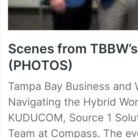
Scenes from TBBW’s
(PHOTOS)
Tampa Bay Business and W
Navigating the Hybrid Wo
KUDUCOM, Source 1 Solut
Team at Compass. The eve