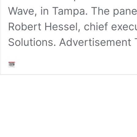
Wave, in Tampa. The pane
Robert Hessel, chief execu
Solutions. Advertisement