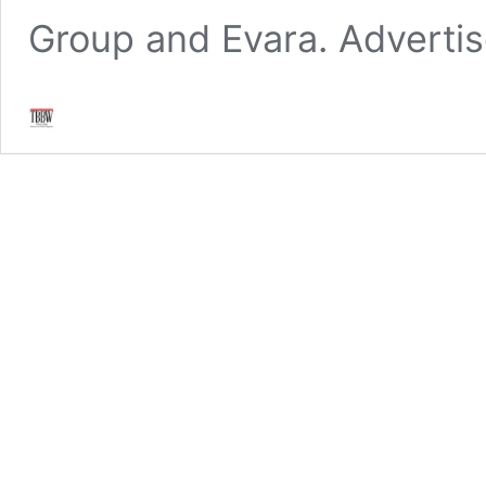
Group and Evara. Adverti