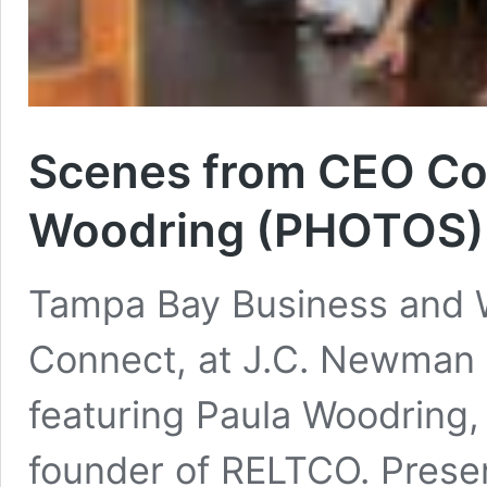
Scenes from CEO Co
Woodring (PHOTOS)
Tampa Bay Business and W
Connect, at J.C. Newman
featuring Paula Woodring, 
founder of RELTCO. Prese