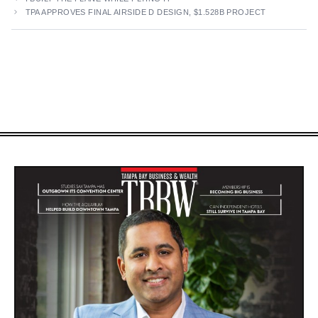
TPA APPROVES FINAL AIRSIDE D DESIGN, $1.528B PROJECT