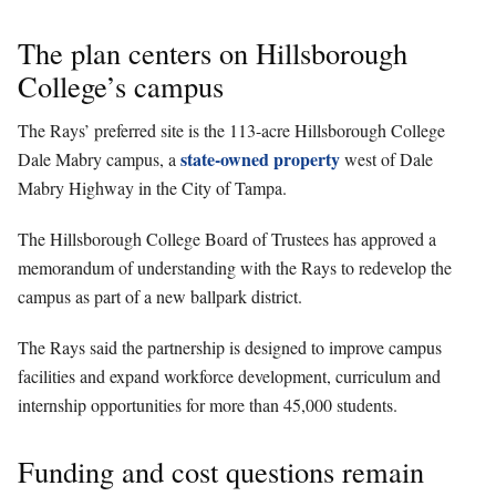
The plan centers on Hillsborough
College’s campus
The Rays’ preferred site is the 113-acre Hillsborough College
state-owned property
Dale Mabry campus, a
west of Dale
Mabry Highway in the City of Tampa.
The Hillsborough College Board of Trustees has approved a
memorandum of understanding with the Rays to redevelop the
campus as part of a new ballpark district.
The Rays said the partnership is designed to improve campus
facilities and expand workforce development, curriculum and
internship opportunities for more than 45,000 students.
Funding and cost questions remain