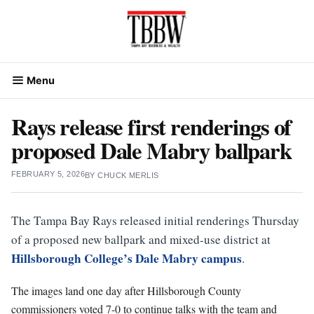
Skip
to
content
Menu
Rays release first renderings of
proposed Dale Mabry ballpark
FEBRUARY 5, 2026
BY
CHUCK MERLIS
The Tampa Bay Rays released initial renderings Thursday
of a proposed new ballpark and mixed-use district at
Hillsborough College’s Dale Mabry campus
.
The images land one day after Hillsborough County
commissioners voted 7-0 to continue talks with the team and