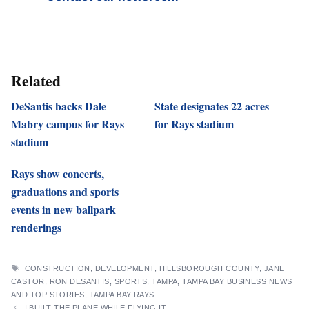
Related
DeSantis backs Dale
State designates 22 acres
Mabry campus for Rays
for Rays stadium
stadium
Rays show concerts,
graduations and sports
events in new ballpark
renderings
TAGS
CONSTRUCTION
,
DEVELOPMENT
,
HILLSBOROUGH COUNTY
,
JANE
CASTOR
,
RON DESANTIS
,
SPORTS
,
TAMPA
,
TAMPA BAY BUSINESS NEWS
AND TOP STORIES
,
TAMPA BAY RAYS
I BUILT THE PLANE WHILE FLYING IT