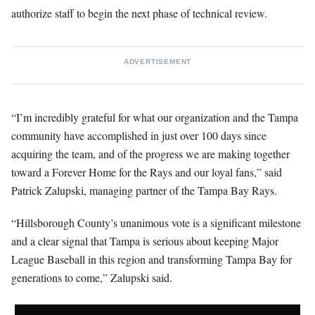
authorize staff to begin the next phase of technical review.
ADVERTISEMENT
“I’m incredibly grateful for what our organization and the Tampa
community have accomplished in just over 100 days since
acquiring the team, and of the progress we are making together
toward a Forever Home for the Rays and our loyal fans,” said
Patrick Zalupski, managing partner of the Tampa Bay Rays.
“Hillsborough County’s unanimous vote is a significant milestone
and a clear signal that Tampa is serious about keeping Major
League Baseball in this region and transforming Tampa Bay for
generations to come,” Zalupski said.