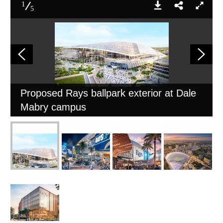
1
5
Proposed Rays ballpark exterior at Dale
Mabry campus