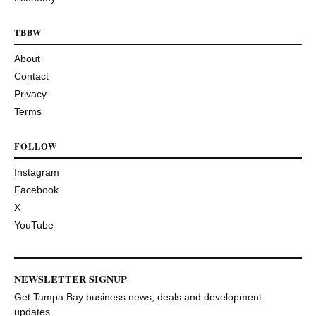
TBBW
About
Contact
Privacy
Terms
FOLLOW
Instagram
Facebook
X
YouTube
NEWSLETTER SIGNUP
Get Tampa Bay business news, deals and development
updates.