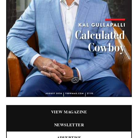
VIEW MAGAZINE
NEWSLETTER
ADVERTISE