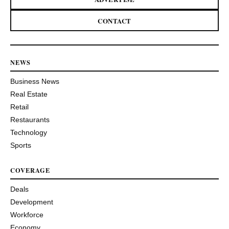
CONTACT
NEWS
Business News
Real Estate
Retail
Restaurants
Technology
Sports
COVERAGE
Deals
Development
Workforce
Economy