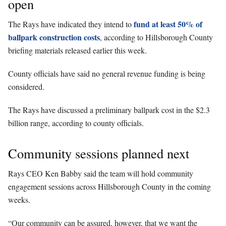
open
fund at least 50% of
The Rays have indicated they intend to
ballpark construction costs
, according to Hillsborough County
briefing materials released earlier this week.
County officials have said no general revenue funding is being
considered.
The Rays have discussed a preliminary ballpark cost in the $2.3
billion range, according to county officials.
Community sessions planned next
Rays CEO Ken Babby said the team will hold community
engagement sessions across Hillsborough County in the coming
weeks.
“Our community can be assured, however, that we want the