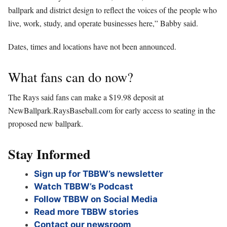
ballpark and district design to reflect the voices of the people who
live, work, study, and operate businesses here,” Babby said.
Dates, times and locations have not been announced.
What fans can do now?
The Rays said fans can make a $19.98 deposit at
NewBallpark.RaysBaseball.com for early access to seating in the
proposed new ballpark.
Stay Informed
Sign up for TBBW’s newsletter
Watch TBBW’s Podcast
Follow TBBW on Social Media
Read more TBBW stories
Contact our newsroom