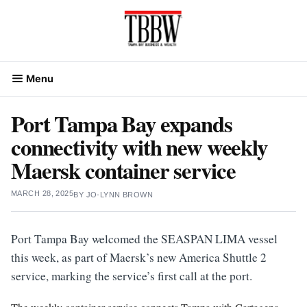
Skip
to
content
Menu
Port Tampa Bay expands
connectivity with new weekly
Maersk container service
MARCH 28, 2025
BY
JO-LYNN BROWN
Port Tampa Bay welcomed the SEASPAN LIMA vessel
this week, as part of Maersk’s new America Shuttle 2
service, marking the service’s first call at the port.