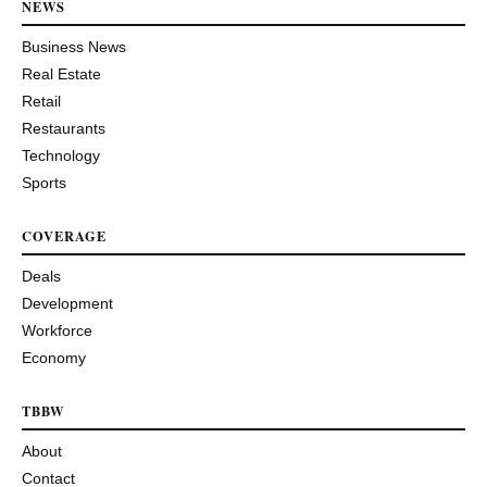
NEWS
Business News
Real Estate
Retail
Restaurants
Technology
Sports
COVERAGE
Deals
Development
Workforce
Economy
TBBW
About
Contact