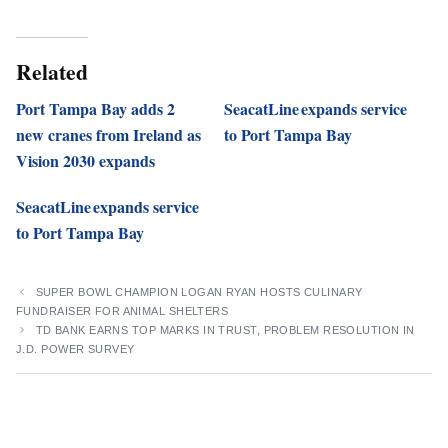
Related
Port Tampa Bay adds 2
SeacatLine expands service
new cranes from Ireland as
to Port Tampa Bay
Vision 2030 expands
SeacatLine expands service
to Port Tampa Bay
SUPER BOWL CHAMPION LOGAN RYAN HOSTS CULINARY
FUNDRAISER FOR ANIMAL SHELTERS
TD BANK EARNS TOP MARKS IN TRUST, PROBLEM RESOLUTION IN
J.D. POWER SURVEY