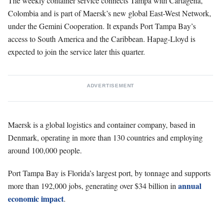
The weekly container service connects Tampa with Cartagena,
Colombia and is part of Maersk’s new global East-West Network,
under the Gemini Cooperation. It expands Port Tampa Bay’s
access to South America and the Caribbean. Hapag-Lloyd is
expected to join the service later this quarter.
ADVERTISEMENT
Maersk is a global logistics and container company, based in
Denmark, operating in more than 130 countries and employing
around 100,000 people.
Port Tampa Bay is Florida’s largest port, by tonnage and supports
annual
more than 192,000 jobs, generating over $34 billion in
economic impact
.