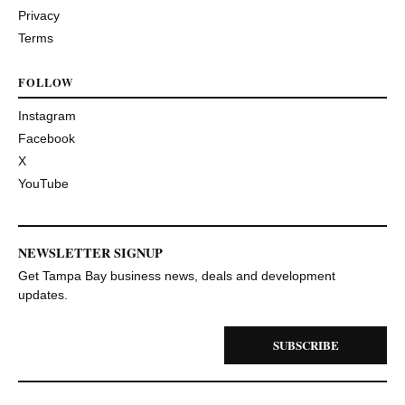
Privacy
Terms
FOLLOW
Instagram
Facebook
X
YouTube
NEWSLETTER SIGNUP
Get Tampa Bay business news, deals and development
updates.
SUBSCRIBE