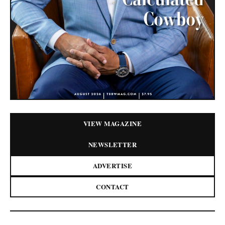
VIEW MAGAZINE
NEWSLETTER
ADVERTISE
CONTACT