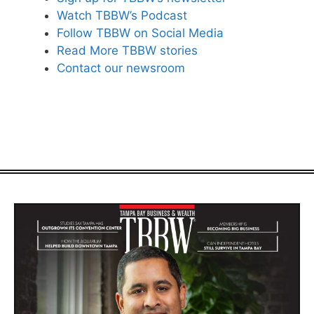
Watch TBBW’s Podcast
Follow TBBW on Social Media
Read More TBBW stories
Contact our newsroom