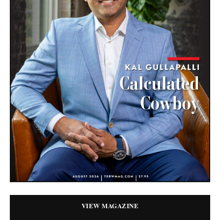
VIEW MAGAZINE