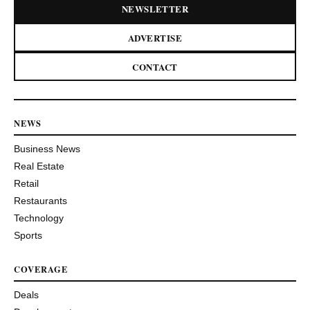
NEWSLETTER
ADVERTISE
CONTACT
NEWS
Business News
Real Estate
Retail
Restaurants
Technology
Sports
COVERAGE
Deals