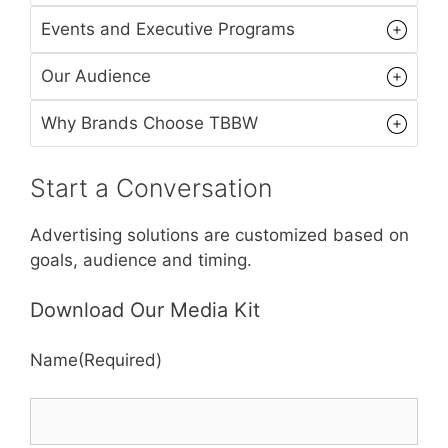
Events and Executive Programs
Our Audience
Why Brands Choose TBBW
Start a Conversation
Advertising solutions are customized based on
goals, audience and timing.
Download Our Media Kit
Name
(Required)