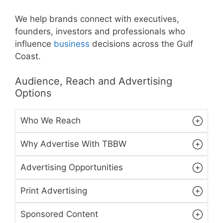
We help brands connect with executives,
founders, investors and professionals who
influence
business
decisions across the Gulf
Coast.
Audience, Reach and Advertising
Options
Who We Reach
Why Advertise With TBBW
Advertising Opportunities
Print Advertising
Sponsored Content