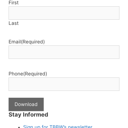
First
Last
Email
(Required)
Phone
(Required)
Stay Informed
Sign up for TBBW’s newsletter