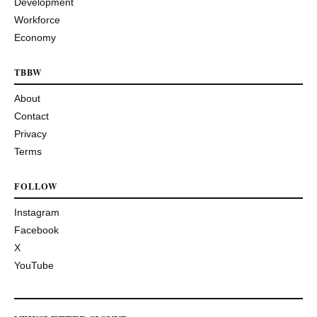
Development
Workforce
Economy
TBBW
About
Contact
Privacy
Terms
FOLLOW
Instagram
Facebook
X
YouTube