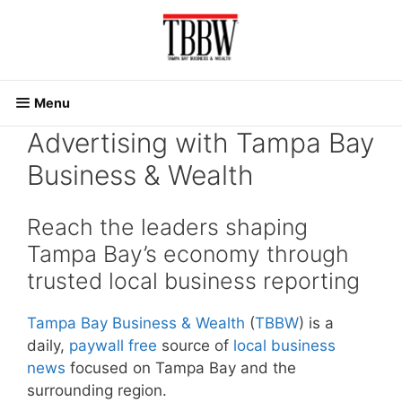
Skip
to
content
Menu
Advertising with Tampa Bay
Business & Wealth
Reach the leaders shaping
Tampa Bay’s economy through
trusted local business reporting
Tampa Bay Business & Wealth
(
TBBW
) is a
daily,
paywall free
source of
local business
news
focused on Tampa Bay and the
surrounding region.