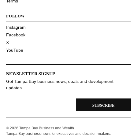
Terms
FOLLOW
Instagram
Facebook
X
YouTube
NEWSLETTER SIGNUP
Get Tampa Bay business news, deals and development
updates.
SUBSCRIBE
© 2026 Tampa Bay Business and Wealth
Tampa Bay business news for executives and decision-makers.