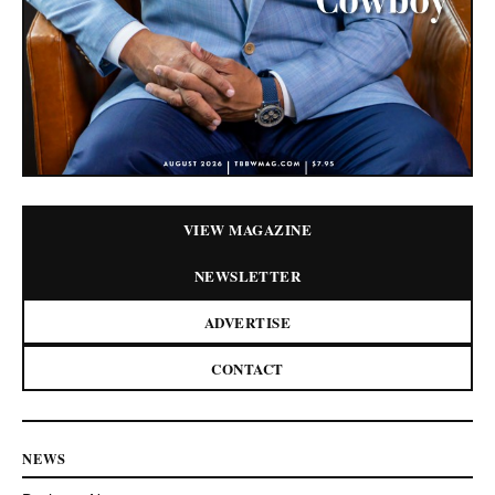
VIEW MAGAZINE
NEWSLETTER
ADVERTISE
CONTACT
NEWS