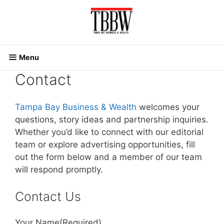
Skip
to
content
Menu
Contact
Tampa Bay Business & Wealth
welcomes your
questions, story ideas and partnership inquiries.
Whether you’d like to connect with our editorial
team or explore advertising opportunities, fill
out the form below and a member of our team
will respond promptly.
Contact Us
Your Name
(Required)