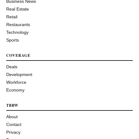
Business News
Real Estate
Retail
Restaurants
Technology
Sports
COVERAGE
Deals
Development
Workforce
Economy
TBBW
About
Contact
Privacy