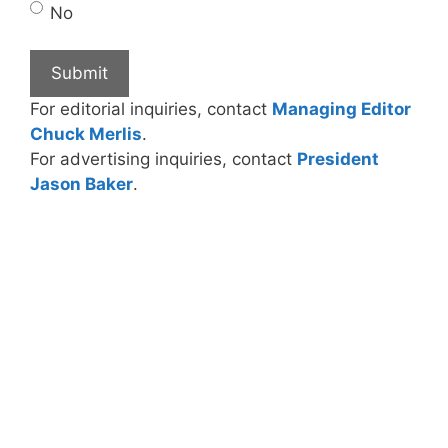
No
For editorial inquiries, contact
Managing Editor
Chuck Merlis
.
For advertising inquiries, contact
President
Jason Baker
.