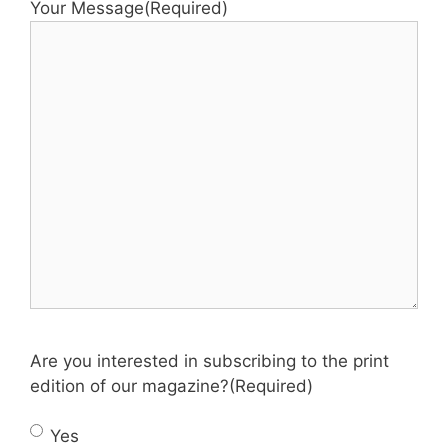
Your Message
(Required)
Are you interested in subscribing to the print
edition of our magazine?
(Required)
Yes