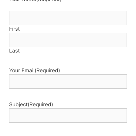
First
Last
Your Email
(Required)
Subject
(Required)