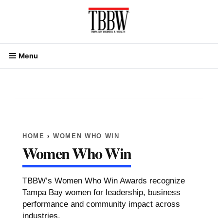
Skip
to
content
Menu
HOME
›
WOMEN WHO WIN
Women Who Win
TBBW
’s Women Who Win
Awards
recognize
Tampa Bay women for
leadership
,
business
performance and community impact across
industries.