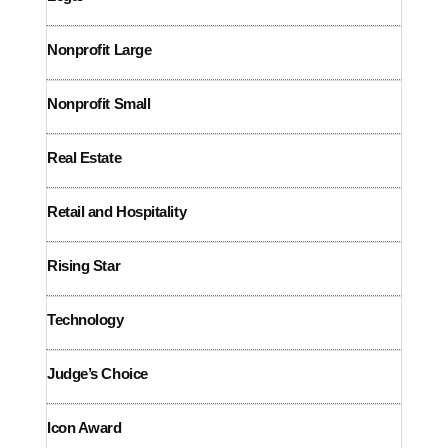
Nonprofit Large
Nonprofit Small
Real Estate
Retail and
Hospitality
Rising Star
Technology
Judge’s Choice
Icon Award