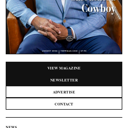
VIEW MAGAZINE
NEWSLETTER
ADVERTISE
CONTACT
NEWS