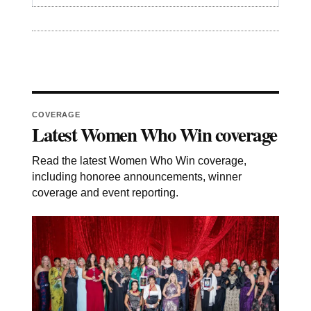
COVERAGE
Latest Women Who Win coverage
Read the latest Women Who Win coverage,
including honoree announcements, winner
coverage and event reporting.