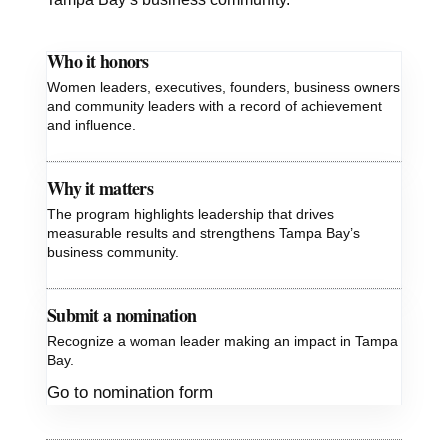
Who it honors
Women leaders, executives, founders, business owners
and community leaders with a record of achievement
and influence.
Why it matters
The program highlights leadership that drives
measurable results and strengthens Tampa Bay’s
business community.
Submit a nomination
Recognize a woman leader making an impact in Tampa
Bay.
Go to nomination form