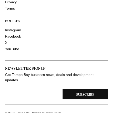
Privacy
Terms
FOLLOW
Instagram
Facebook
X
YouTube
NEWSLETTER SIGNUP
Get Tampa Bay business news, deals and development
updates.
SUBSCRIBE