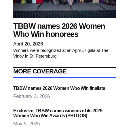
TBBW names 2026 Women
Who Win honorees
April 20, 2026
Winners were recognized at an April 17 gala at The
Vinoy in St. Petersburg.
MORE COVERAGE
TBBW names 2026 Women Who Win finalists
February 3, 2026
Exclusive: TBBW names winners of its 2025
Women Who Win Awards (PHOTOS)
May 5, 2025