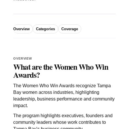
Overview
Categories
Coverage
OVERVIEW
What are the Women Who Win
Awards?
The Women Who Win Awards recognize Tampa
Bay women across industries, highlighting
leadership, business performance and community
impact.
The program highlights executives, founders and
community leaders whose work contributes to
Tampa Bay’s business community.