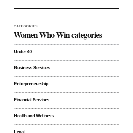
CATEGORIES
Women Who Win categories
Under 40
Business Services
Entrepreneurship
Financial Services
Health and Wellness
Legal