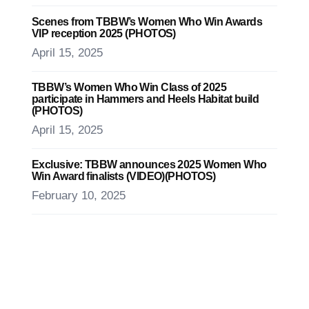
Scenes from TBBW’s Women Who Win Awards
VIP reception 2025 (PHOTOS)
April 15, 2025
TBBW’s Women Who Win Class of 2025
participate in Hammers and Heels Habitat build
(PHOTOS)
April 15, 2025
Exclusive: TBBW announces 2025 Women Who
Win Award finalists (VIDEO)(PHOTOS)
February 10, 2025