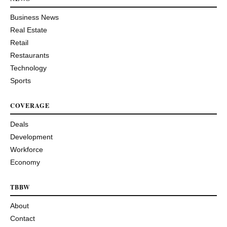
Business News
Real Estate
Retail
Restaurants
Technology
Sports
COVERAGE
Deals
Development
Workforce
Economy
TBBW
About
Contact