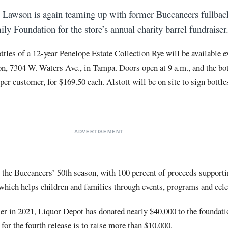
 Lawson is again teaming up with former Buccaneers fullbac
ly Foundation for the store’s annual charity barrel fundraiser
ttles of a 12-year Penelope Estate Collection Rye will be available ex
n, 7304 W. Waters Ave., in Tampa. Doors open at 9 a.m., and the bot
 per customer, for $169.50 each. Alstott will be on site to sign bottl
ADVERTISEMENT
es the Buccaneers’ 50th season, with 100 percent of proceeds support
which helps children and families through events, programs and cele
ser in 2021, Liquor Depot has donated nearly $40,000 to the foundati
for the fourth release is to raise more than $10,000.