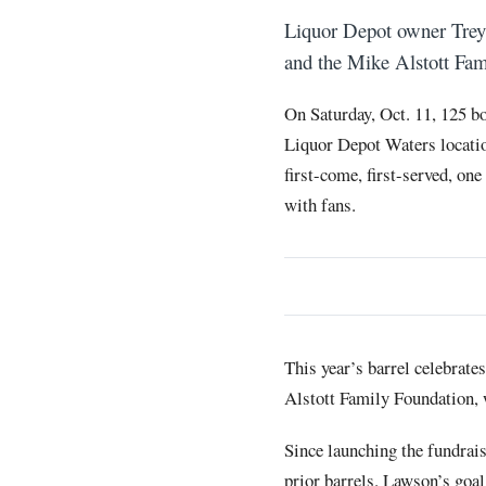
Liquor Depot owner Trey
and the Mike Alstott Fami
On Saturday, Oct. 11, 125 bo
Liquor Depot Waters locatio
first-come, first-served, one
with fans.
This year’s barrel celebrat
Alstott Family Foundation, 
Since launching the fundrai
prior barrels. Lawson’s goal 