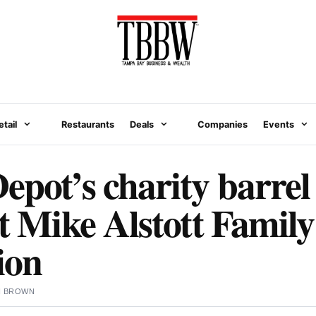
etail
Restaurants
Deals
Companies
Events
epot’s charity barrel 
it Mike Alstott Family
ion
N BROWN