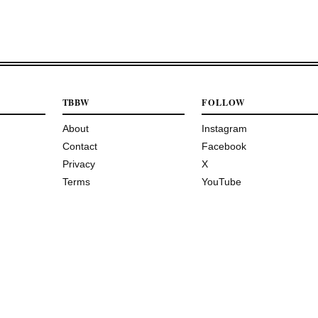
TBBW
FOLLOW
About
Instagram
Contact
Facebook
Privacy
X
Terms
YouTube