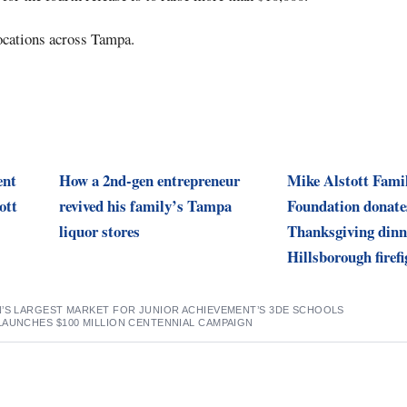
ocations across Tampa.
ent
How a 2nd-gen entrepreneur
Mike Alstott Fami
ott
revived his family’s Tampa
Foundation donate
liquor stores
Thanksgiving dinn
Hillsborough firefi
N’S LARGEST MARKET FOR JUNIOR ACHIEVEMENT’S 3DE SCHOOLS
LAUNCHES $100 MILLION CENTENNIAL CAMPAIGN