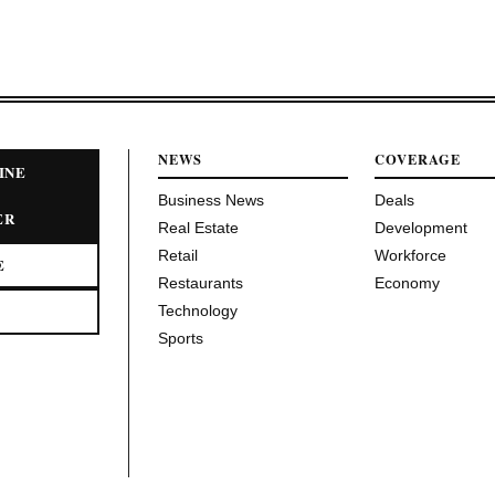
NEWS
COVERAGE
INE
Business News
Deals
ER
Real Estate
Development
Retail
Workforce
E
Restaurants
Economy
Technology
Sports