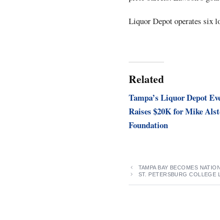
Liquor Depot operates six l
Related
Tampa’s Liquor Depot Ev
Raises $20K for Mike Alst
Foundation
TAMPA BAY BECOMES NATIO
ST. PETERSBURG COLLEGE 