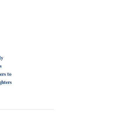
ly
s
ers to
ghters