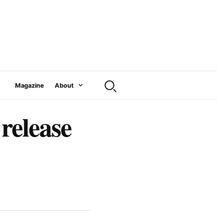
Magazine
About
release