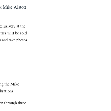
k Mike Alstott
.
clusively at the
tles will be sold
es and take photos
ing the Mike
brations.
on through three