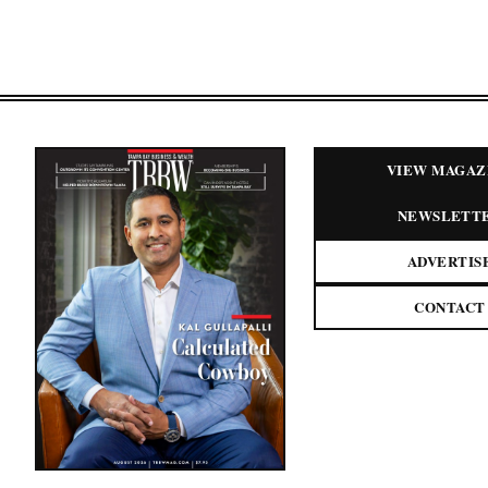
VIEW MAGAZ
NEWSLETT
ADVERTIS
CONTACT