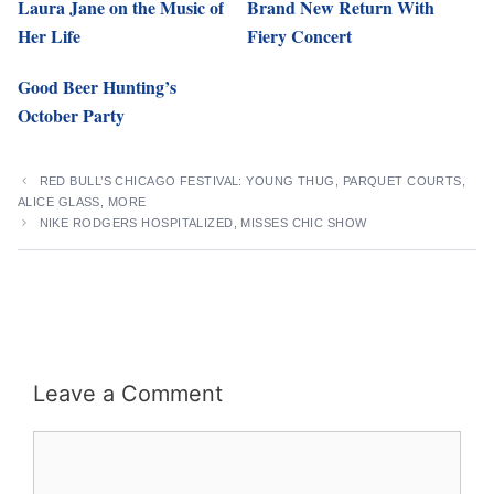
Laura Jane on the Music of
Brand New Return With
Her Life
Fiery Concert
Good Beer Hunting’s
October Party
RED BULL’S CHICAGO FESTIVAL: YOUNG THUG, PARQUET COURTS,
ALICE GLASS, MORE
NIKE RODGERS HOSPITALIZED, MISSES CHIC SHOW
Leave a Comment
Comment