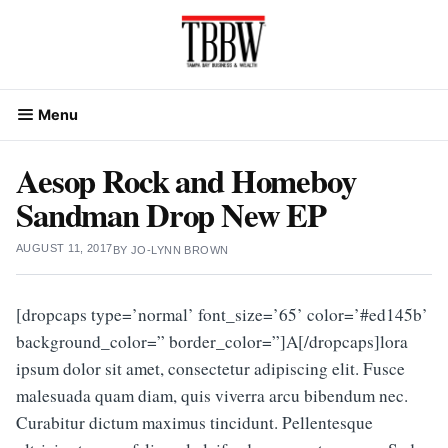
Skip
to
content
Menu
Aesop Rock and Homeboy
Sandman Drop New EP
AUGUST 11, 2017
BY
JO-LYNN BROWN
[dropcaps type=’normal’ font_size=’65’ color=’#ed145b’
background_color=” border_color=”]A[/dropcaps]lora
ipsum dolor sit amet, consectetur adipiscing elit. Fusce
malesuada quam diam, quis viverra arcu bibendum nec.
Curabitur dictum maximus tincidunt. Pellentesque