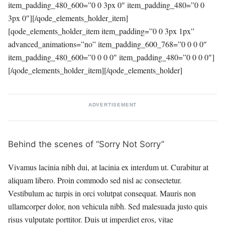
item_padding_480_600=”0 0 3px 0″ item_padding_480=”0 0
3px 0″][/qode_elements_holder_item]
[qode_elements_holder_item item_padding=”0 0 3px 1px”
advanced_animations=”no” item_padding_600_768=”0 0 0 0″
item_padding_480_600=”0 0 0 0″ item_padding_480=”0 0 0 0″]
[/qode_elements_holder_item][/qode_elements_holder]
ADVERTISEMENT
Behind the scenes of “Sorry Not Sorry”
Vivamus lacinia nibh dui, at lacinia ex interdum ut. Curabitur at
aliquam libero. Proin commodo sed nisl ac consectetur.
Vestibulum ac turpis in orci volutpat consequat. Mauris non
ullamcorper dolor, non vehicula nibh. Sed malesuada justo quis
risus vulputate porttitor. Duis ut imperdiet eros, vitae