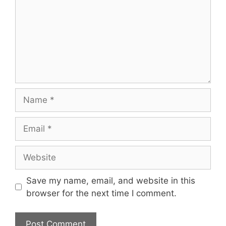
Name
Email
Website
Save my name, email, and website in this
browser for the next time I comment.