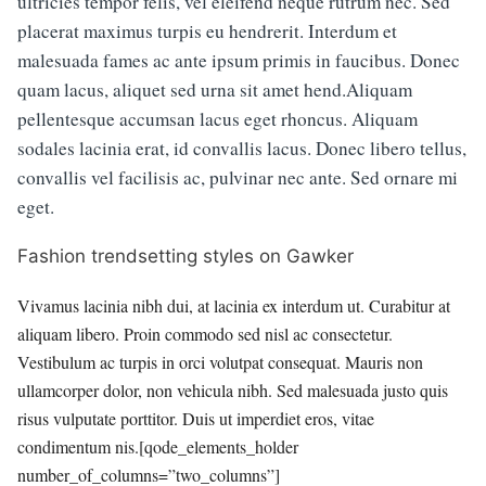
ultricies tempor felis, vel eleifend neque rutrum nec. Sed
placerat maximus turpis eu hendrerit. Interdum et
malesuada fames ac ante ipsum primis in faucibus. Donec
quam lacus, aliquet sed urna sit amet hend.Aliquam
pellentesque accumsan lacus eget rhoncus. Aliquam
sodales lacinia erat, id convallis lacus. Donec libero tellus,
convallis vel facilisis ac, pulvinar nec ante. Sed ornare mi
eget.
Fashion trendsetting styles on Gawker
Vivamus lacinia nibh dui, at lacinia ex interdum ut. Curabitur at
aliquam libero. Proin commodo sed nisl ac consectetur.
Vestibulum ac turpis in orci volutpat consequat. Mauris non
ullamcorper dolor, non vehicula nibh. Sed malesuada justo quis
risus vulputate porttitor. Duis ut imperdiet eros, vitae
condimentum nis.[qode_elements_holder
number_of_columns=”two_columns”]