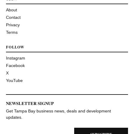
About
Contact
Privacy
Terms
FOLLOW
Instagram
Facebook
X
YouTube
NEWSLETTER SIGNUP
Get Tampa Bay business news, deals and development
updates.