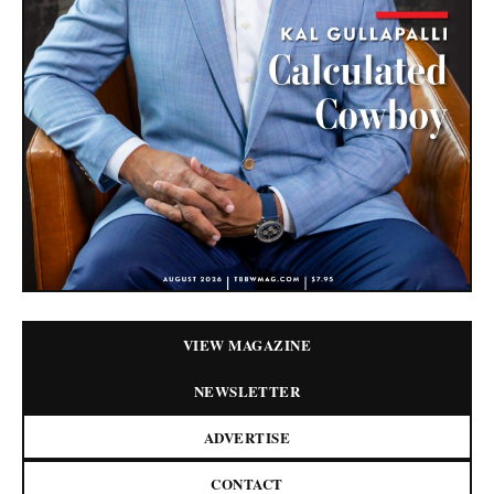
VIEW MAGAZINE
NEWSLETTER
ADVERTISE
CONTACT