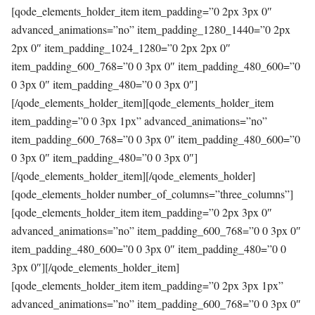
[qode_elements_holder_item item_padding=”0 2px 3px 0″
advanced_animations=”no” item_padding_1280_1440=”0 2px
2px 0″ item_padding_1024_1280=”0 2px 2px 0″
item_padding_600_768=”0 0 3px 0″ item_padding_480_600=”0
0 3px 0″ item_padding_480=”0 0 3px 0″]
[/qode_elements_holder_item][qode_elements_holder_item
item_padding=”0 0 3px 1px” advanced_animations=”no”
item_padding_600_768=”0 0 3px 0″ item_padding_480_600=”0
0 3px 0″ item_padding_480=”0 0 3px 0″]
[/qode_elements_holder_item][/qode_elements_holder]
[qode_elements_holder number_of_columns=”three_columns”]
[qode_elements_holder_item item_padding=”0 2px 3px 0″
advanced_animations=”no” item_padding_600_768=”0 0 3px 0″
item_padding_480_600=”0 0 3px 0″ item_padding_480=”0 0
3px 0″][/qode_elements_holder_item]
[qode_elements_holder_item item_padding=”0 2px 3px 1px”
advanced_animations=”no” item_padding_600_768=”0 0 3px 0″