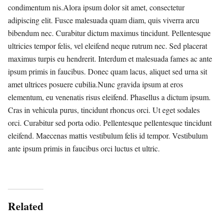
condimentum nis.Alora ipsum dolor sit amet, consectetur
adipiscing elit. Fusce malesuada quam diam, quis viverra arcu
bibendum nec. Curabitur dictum maximus tincidunt. Pellentesque
ultricies tempor felis, vel eleifend neque rutrum nec. Sed placerat
maximus turpis eu hendrerit. Interdum et malesuada fames ac ante
ipsum primis in faucibus. Donec quam lacus, aliquet sed urna sit
amet ultrices posuere cubilia.Nunc gravida ipsum at eros
elementum, eu venenatis risus eleifend. Phasellus a dictum ipsum.
Cras in vehicula purus, tincidunt rhoncus orci. Ut eget sodales
orci. Curabitur sed porta odio. Pellentesque pellentesque tincidunt
eleifend. Maecenas mattis vestibulum felis id tempor. Vestibulum
ante ipsum primis in faucibus orci luctus et ultric.
Related