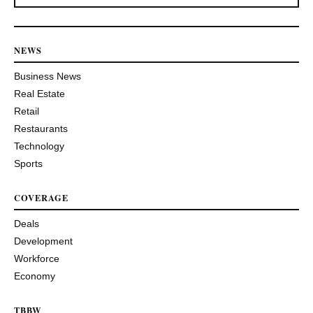
NEWS
Business News
Real Estate
Retail
Restaurants
Technology
Sports
COVERAGE
Deals
Development
Workforce
Economy
TBBW