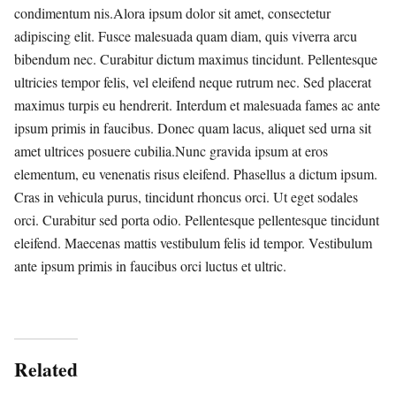
condimentum nis.Alora ipsum dolor sit amet, consectetur
adipiscing elit. Fusce malesuada quam diam, quis viverra arcu
bibendum nec. Curabitur dictum maximus tincidunt. Pellentesque
ultricies tempor felis, vel eleifend neque rutrum nec. Sed placerat
maximus turpis eu hendrerit. Interdum et malesuada fames ac ante
ipsum primis in faucibus. Donec quam lacus, aliquet sed urna sit
amet ultrices posuere cubilia.Nunc gravida ipsum at eros
elementum, eu venenatis risus eleifend. Phasellus a dictum ipsum.
Cras in vehicula purus, tincidunt rhoncus orci. Ut eget sodales
orci. Curabitur sed porta odio. Pellentesque pellentesque tincidunt
eleifend. Maecenas mattis vestibulum felis id tempor. Vestibulum
ante ipsum primis in faucibus orci luctus et ultric.
Related