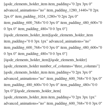
[qode_elements_holder_item item_padding=”0 2px 3px 0″
advanced_animations=”no” item_padding_1280_1440=”0 2px
2px 0″ item_padding_1024_1280=”0 2px 2px 0″
item_padding_600_768=”0 0 3px 0″ item_padding_480_600=”0
0 3px 0″ item_padding_480=”0 0 3px 0″]
[/qode_elements_holder_item][qode_elements_holder_item
item_padding=”0 0 3px 1px” advanced_animations=”no”
item_padding_600_768=”0 0 3px 0″ item_padding_480_600=”0
0 3px 0″ item_padding_480=”0 0 3px 0″]
[/qode_elements_holder_item][/qode_elements_holder]
[qode_elements_holder number_of_columns=”three_columns”]
[qode_elements_holder_item item_padding=”0 2px 3px 0″
advanced_animations=”no” item_padding_600_768=”0 0 3px 0″
item_padding_480_600=”0 0 3px 0″ item_padding_480=”0 0
3px 0″][/qode_elements_holder_item]
[qode_elements_holder_item item_padding=”0 2px 3px 1px”
advanced_animations=”no” item_padding_600_768=”0 0 3px 0″