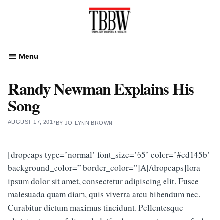
Skip
to
content
Menu
Randy Newman Explains His
Song
AUGUST 17, 2017
BY
JO-LYNN BROWN
[dropcaps type=’normal’ font_size=’65’ color=’#ed145b’
background_color=” border_color=”]A[/dropcaps]lora
ipsum dolor sit amet, consectetur adipiscing elit. Fusce
malesuada quam diam, quis viverra arcu bibendum nec.
Curabitur dictum maximus tincidunt. Pellentesque