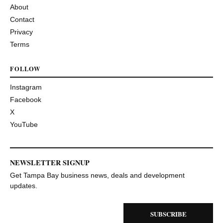
About
Contact
Privacy
Terms
FOLLOW
Instagram
Facebook
X
YouTube
NEWSLETTER SIGNUP
Get Tampa Bay business news, deals and development
updates.
SUBSCRIBE