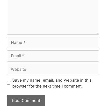
Name
Email
Website
Save my name, email, and website in this
browser for the next time I comment.