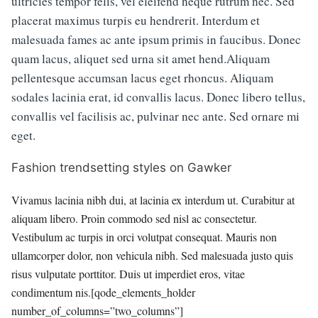
ultricies tempor felis, vel eleifend neque rutrum nec. Sed
placerat maximus turpis eu hendrerit. Interdum et
malesuada fames ac ante ipsum primis in faucibus. Donec
quam lacus, aliquet sed urna sit amet hend.Aliquam
pellentesque accumsan lacus eget rhoncus. Aliquam
sodales lacinia erat, id convallis lacus. Donec libero tellus,
convallis vel facilisis ac, pulvinar nec ante. Sed ornare mi
eget.
Fashion trendsetting styles on Gawker
Vivamus lacinia nibh dui, at lacinia ex interdum ut. Curabitur at
aliquam libero. Proin commodo sed nisl ac consectetur.
Vestibulum ac turpis in orci volutpat consequat. Mauris non
ullamcorper dolor, non vehicula nibh. Sed malesuada justo quis
risus vulputate porttitor. Duis ut imperdiet eros, vitae
condimentum nis.[qode_elements_holder
number_of_columns=”two_columns”]