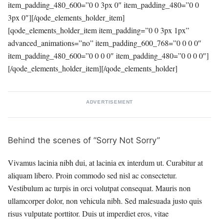
item_padding_480_600=”0 0 3px 0″ item_padding_480=”0 0
3px 0″][/qode_elements_holder_item]
[qode_elements_holder_item item_padding=”0 0 3px 1px”
advanced_animations=”no” item_padding_600_768=”0 0 0 0″
item_padding_480_600=”0 0 0 0″ item_padding_480=”0 0 0 0″]
[/qode_elements_holder_item][/qode_elements_holder]
ADVERTISEMENT
Behind the scenes of “Sorry Not Sorry”
Vivamus lacinia nibh dui, at lacinia ex interdum ut. Curabitur at
aliquam libero. Proin commodo sed nisl ac consectetur.
Vestibulum ac turpis in orci volutpat consequat. Mauris non
ullamcorper dolor, non vehicula nibh. Sed malesuada justo quis
risus vulputate porttitor. Duis ut imperdiet eros, vitae