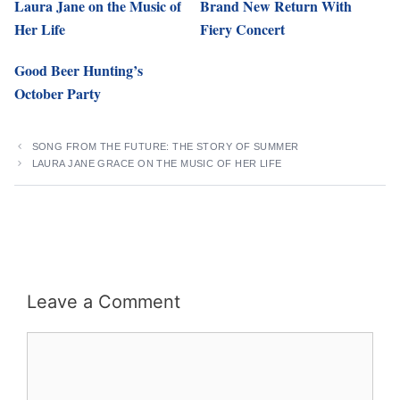
Laura Jane on the Music of
Brand New Return With
Her Life
Fiery Concert
Good Beer Hunting’s
October Party
SONG FROM THE FUTURE: THE STORY OF SUMMER
LAURA JANE GRACE ON THE MUSIC OF HER LIFE
Leave a Comment
Comment