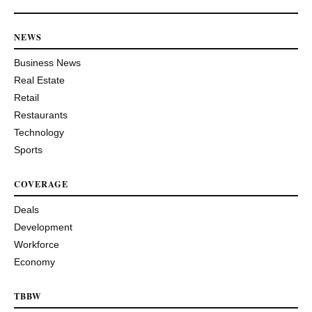
NEWS
Business News
Real Estate
Retail
Restaurants
Technology
Sports
COVERAGE
Deals
Development
Workforce
Economy
TBBW