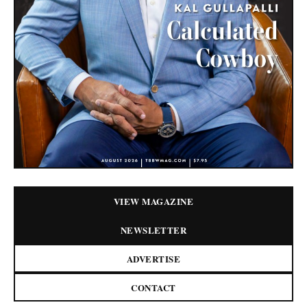
VIEW MAGAZINE
NEWSLETTER
ADVERTISE
CONTACT