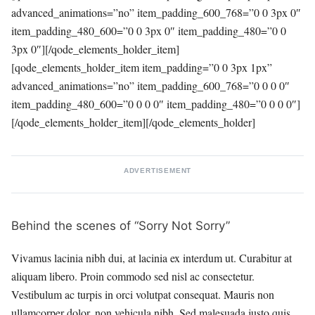
advanced_animations=”no” item_padding_600_768=”0 0 3px 0″
item_padding_480_600=”0 0 3px 0″ item_padding_480=”0 0
3px 0″][/qode_elements_holder_item]
[qode_elements_holder_item item_padding=”0 0 3px 1px”
advanced_animations=”no” item_padding_600_768=”0 0 0 0″
item_padding_480_600=”0 0 0 0″ item_padding_480=”0 0 0 0″]
[/qode_elements_holder_item][/qode_elements_holder]
ADVERTISEMENT
Behind the scenes of “Sorry Not Sorry”
Vivamus lacinia nibh dui, at lacinia ex interdum ut. Curabitur at
aliquam libero. Proin commodo sed nisl ac consectetur.
Vestibulum ac turpis in orci volutpat consequat. Mauris non
ullamcorper dolor, non vehicula nibh. Sed malesuada justo quis