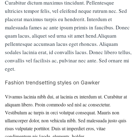
Curabitur dictum maximus tincidunt. Pellentesque
ultricies tempor felis, vel eleifend neque rutrum nec. Sed
placerat maximus turpis eu hendrerit. Interdum et
malesuada fames ac ante ipsum primis in faucibus. Donec
quam lacus, aliquet sed urna sit amet hend.Aliquam
pellentesque accumsan lacus eget rhoncus. Aliquam
sodales lacinia erat, id convallis lacus. Donec libero tellus,
convallis vel facilisis ac, pulvinar nec ante. Sed ornare mi
eget.
Fashion trendsetting styles on Gawker
Vivamus lacinia nibh dui, at lacinia ex interdum ut. Curabitur at
aliquam libero. Proin commodo sed nisl ac consectetur.
Vestibulum ac turpis in orci volutpat consequat. Mauris non
ullamcorper dolor, non vehicula nibh. Sed malesuada justo quis
risus vulputate porttitor. Duis ut imperdiet eros, vitae
condimentum nis.[qode_elements_holder