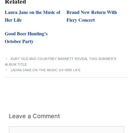
Related
Laura Jane on the Music of
Brand New Return With
Her Life
Fiery Concert
Good Beer Hunting’s
October Party
KURT VILE AND COURTNEY BARNETT REVEAL THIS SUMMER’S
ALBUM TITLE
LAURA JANE ON THE MUSIC OF HER LIFE
Leave a Comment
Comment