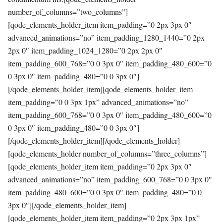
number_of_columns=”two_columns”]
[qode_elements_holder_item item_padding=”0 2px 3px 0″
advanced_animations=”no” item_padding_1280_1440=”0 2px
2px 0″ item_padding_1024_1280=”0 2px 2px 0″
item_padding_600_768=”0 0 3px 0″ item_padding_480_600=”0
0 3px 0″ item_padding_480=”0 0 3px 0″]
[/qode_elements_holder_item][qode_elements_holder_item
item_padding=”0 0 3px 1px” advanced_animations=”no”
item_padding_600_768=”0 0 3px 0″ item_padding_480_600=”0
0 3px 0″ item_padding_480=”0 0 3px 0″]
[/qode_elements_holder_item][/qode_elements_holder]
[qode_elements_holder number_of_columns=”three_columns”]
[qode_elements_holder_item item_padding=”0 2px 3px 0″
advanced_animations=”no” item_padding_600_768=”0 0 3px 0″
item_padding_480_600=”0 0 3px 0″ item_padding_480=”0 0
3px 0″][/qode_elements_holder_item]
[qode_elements_holder_item item_padding=”0 2px 3px 1px”