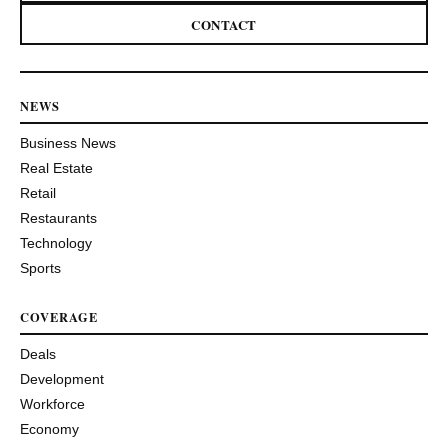
CONTACT
NEWS
Business News
Real Estate
Retail
Restaurants
Technology
Sports
COVERAGE
Deals
Development
Workforce
Economy