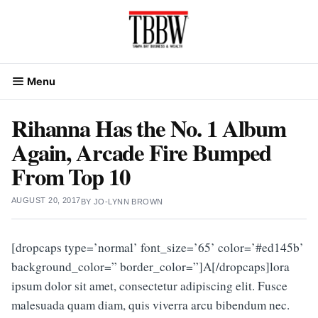
Skip
to
content
Menu
Rihanna Has the No. 1 Album
Again, Arcade Fire Bumped
From Top 10
AUGUST 20, 2017
BY
JO-LYNN BROWN
[dropcaps type=’normal’ font_size=’65’ color=’#ed145b’
background_color=” border_color=”]A[/dropcaps]lora
ipsum dolor sit amet, consectetur adipiscing elit. Fusce
malesuada quam diam, quis viverra arcu bibendum nec.