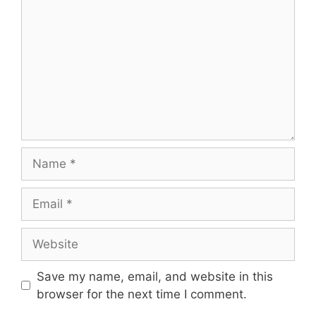
Name
Email
Website
Save my name, email, and website in this
browser for the next time I comment.