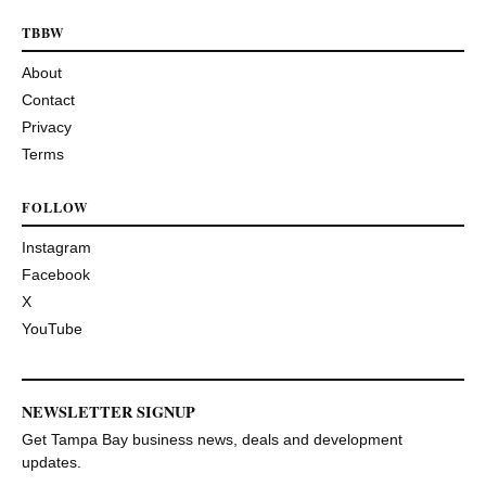
TBBW
About
Contact
Privacy
Terms
FOLLOW
Instagram
Facebook
X
YouTube
NEWSLETTER SIGNUP
Get Tampa Bay business news, deals and development
updates.