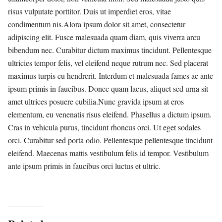
risus vulputate porttitor. Duis ut imperdiet eros, vitae
condimentum nis.Alora ipsum dolor sit amet, consectetur
adipiscing elit. Fusce malesuada quam diam, quis viverra arcu
bibendum nec. Curabitur dictum maximus tincidunt. Pellentesque
ultricies tempor felis, vel eleifend neque rutrum nec. Sed placerat
maximus turpis eu hendrerit. Interdum et malesuada fames ac ante
ipsum primis in faucibus. Donec quam lacus, aliquet sed urna sit
amet ultrices posuere cubilia.Nunc gravida ipsum at eros
elementum, eu venenatis risus eleifend. Phasellus a dictum ipsum.
Cras in vehicula purus, tincidunt rhoncus orci. Ut eget sodales
orci. Curabitur sed porta odio. Pellentesque pellentesque tincidunt
eleifend. Maecenas mattis vestibulum felis id tempor. Vestibulum
ante ipsum primis in faucibus orci luctus et ultric.