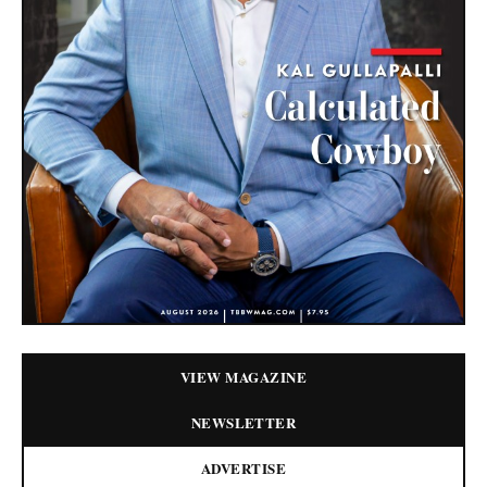
VIEW MAGAZINE
NEWSLETTER
ADVERTISE