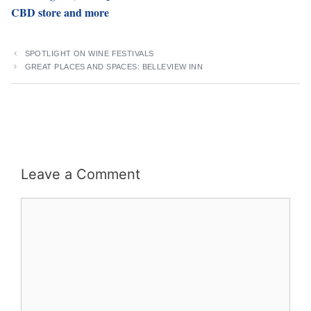
CBD store and more
SPOTLIGHT ON WINE FESTIVALS
GREAT PLACES AND SPACES: BELLEVIEW INN
Leave a Comment
Comment