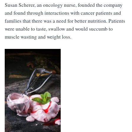
Susan Scherer, an oncology nurse, founded the company
and found through interactions with cancer patients and
families that there was a need for better nutrition. Patients
were unable to taste, swallow and would succumb to
muscle wasting and weight loss.