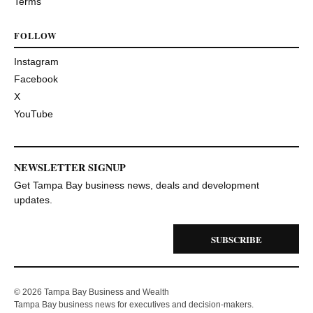
Terms
FOLLOW
Instagram
Facebook
X
YouTube
NEWSLETTER SIGNUP
Get Tampa Bay business news, deals and development
updates.
SUBSCRIBE
© 2026 Tampa Bay Business and Wealth
Tampa Bay business news for executives and decision-makers.