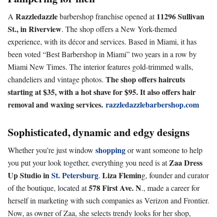
Razzledazzle
11296 Sullivan
A
barbershop franchise opened at
St., in Riverview
. The shop offers a New York-themed
experience, with its décor and services. Based in Miami, it has
been voted “Best Barbershop in Miami” two years in a row by
Miami New Times. The interior features gold-trimmed walls,
The shop offers haircuts
chandeliers and vintage photos.
starting at
$35, with a hot shave for $95. It also offers hair
removal and waxing
services.
razzledazzlebarbershop.com
Sophisticated, dynamic and edgy designs
shopping
Whether you’re just window
or want someone to help
Zaa Dress
you put your look together, everything you need is at
Up Studio in
St. Petersburg
Liza Flemin
.
g, founder and curator
578 First Ave. N
of the boutique, located at
., made a career for
herself in marketing with such companies as Verizon and Frontier.
Now, as owner of Zaa, she selects trendy looks for her shop,