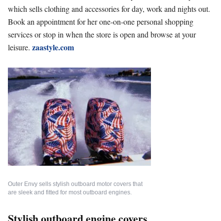
which sells clothing and accessories for day, work and nights out.
Book an appointment for her one-on-one personal shopping
services or stop in when the store is open and browse at your
zaastyle.com
leisure.
Outer Envy sells stylish outboard motor covers that
are sleek and fitted for most outboard engines.
Stylish outboard engine covers