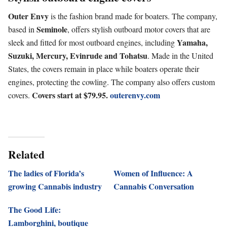
Outer Envy
is the fashion brand made for boaters. The company,
Seminole
based in
, offers stylish outboard motor covers that are
Yamaha,
sleek and fitted for most outboard engines, including
Suzuki, Mercury, Evinrude and Tohatsu
. Made in the United
States, the covers remain in place while boaters operate their
engines, protecting the cowling. The company also offers custom
Covers start at $79.95.
outerenvy.com
covers.
Related
The ladies of Florida’s
Women of Influence: A
growing Cannabis industry
Cannabis Conversation
The Good Life:
Lamborghini, boutique