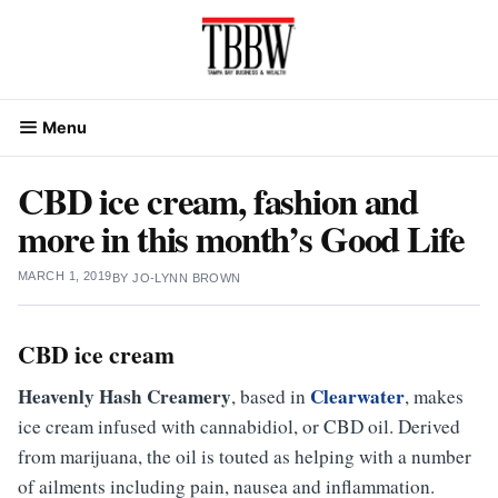
Skip
to
content
Menu
CBD ice cream, fashion and
more in this month’s Good Life
MARCH 1, 2019
BY
JO-LYNN BROWN
CBD ice cream
Heavenly Hash Creamery
Clearwater
, based in
, makes
ice cream infused with cannabidiol, or CBD oil. Derived
from marijuana, the oil is touted as helping with a number
of ailments including pain, nausea and inflammation.