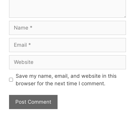
Name
Email
Website
Save my name, email, and website in this
browser for the next time I comment.