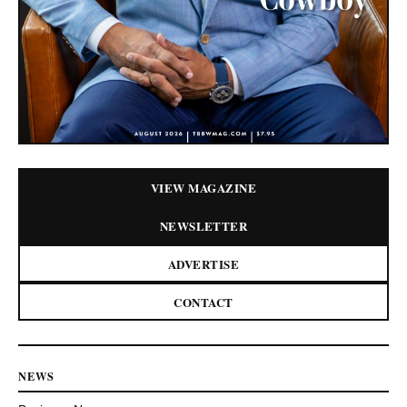
VIEW MAGAZINE
NEWSLETTER
ADVERTISE
CONTACT
NEWS