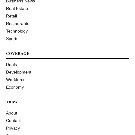
Business News
Real Estate
Retail
Restaurants
Technology
Sports
COVERAGE
Deals
Development
Workforce
Economy
TBBW
About
Contact
Privacy