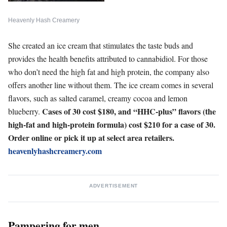
Heavenly Hash Creamery
She created an ice cream that stimulates the taste buds and
provides the health benefits attributed to cannabidiol. For those
who don’t need the high fat and high protein, the company also
offers another line without them. The ice cream comes in several
flavors, such as salted caramel, creamy cocoa and lemon
Cases of 30 cost $180, and “HHC-plus” flavors (the
blueberry.
high-fat and high-protein formula) cost $210 for a case of 30.
Order online or pick it up at select area retailers.
heavenlyhashcreamery.com
ADVERTISEMENT
Pampering for men