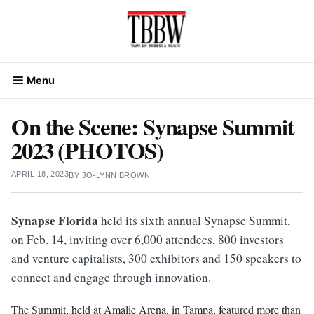
Skip
to
content
Menu
On the Scene: Synapse Summit
2023 (PHOTOS)
APRIL 18, 2023
BY
JO-LYNN BROWN
Synapse Florida
held its sixth annual Synapse Summit,
on Feb. 14, inviting over 6,000 attendees, 800 investors
and venture capitalists, 300 exhibitors and 150 speakers to
connect and engage through innovation.
The Summit, held at Amalie Arena, in Tampa, featured more than