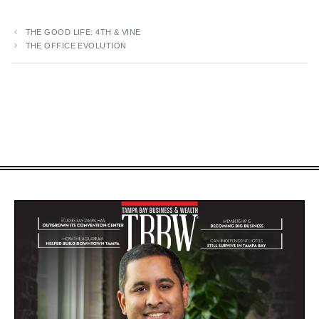
THE GOOD LIFE: 4TH & VINE
THE OFFICE EVOLUTION