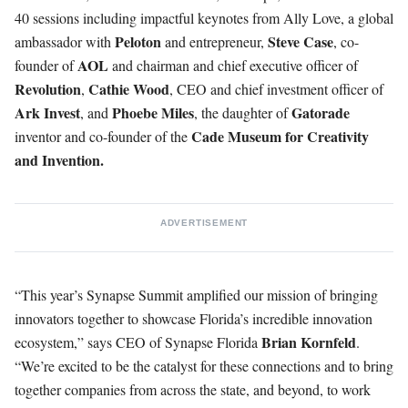
40 sessions including impactful keynotes from Ally Love, a global
Peloton
Steve
Case
ambassador with
and entrepreneur,
, co-
AOL
founder of
and chairman and chief executive officer of
Revolution
Cathie
Wood
,
, CEO and chief investment officer of
Ark
Invest
Phoebe
Miles
Gatorade
, and
, the daughter of
Cade Museum for Creativity
inventor and co-founder of the
and Invention.
ADVERTISEMENT
“This year’s Synapse Summit amplified our mission of bringing
innovators together to showcase Florida’s incredible innovation
Brian
Kornfeld
ecosystem,” says CEO of Synapse Florida
.
“We’re excited to be the catalyst for these connections and to bring
together companies from across the state, and beyond, to work