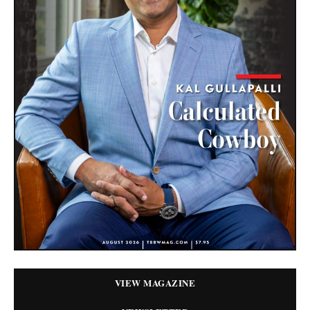
VIEW MAGAZINE