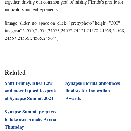
together, driving our common goal of raising Florida’s profile for
innovators and
entrepreneurs.”
[image_slider_no_space on_click=”prettyphoto” height=”300″
images=”24575,24574,24573,24572,24571,24570,24569,24568,
24567,24566,24565,24564″]
Related
Shirl Penney, Rhea Law
Synapse Florida announces
and more tapped to speak
finalists for Innovation
at Synapse Summit 2024
Awards
Synapse Summit prepares
to take over Amalie Arena
Thursday