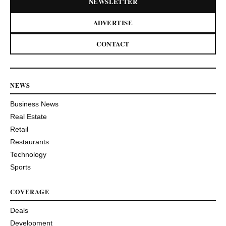
NEWSLETTER
ADVERTISE
CONTACT
NEWS
Business News
Real Estate
Retail
Restaurants
Technology
Sports
COVERAGE
Deals
Development