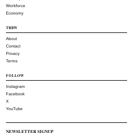
Workforce
Economy
TBBW
About
Contact
Privacy
Terms
FOLLOW
Instagram
Facebook
X
YouTube
NEWSLETTER SIGNUP