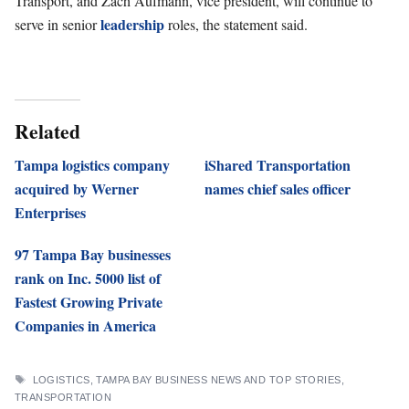
Transport, and Zach Aufmann, vice president, will continue to
leadership
serve in senior
roles, the statement said.
Related
Tampa logistics company
iShared Transportation
acquired by Werner
names chief sales officer
Enterprises
97 Tampa Bay businesses
rank on Inc. 5000 list of
Fastest Growing Private
Companies in America
TAGS
LOGISTICS
,
TAMPA BAY BUSINESS NEWS AND TOP STORIES
,
TRANSPORTATION