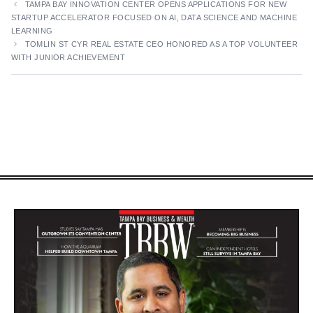
TAMPA BAY INNOVATION CENTER OPENS APPLICATIONS FOR NEW
STARTUP ACCELERATOR FOCUSED ON AI, DATA SCIENCE AND MACHINE
LEARNING
TOMLIN ST CYR REAL ESTATE CEO HONORED AS A TOP VOLUNTEER
WITH JUNIOR ACHIEVEMENT