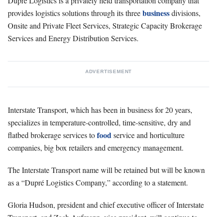
Dupré Logistics is a privately held transportation company that
business
provides logistics solutions through its three
divisions,
Onsite and Private Fleet Services, Strategic Capacity Brokerage
Services and Energy Distribution Services.
ADVERTISEMENT
Interstate Transport, which has been in business for 20 years,
specializes in temperature-controlled, time-sensitive, dry and
food
flatbed brokerage services to
service and horticulture
companies, big box retailers and emergency management.
The Interstate Transport name will be retained but will be known
as a “Dupré Logistics Company,” according to a statement.
Gloria Hudson, president and chief executive officer of Interstate