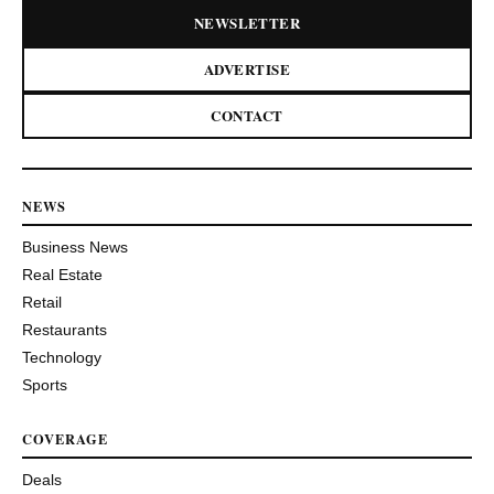
NEWSLETTER
ADVERTISE
CONTACT
NEWS
Business News
Real Estate
Retail
Restaurants
Technology
Sports
COVERAGE
Deals