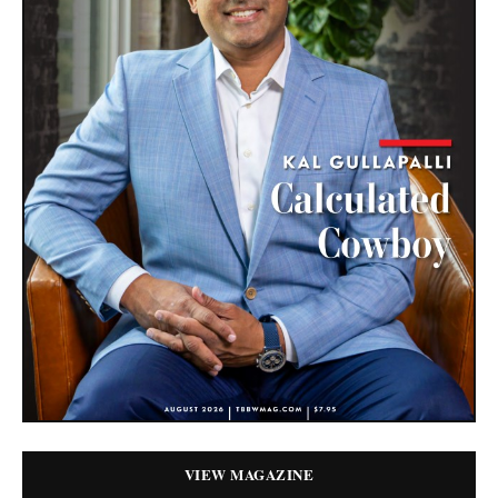
VIEW MAGAZINE