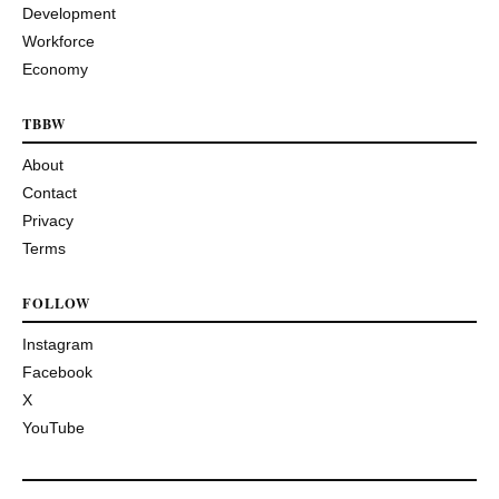
Development
Workforce
Economy
TBBW
About
Contact
Privacy
Terms
FOLLOW
Instagram
Facebook
X
YouTube