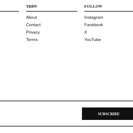
TBBW
FOLLOW
About
Instagram
Contact
Facebook
Privacy
X
Terms
YouTube
SUBSCRIBE