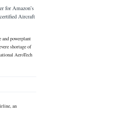
er for Amazon’s
rtified Aircraft
e and powerplant
evere shortage of
national AeroTech
rline, an