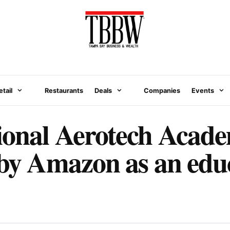
etail
Restaurants
Deals
Companies
Events
ional Aerotech Acad
 by Amazon as an edu
N