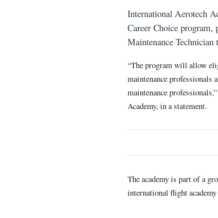
International Aerotech A
Career Choice program, p
Maintenance Technician t
“The program will allow el
maintenance professionals a
maintenance professionals,” 
Academy, in a statement.
The academy is part of a gro
international flight academy