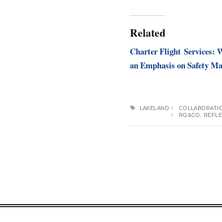
Related
Charter Flight Services:
an Emphasis on Safety Ma
TAGS
LAKELAND
COLLABORATIO
RG&CO. REFLE