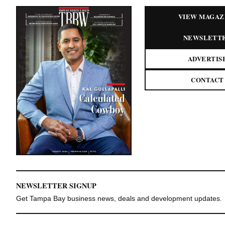
VIEW MAGAZ
NEWSLETT
ADVERTIS
CONTACT
NEWSLETTER SIGNUP
Get Tampa Bay business news, deals and development updates.