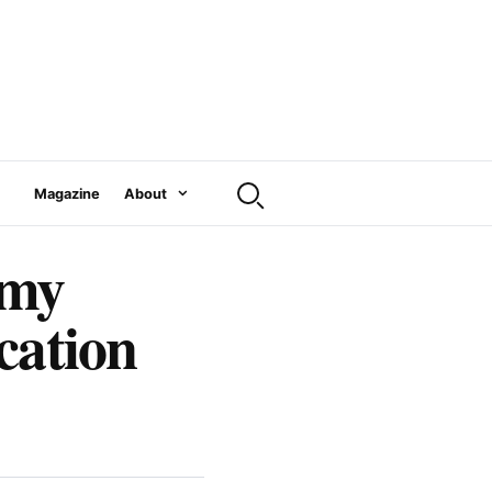
Magazine
About
emy
cation