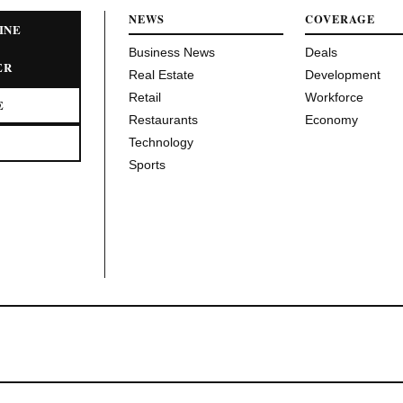
NEWS
COVERAGE
INE
Business News
Deals
ER
Real Estate
Development
Retail
Workforce
E
Restaurants
Economy
Technology
Sports