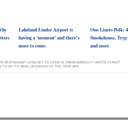
 Why
Lakeland Linder Airport is
One Liners Polk: 4
tters
having a ‘moment’ and there’s
Smokehouse, Tryp 
more to come
and more
N RESTAURANT LONA SET TO OPEN IN TAMPA MARRIOTT WATER STREET
CTS ON ITS SMALL BUSINESS OF THE YEAR WIN