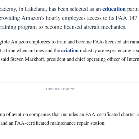
education
cademy, in Lakeland, has been selected as an
partn
roviding Amazon’s hourly employees access to its FAA 147 ce
raining program to become licensed aircraft mechanics.
igible Amazon employees to train and become FAA-licensed airfram
aviation
t a time when airlines and the
industry are experiencing a s
said Steven Markhoff, president and chief operating officer of Inter
ADVERTISEMENT
up of aviation companies that includes an FAA-certificated charter ai
 and an FAA-certificated maintenance repair station.