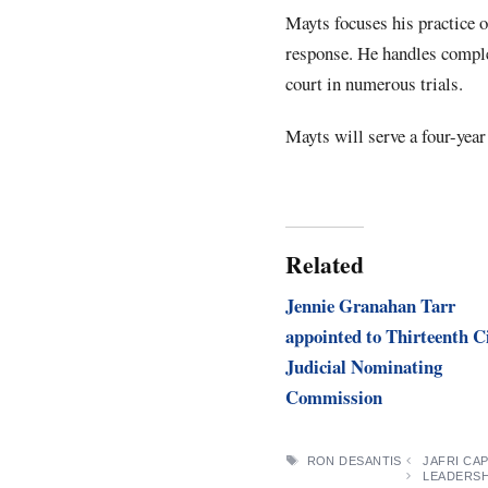
Mayts focuses his practice 
response. He handles complex
court in numerous trials.
Mayts will serve a four-year
Related
Jennie Granahan Tarr
appointed to Thirteenth C
Judicial Nominating
Commission
TAGS
RON DESANTIS
JAFRI CA
LEADERSH