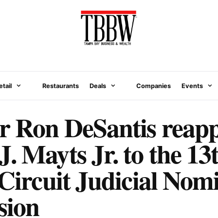
etail
Restaurants
Deals
Companies
Events
 Ron DeSantis reapp
. Mayts Jr. to the 13
 Circuit Judicial Nom
sion