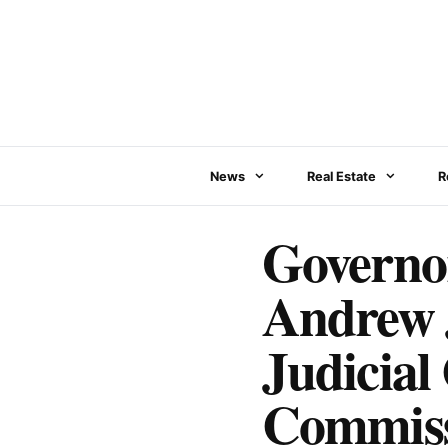
Skip
to
content
News
Real Estate
R
Governor
Andrew J
Judicial
Commis