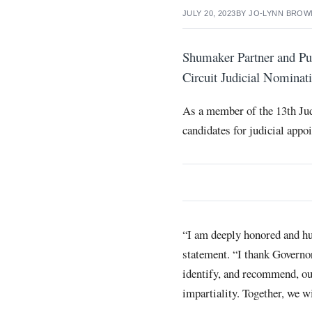
JULY 20, 2023
BY
JO-LYNN BROW
Shumaker Partner and Pub
Circuit Judicial Nomina
As a member of the 13th Jud
candidates for judicial appo
“I am deeply honored and hu
statement. “I thank Governo
identify, and recommend, ou
impartiality. Together, we wi