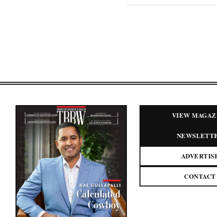
VIEW MAGAZ
NEWSLETT
ADVERTIS
CONTACT