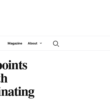
Magazine
About
oints
th
inating