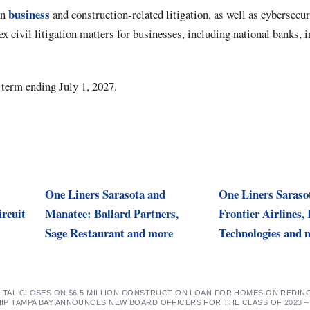
business
on
and construction-related litigation, as well as cybersecu
 civil litigation matters for businesses, including national banks, in
 term ending July 1, 2027.
One Liners Sarasota and
One Liners Saraso
ircuit
Manatee: Ballard Partners,
Frontier Airlines,
Sage Restaurant and more
Technologies and 
PITAL CLOSES ON $6.5 MILLION CONSTRUCTION LOAN FOR HOMES ON REDI
IP TAMPA BAY ANNOUNCES NEW BOARD OFFICERS FOR THE CLASS OF 2023 –