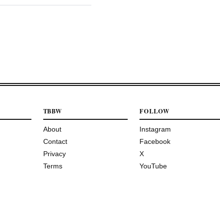
TBBW
FOLLOW
About
Instagram
Contact
Facebook
Privacy
X
Terms
YouTube