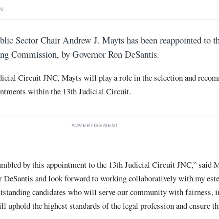
N
lic Sector Chair Andrew J. Mayts has been reappointed to th
ting Commission, by Governor Ron DeSantis.
icial Circuit JNC, Mayts will play a role in the selection and reco
intments within the 13th Judicial Circuit.
ADVERTISEMENT
mbled by this appointment to the 13th Judicial Circuit JNC,” said M
r DeSantis and look forward to working collaboratively with my est
tstanding candidates who will serve our community with fairness, i
ll uphold the highest standards of the legal profession and ensure tha