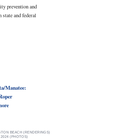
rity prevention and
 state and federal
ta/Manatee:
 Roper
more
NGTON BEACH (RENDERINGS)
 2024 (PHOTOS)