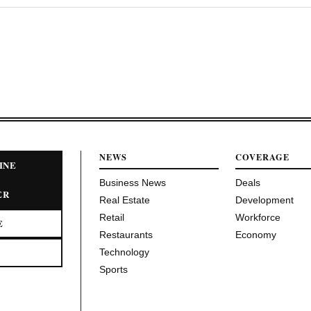
NEWS
COVERAGE
INE
Business News
Deals
ER
Real Estate
Development
Retail
Workforce
E
Restaurants
Economy
Technology
Sports