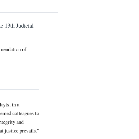
e 13th Judicial
mmendation of
ayts, in a
eemed colleagues to
ntegrity and
t justice prevails.”