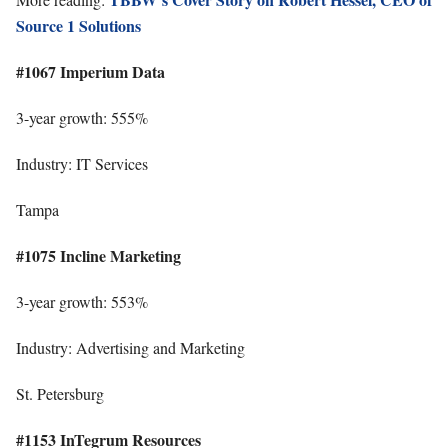
Source 1 Solutions
#1067 Imperium Data
3-year growth: 555%
Industry: IT Services
Tampa
#1075 Incline Marketing
3-year growth: 553%
Industry: Advertising and Marketing
St. Petersburg
#1153 InTegrum Resources