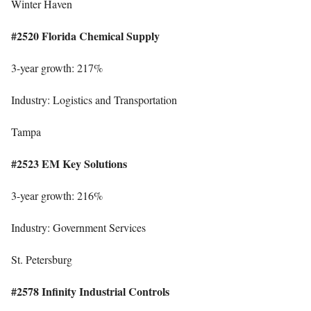
Winter Haven
#2520 Florida Chemical Supply
3-year growth: 217%
Industry: Logistics and Transportation
Tampa
#2523 EM Key Solutions
3-year growth: 216%
Industry: Government Services
St. Petersburg
#2578 Infinity Industrial Controls