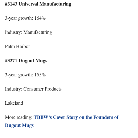
#3143 Universal Manufacturing
3-year growth: 164%
Industry: Manufacturing
Palm Harbor
#3271 Dugout Mugs
3-year growth: 155%
Industry: Consumer Products
Lakeland
TBBW’s Cover Story on the Founders of
More reading:
Dugout Mugs