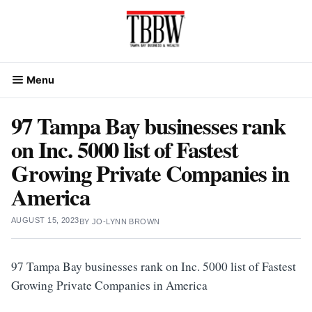
Skip
to
content
Menu
97 Tampa Bay businesses rank
on Inc. 5000 list of Fastest
Growing Private Companies in
America
AUGUST 15, 2023
BY
JO-LYNN BROWN
97 Tampa Bay businesses rank on Inc. 5000 list of Fastest
Growing Private Companies in America