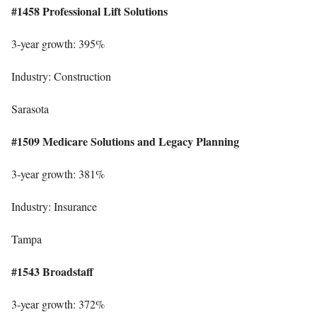
#1458 Professional Lift Solutions
3-year growth: 395%
Industry: Construction
Sarasota
#1509 Medicare Solutions and Legacy Planning
3-year growth: 381%
Industry: Insurance
Tampa
#1543 Broadstaff
3-year growth: 372%