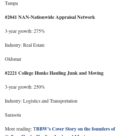
Tampa
#2041 NAN-Nationwide Appraisal Network
3-year growth: 275%
Industry: Real Estate
Oldsmar
#2221 College Hunks Hauling Junk and Moving
3-year growth: 250%
Industry: Logistics and Transportation
Sarasota
BBW’s Cover Story on the founders of
More reading: T