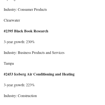
Industry: Consumer Products
Clearwater
#2395 Black Book Research
3-year growth: 230%
Industry: Business Products and Services
Tampa
#2453 Iceberg Air Conditioning and Heating
3-year growth: 223%
Industry: Construction