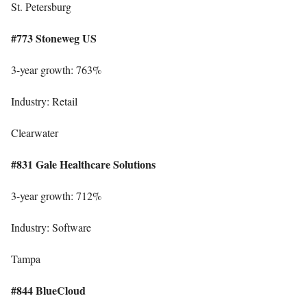
St. Petersburg
#773 Stoneweg US
3-year growth: 763%
Industry: Retail
Clearwater
#831 Gale Healthcare Solutions
3-year growth: 712%
Industry: Software
Tampa
#844 BlueCloud