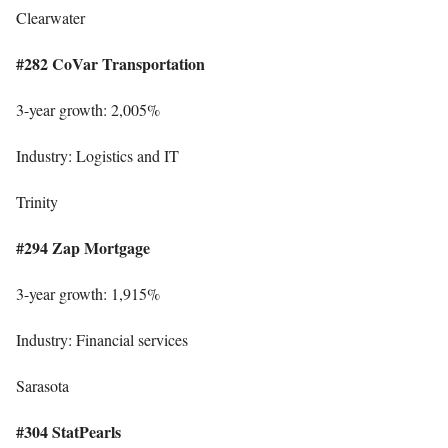
Clearwater
#282 CoVar Transportation
3-year growth: 2,005%
Industry: Logistics and IT
Trinity
#294 Zap Mortgage
3-year growth: 1,915%
Industry: Financial services
Sarasota
#304 StatPearls