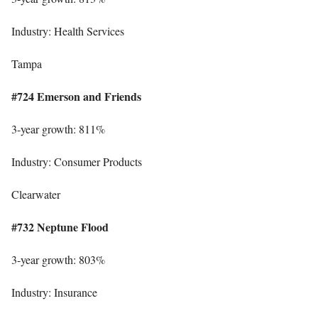
Industry: Health Services
Tampa
#724 Emerson and Friends
3-year growth: 811%
Industry: Consumer Products
Clearwater
#732 Neptune Flood
3-year growth: 803%
Industry: Insurance