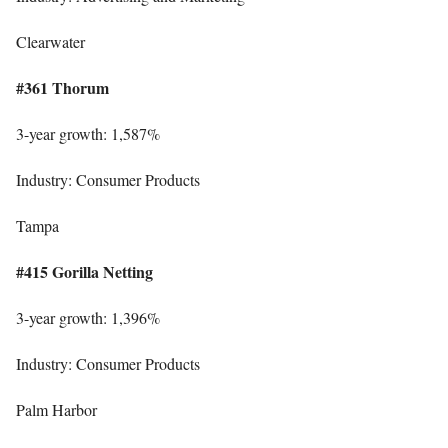
Clearwater
#361 Thorum
3-year growth: 1,587%
Industry: Consumer Products
Tampa
#415 Gorilla Netting
3-year growth: 1,396%
Industry: Consumer Products
Palm Harbor