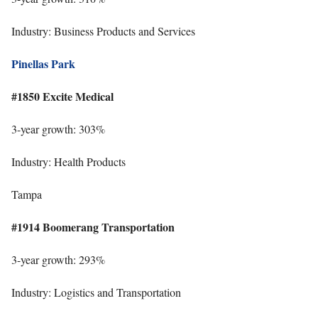
Industry: Business Products and Services
Pinellas Park
#1850 Excite Medical
3-year growth: 303%
Industry: Health Products
Tampa
#1914 Boomerang Transportation
3-year growth: 293%
Industry: Logistics and Transportation