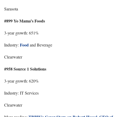
Sarasota
#899 Yo Mama’s Foods
3-year growth: 651%
Food
Industry:
and Beverage
Clearwater
#958 Source 1 Solutions
3-year growth: 620%
Industry: IT Services
Clearwater
TBBW’s Cover Story on Robert Hessel, CEO of
More reading: