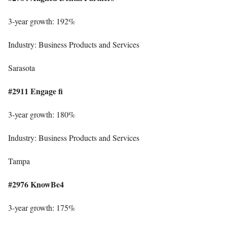
3-year growth: 192%
Industry: Business Products and Services
Sarasota
#2911 Engage fi
3-year growth: 180%
Industry: Business Products and Services
Tampa
#2976 KnowBe4
3-year growth: 175%