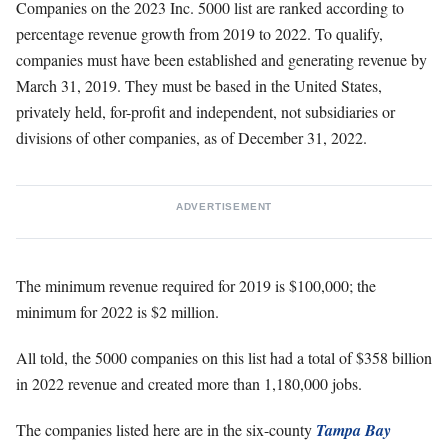
Companies on the 2023 Inc. 5000 list are ranked according to
percentage revenue growth from 2019 to 2022. To qualify,
companies must have been established and generating revenue by
March 31, 2019. They must be based in the United States,
privately held, for-profit and independent, not subsidiaries or
divisions of other companies, as of December 31, 2022.
ADVERTISEMENT
The minimum revenue required for 2019 is $100,000; the
minimum for 2022 is $2 million.
All told, the 5000 companies on this list had a total of $358 billion
in 2022 revenue and created more than 1,180,000 jobs.
The companies listed here are in the six-county
Tampa Bay