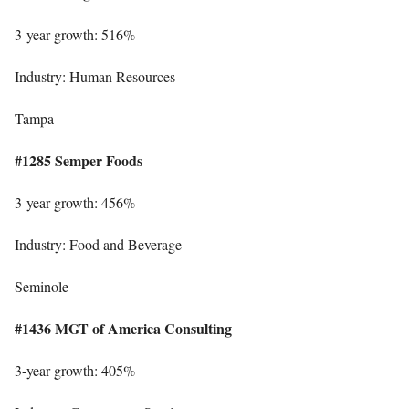
3-year growth: 516%
Industry: Human Resources
Tampa
#1285 Semper Foods
3-year growth: 456%
Industry: Food and Beverage
Seminole
#1436 MGT of America Consulting
3-year growth: 405%