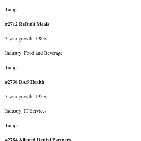
Tampa
#2712 ReBuilt Meals
3-year growth: 198%
Industry: Food and Beverage
Tampa
#2738 DAS Health
3-year growth: 195%
Industry: IT Services
Tampa
#2784 Aligned Dental Partners