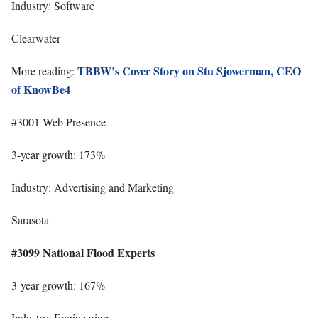
Industry: Software
Clearwater
TBBW’s Cover Story on Stu Sjowerman, CEO
More reading:
of KnowBe4
#3001 Web Presence
3-year growth: 173%
Industry: Advertising and Marketing
Sarasota
#3099 National Flood Experts
3-year growth: 167%
Industry: Engineering