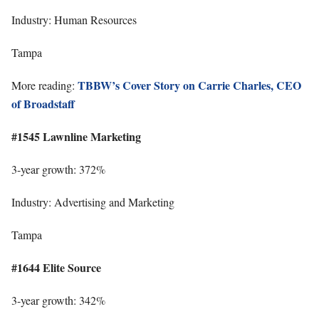
Industry: Human Resources
Tampa
TBBW’s Cover Story on Carrie Charles, CEO
More reading:
of Broadstaff
#1545 Lawnline Marketing
3-year growth: 372%
Industry: Advertising and Marketing
Tampa
#1644 Elite Source
3-year growth: 342%