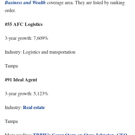
Business and Wealth
coverage area. They are listed by ranking
order.
#55 AFC Logistics
3-year growth: 7,609%
Industry: Logistics and transportation
Tampa
#91 Ideal Agent
3-year growth: 5,123%
Real estate
Industry:
Tampa
TBBW’s Cover Story on Steve Johnston, CEO
More reading: