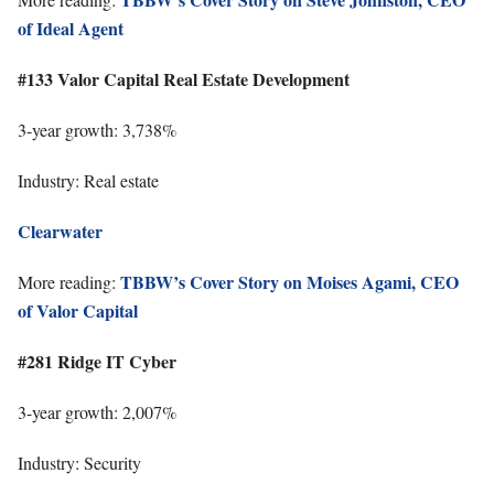
of Ideal Agent
#133 Valor Capital Real Estate Development
3-year growth: 3,738%
Industry: Real estate
Clearwater
TBBW’s Cover Story on Moises Agami, CEO
More reading:
of Valor Capital
#281 Ridge IT Cyber
3-year growth: 2,007%
Industry: Security