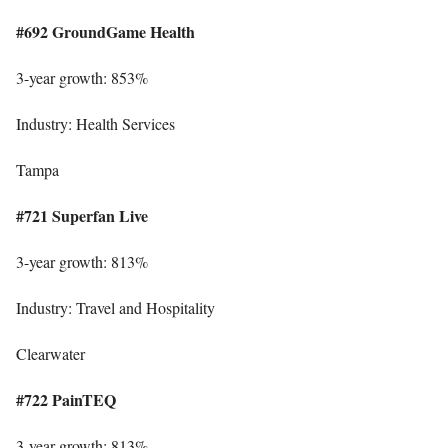
#692 GroundGame Health
3-year growth: 853%
Industry: Health Services
Tampa
#721 Superfan Live
3-year growth: 813%
Industry: Travel and Hospitality
Clearwater
#722 PainTEQ
3-year growth: 813%