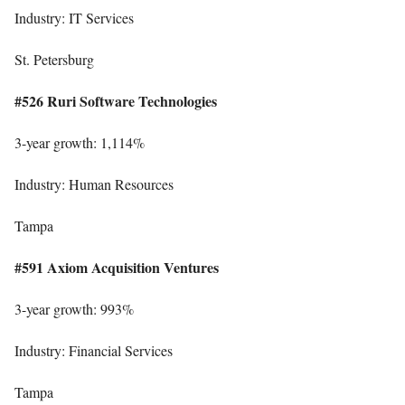
Industry: IT Services
St. Petersburg
#526 Ruri Software Technologies
3-year growth: 1,114%
Industry: Human Resources
Tampa
#591 Axiom Acquisition Ventures
3-year growth: 993%
Industry: Financial Services
Tampa