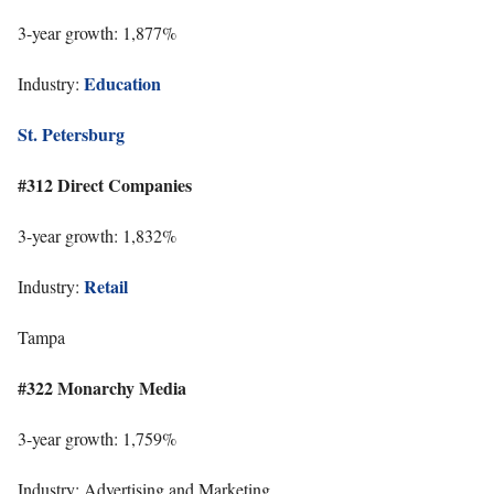
3-year growth: 1,877%
Education
Industry:
St. Petersburg
#312 Direct Companies
3-year growth: 1,832%
Retail
Industry:
Tampa
#322 Monarchy Media
3-year growth: 1,759%
Industry: Advertising and Marketing