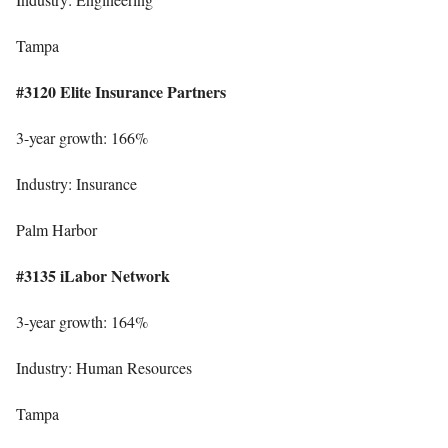
Tampa
#3120 Elite Insurance Partners
3-year growth: 166%
Industry: Insurance
Palm Harbor
#3135 iLabor Network
3-year growth: 164%
Industry: Human Resources
Tampa