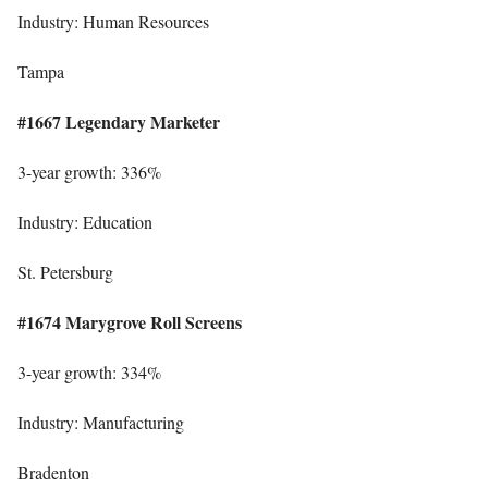
Industry: Human Resources
Tampa
#1667 Legendary Marketer
3-year growth: 336%
Industry: Education
St. Petersburg
#1674 Marygrove Roll Screens
3-year growth: 334%
Industry: Manufacturing
Bradenton