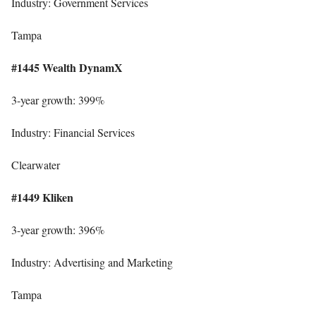
Industry: Government Services
Tampa
#1445 Wealth DynamX
3-year growth: 399%
Industry: Financial Services
Clearwater
#1449 Kliken
3-year growth: 396%
Industry: Advertising and Marketing
Tampa