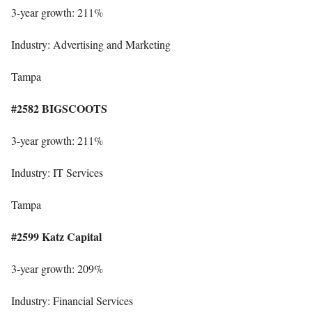
3-year growth: 211%
Industry: Advertising and Marketing
Tampa
#2582 BIGSCOOTS
3-year growth: 211%
Industry: IT Services
Tampa
#2599 Katz Capital
3-year growth: 209%
Industry: Financial Services