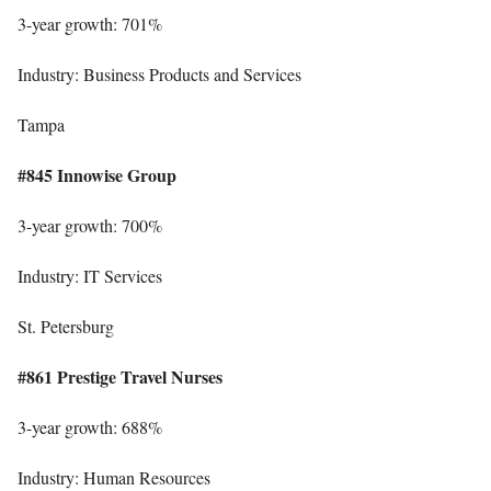
3-year growth: 701%
Industry: Business Products and Services
Tampa
#845 Innowise Group
3-year growth: 700%
Industry: IT Services
St. Petersburg
#861 Prestige Travel Nurses
3-year growth: 688%
Industry: Human Resources