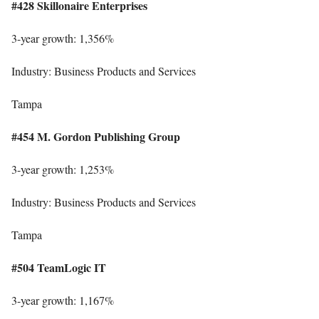
#428 Skillonaire Enterprises
3-year growth: 1,356%
Industry: Business Products and Services
Tampa
#454 M. Gordon Publishing Group
3-year growth: 1,253%
Industry: Business Products and Services
Tampa
#504 TeamLogic IT
3-year growth: 1,167%