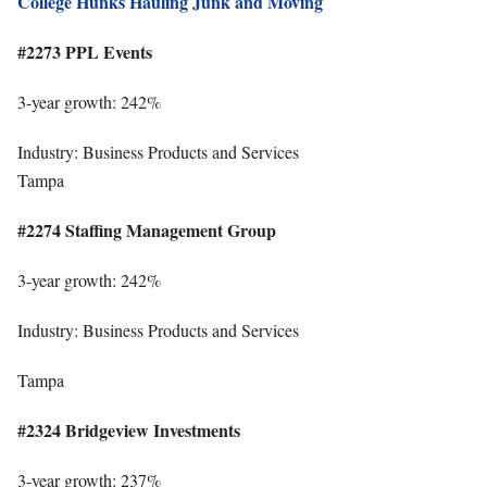
College Hunks Hauling Junk and Moving
#2273 PPL Events
3-year growth: 242%
Industry: Business Products and Services
Tampa
#2274 Staffing Management Group
3-year growth: 242%
Industry: Business Products and Services
Tampa
#2324 Bridgeview Investments
3-year growth: 237%