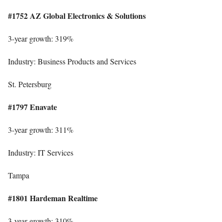
#1752 AZ Global Electronics & Solutions
3-year growth: 319%
Industry: Business Products and Services
St. Petersburg
#1797 Enavate
3-year growth: 311%
Industry: IT Services
Tampa
#1801 Hardeman Realtime
3-year growth: 310%