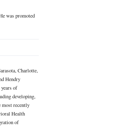
. He was promoted
arasota, Charlotte,
and Hendry
 years of
luding developing,
e most recently
vioral Health
gration of