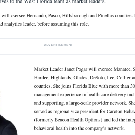
tives to the West Florida team as market leaders.
 will oversee Hernando, Pasco, Hillsborough and Pinellas counties
d analytics leader, before assuming this role.
ADVERTISEMENT
Market Leader Janet Pogar will oversee Manatee, S
Hardee, Highlands, Glades, DeSoto, Lee, Collier 
counties. She joins Florida Blue with more than 30
management experience in health care delivery inc
and supporting, a large-scale provider network. Sh
served as regional vice president for Carelon Beha
(formerly Beacon Health Options) and led the inte
behavioral health into the company’s network.