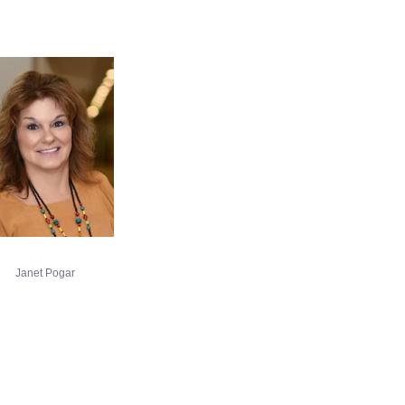
Janet Pogar