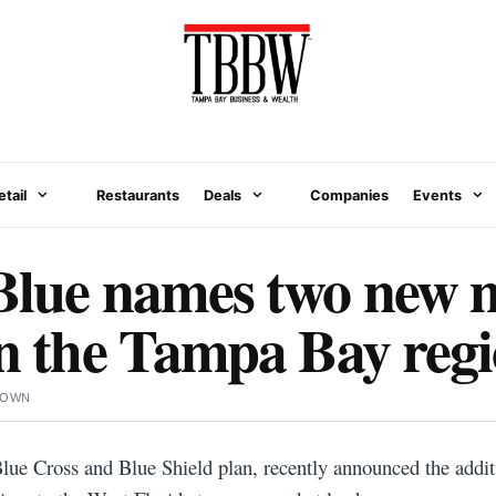
etail
Restaurants
Deals
Companies
Events
Blue names two new 
in the Tampa Bay reg
ROWN
 Blue Cross and Blue Shield plan, recently announced the addi