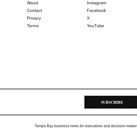
About
Instagram
Contact
Facebook
Privacy
X
Terms
YouTube
SUBSCRIBE
Tampa Bay business news for executives and decision-maker