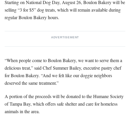
Starting on National Dog Day, August 26, Boulon Bakery will be
selling “3 for $5” dog treats, which will remain available during
regular Boulon Bakery hours.
ADVERTISEMENT
“When people come to Boulon Bakery, we want to serve them a
delicious treat,” said Chef Summer Bailey, executive pastry chef
for Boulon Bakery. “And we felt like our doggie neighbors
deserved the same treatment.”
A portion of the proceeds will be donated to the Humane Society
of Tampa Bay, which offers safe shelter and care for homeless
animals in the area.