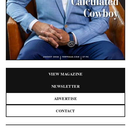
VIEW MAGAZINE
NEWSLETTER
ADVERTISE
CONTACT