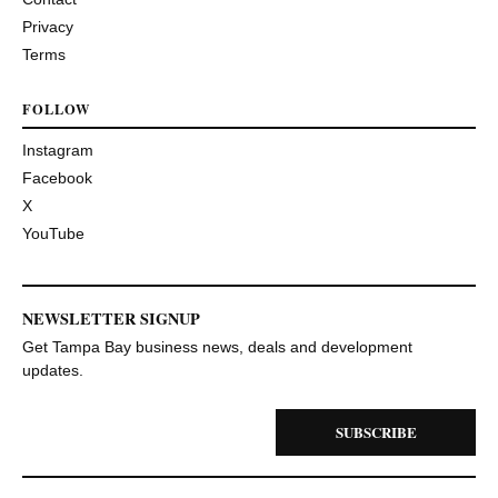
Privacy
Terms
FOLLOW
Instagram
Facebook
X
YouTube
NEWSLETTER SIGNUP
Get Tampa Bay business news, deals and development
updates.
SUBSCRIBE