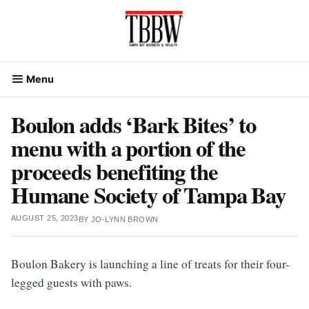
Skip
to
content
Menu
Boulon adds ‘Bark Bites’ to
menu with a portion of the
proceeds benefiting the
Humane Society of Tampa Bay
AUGUST 25, 2023
BY
JO-LYNN BROWN
Boulon Bakery is launching a line of treats for their four-
legged guests with paws.