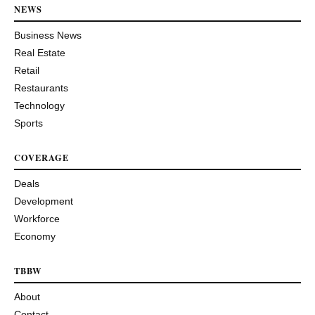
NEWS
Business News
Real Estate
Retail
Restaurants
Technology
Sports
COVERAGE
Deals
Development
Workforce
Economy
TBBW
About
Contact