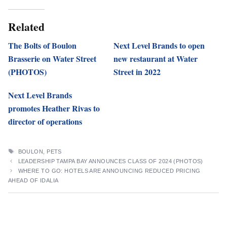
Related
The Bolts of Boulon
Next Level Brands to open
Brasserie on Water Street
new restaurant at Water
(PHOTOS)
Street in 2022
Next Level Brands
promotes Heather Rivas to
director of operations
TAGS
BOULON
,
PETS
LEADERSHIP TAMPA BAY ANNOUNCES CLASS OF 2024 (PHOTOS)
WHERE TO GO: HOTELS ARE ANNOUNCING REDUCED PRICING
AHEAD OF IDALIA