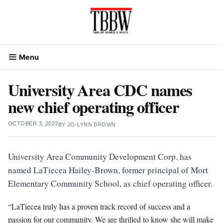
Skip
to
content
Menu
University Area CDC names
new chief operating officer
OCTOBER 3, 2023
BY
JO-LYNN BROWN
University Area Community Development Corp. has
named LaTiecea Hailey-Brown, former principal of Mort
Elementary Community School, as chief operating officer.
“LaTiecea truly has a proven track record of success and a
passion for our community. We are thrilled to know she will make