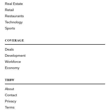
Real Estate
Retail
Restaurants
Technology
Sports
COVERAGE
Deals
Development
Workforce
Economy
TBBW
About
Contact
Privacy
Terms