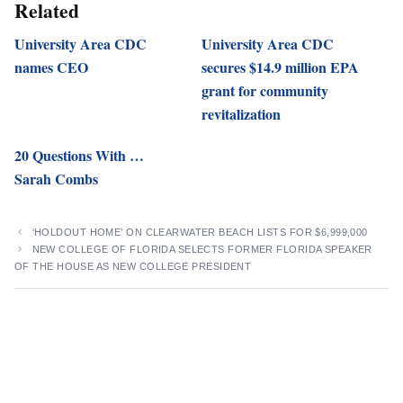
Related
University Area CDC
University Area CDC
names CEO
secures $14.9 million EPA
grant for community
revitalization
20 Questions With …
Sarah Combs
‘HOLDOUT HOME’ ON CLEARWATER BEACH LISTS FOR $6,999,000
NEW COLLEGE OF FLORIDA SELECTS FORMER FLORIDA SPEAKER
OF THE HOUSE AS NEW COLLEGE PRESIDENT