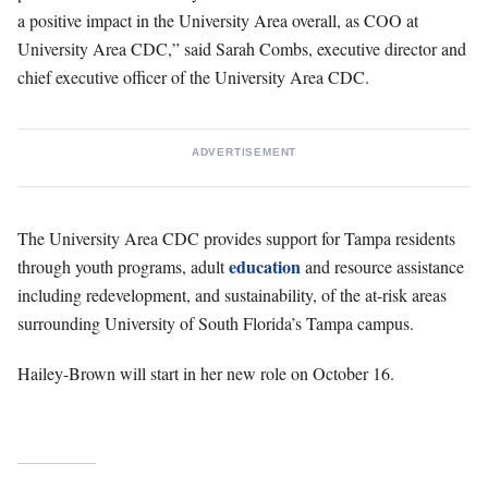
a positive impact in the University Area overall, as COO at
University Area CDC,” said Sarah Combs, executive director and
chief executive officer of the University Area CDC.
ADVERTISEMENT
The University Area CDC provides support for Tampa residents
education
through youth programs, adult
and resource assistance
including redevelopment, and sustainability, of the at-risk areas
surrounding University of South Florida’s Tampa campus.
Hailey-Brown will start in her new role on October 16.