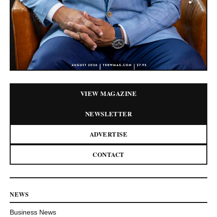
VIEW MAGAZINE
NEWSLETTER
ADVERTISE
CONTACT
NEWS
Business News