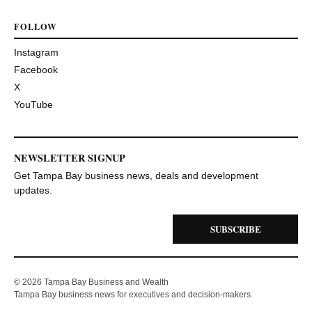
FOLLOW
Instagram
Facebook
X
YouTube
NEWSLETTER SIGNUP
Get Tampa Bay business news, deals and development
updates.
SUBSCRIBE
© 2026 Tampa Bay Business and Wealth
Tampa Bay business news for executives and decision-makers.