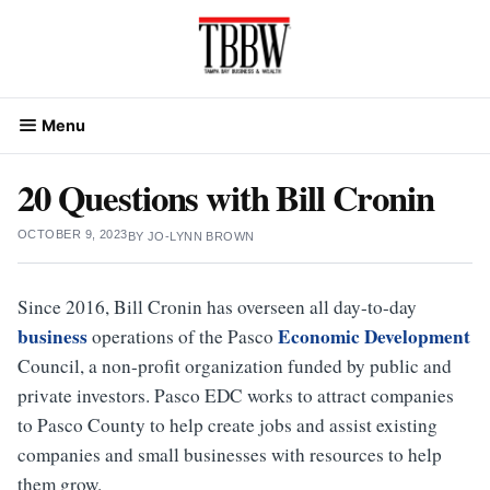
Skip
to
content
Menu
20 Questions with Bill Cronin
OCTOBER 9, 2023
BY
JO-LYNN BROWN
Since 2016, Bill Cronin has overseen all day-to-day
business
Economic Development
operations of the Pasco
Council, a non-profit organization funded by public and
private investors. Pasco EDC works to attract companies
to Pasco County to help create jobs and assist existing
companies and small businesses with resources to help
them grow.