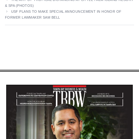
& SPA (PHOTOS)
USF PLANS TO MAKE SPECIAL ANNOUNCEMENT IN HONOR OF
FORMER LAWMAKER SAM BELL