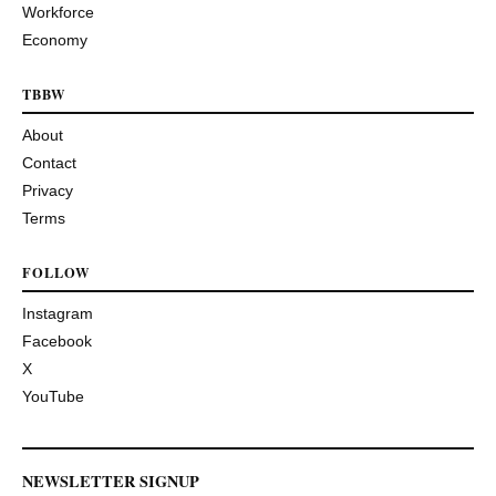
Workforce
Economy
TBBW
About
Contact
Privacy
Terms
FOLLOW
Instagram
Facebook
X
YouTube
NEWSLETTER SIGNUP