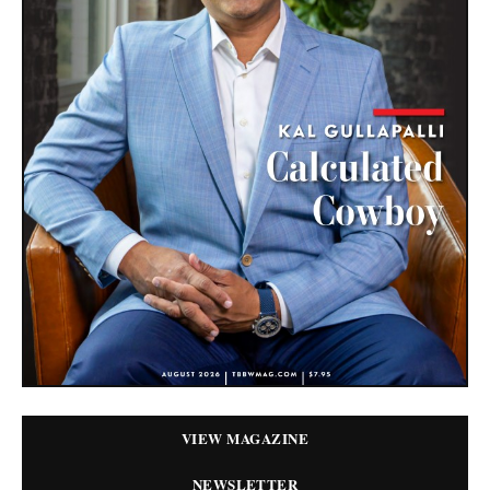
VIEW MAGAZINE
NEWSLETTER