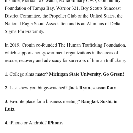
Institute, Florida Tax Watch, Extraordinary CEO, Community
Foundation of Tampa Bay, Warrior 321, Boy Scouts Suncoast
District Committee, the Propeller Club of the United States, the
National Eagle Scout Association and is an Alumnus of Delta
Sigma Phi Fraternity.
In 2019, Cronin co-founded The Human Trafficking Foundation,
which supports non-government organizations in the areas of
rescue, recovery and advocacy for survivors of human trafficking.
1
Michigan State University. Go Green!
. College alma mater?
2
Jack Ryan, season four.
. Last show you binge-watched?
3
Bangkok Sushi, in
. Favorite place for a business meeting?
Lutz.
4
iPhone.
. iPhone or Android?