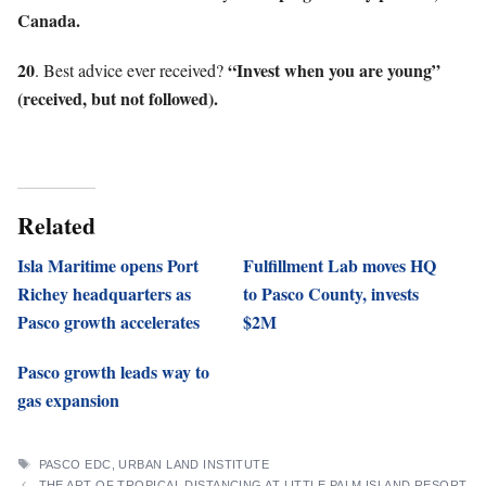
Canada.
20
“Invest when you are young”
. Best advice ever received?
(received, but not followed).
Related
Isla Maritime opens Port
Fulfillment Lab moves HQ
Richey headquarters as
to Pasco County, invests
Pasco growth accelerates
$2M
Pasco growth leads way to
gas expansion
TAGS
PASCO EDC
,
URBAN LAND INSTITUTE
THE ART OF TROPICAL DISTANCING AT LITTLE PALM ISLAND RESORT