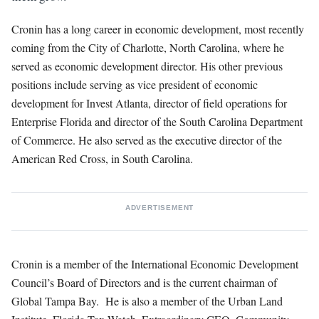
Cronin has a long career in economic development, most recently
coming from the City of Charlotte, North Carolina, where he
served as economic development director. His other previous
positions include serving as vice president of economic
development for Invest Atlanta, director of field operations for
Enterprise Florida and director of the South Carolina Department
of Commerce. He also served as the executive director of the
American Red Cross, in South Carolina.
ADVERTISEMENT
Cronin is a member of the International Economic Development
Council’s Board of Directors and is the current chairman of
Global Tampa Bay. He is also a member of the Urban Land