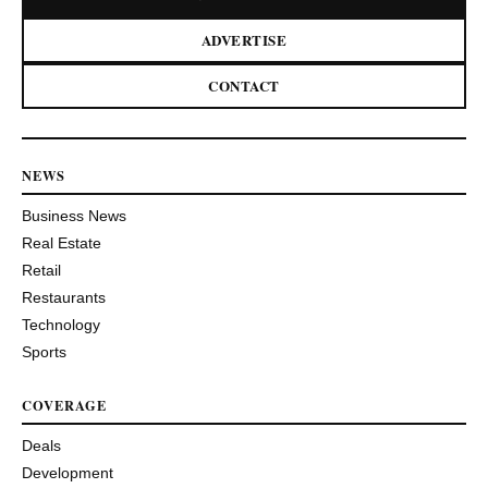
ADVERTISE
CONTACT
NEWS
Business News
Real Estate
Retail
Restaurants
Technology
Sports
COVERAGE
Deals
Development