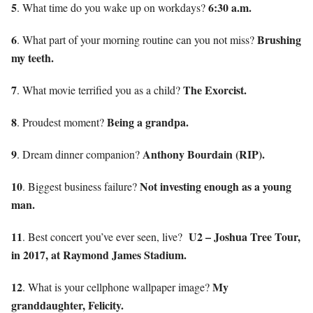
5
6:30 a.m.
. What time do you wake up on workdays?
6
Brushing
. What part of your morning routine can you not miss?
my teeth.
7
The Exorcist.
. What movie terrified you as a child?
8
Being a grandpa.
. Proudest moment?
9
Anthony Bourdain (RIP).
. Dream dinner companion?
10
Not investing enough as a young
. Biggest business failure?
man.
11
U2 – Joshua Tree Tour,
. Best concert you’ve ever seen, live?
in 2017, at Raymond James Stadium.
12
My
. What is your cellphone wallpaper image?
granddaughter, Felicity.