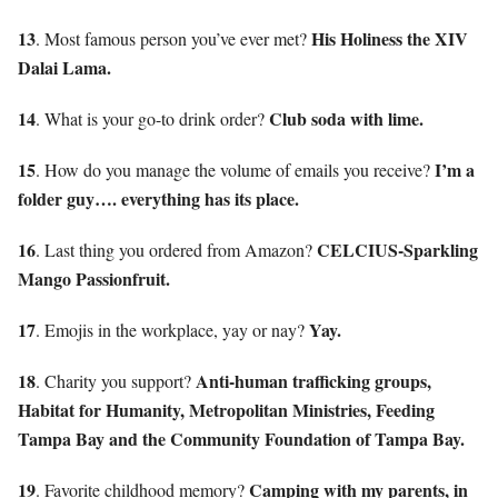
13
His Holiness the XIV
. Most famous person you’ve ever met?
Dalai Lama.
14
Club soda with lime.
. What is your go-to drink order?
15
I’m a
. How do you manage the volume of emails you receive?
folder guy…. everything has its place.
16
CELCIUS-Sparkling
. Last thing you ordered from Amazon?
Mango Passionfruit.
17
Yay.
. Emojis in the workplace, yay or nay?
18
Anti-human trafficking groups,
. Charity you support?
Habitat for Humanity, Metropolitan Ministries, Feeding
Tampa Bay and the Community Foundation of Tampa Bay.
19
Camping with my parents, in
. Favorite childhood memory?