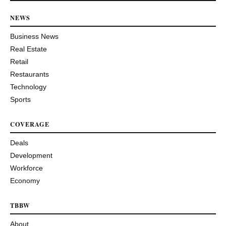
NEWS
Business News
Real Estate
Retail
Restaurants
Technology
Sports
COVERAGE
Deals
Development
Workforce
Economy
TBBW
About