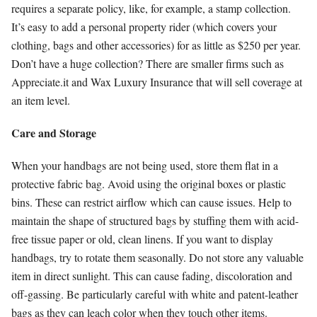
requires a separate policy, like, for example, a stamp collection.
It’s easy to add a personal property rider (which covers your
clothing, bags and other accessories) for as little as $250 per year.
Don’t have a huge collection? There are smaller firms such as
Appreciate.it and Wax Luxury Insurance that will sell coverage at
an item level.
Care and Storage
When your handbags are not being used, store them flat in a
protective fabric bag. Avoid using the original boxes or plastic
bins. These can restrict airflow which can cause issues. Help to
maintain the shape of structured bags by stuffing them with acid-
free tissue paper or old, clean linens. If you want to display
handbags, try to rotate them seasonally. Do not store any valuable
item in direct sunlight. This can cause fading, discoloration and
off-gassing. Be particularly careful with white and patent-leather
bags as they can leach color when they touch other items.