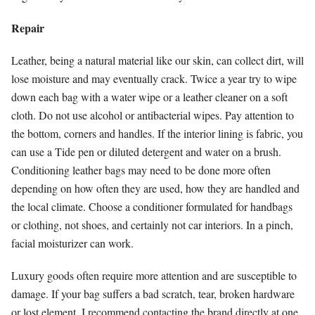
Repair
Leather, being a natural material like our skin, can collect dirt, will
lose moisture and may eventually crack. Twice a year try to wipe
down each bag with a water wipe or a leather cleaner on a soft
cloth. Do not use alcohol or antibacterial wipes. Pay attention to
the bottom, corners and handles. If the interior lining is fabric, you
can use a Tide pen or diluted detergent and water on a brush.
Conditioning leather bags may need to be done more often
depending on how often they are used, how they are handled and
the local climate. Choose a conditioner formulated for handbags
or clothing, not shoes, and certainly not car interiors. In a pinch,
facial moisturizer can work.
Luxury goods often require more attention and are susceptible to
damage. If your bag suffers a bad scratch, tear, broken hardware
or lost element, I recommend contacting the brand directly at one