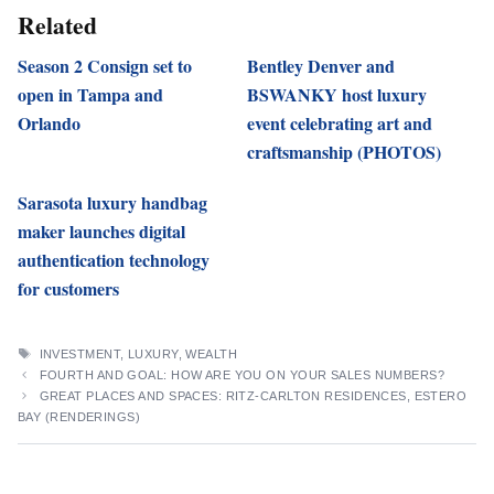
Related
Season 2 Consign set to
Bentley Denver and
open in Tampa and
BSWANKY host luxury
Orlando
event celebrating art and
craftsmanship (PHOTOS)
Sarasota luxury handbag
maker launches digital
authentication technology
for customers
TAGS
INVESTMENT
,
LUXURY
,
WEALTH
FOURTH AND GOAL: HOW ARE YOU ON YOUR SALES NUMBERS?
GREAT PLACES AND SPACES: RITZ-CARLTON RESIDENCES, ESTERO
BAY (RENDERINGS)