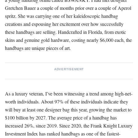
Gretchen Bauer a couple of months prior over a couple of Aperol
spritz. She was carrying one of her kaleidoscopic handbag
creations and espousing her excitement over how successfully
these handbags are selling. Handcrafted in Florida, from exotic
skins and genuine gold hardware, costing nearly $6,000 each, the
handbags are unique pieces of art.
ADVERTISEMENT
As a luxury veteran, I’ve been witnessing a trend among high-net-
worth individuals. About 97% of these individuals indicate they
will buy at least one designer bag this year, growing the market to
$100 billion by 2027. The average price of a handbag has
increased 26%, since 2019. Since 2020, the Frank Knight Luxury
Investment Index has ranked handbags as one of the fastest-