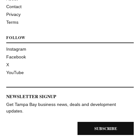
Contact
Privacy
Terms
FOLLOW
Instagram
Facebook
X
YouTube
NEWSLETTER SIGNUP
Get Tampa Bay business news, deals and development
updates.
SUBSCRIBE