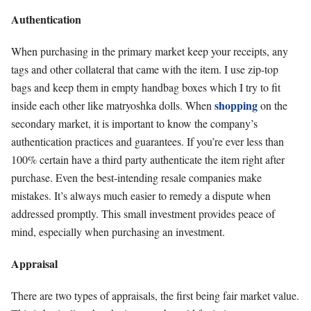
Authentication
When purchasing in the primary market keep your receipts, any
tags and other collateral that came with the item. I use zip-top
bags and keep them in empty handbag boxes which I try to fit
shopping
inside each other like matryoshka dolls. When
on the
secondary market, it is important to know the company’s
authentication practices and guarantees. If you’re ever less than
100% certain have a third party authenticate the item right after
purchase. Even the best-intending resale companies make
mistakes. It’s always much easier to remedy a dispute when
addressed promptly. This small investment provides peace of
mind, especially when purchasing an investment.
Appraisal
There are two types of appraisals, the first being fair market value.