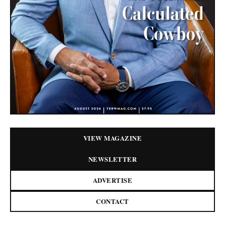
VIEW MAGAZINE
NEWSLETTER
ADVERTISE
CONTACT