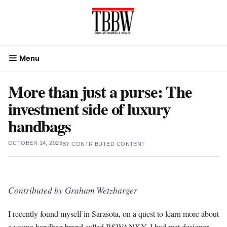
Skip
to
content
Menu
More than just a purse: The
investment side of luxury
handbags
OCTOBER 14, 2023
BY
CONTRIBUTED CONTENT
Contributed by Graham
Wetzbarger
I recently found myself in Sarasota, on a quest to learn more about
a young handbag brand called BSWANKY. I had met designer