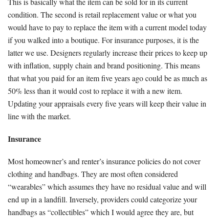
This is basically what the item can be sold for in its current
condition. The second is retail replacement value or what you
would have to pay to replace the item with a current model today
if you walked into a boutique. For insurance purposes, it is the
latter we use. Designers regularly increase their prices to keep up
with inflation, supply chain and brand positioning. This means
that what you paid for an item five years ago could be as much as
50% less than it would cost to replace it with a new item.
Updating your appraisals every five years will keep their value in
line with the market.
Insurance
Most homeowner’s and renter’s insurance policies do not cover
clothing and handbags. They are most often considered
“wearables” which assumes they have no residual value and will
end up in a landfill. Inversely, providers could categorize your
handbags as “collectibles” which I would agree they are, but