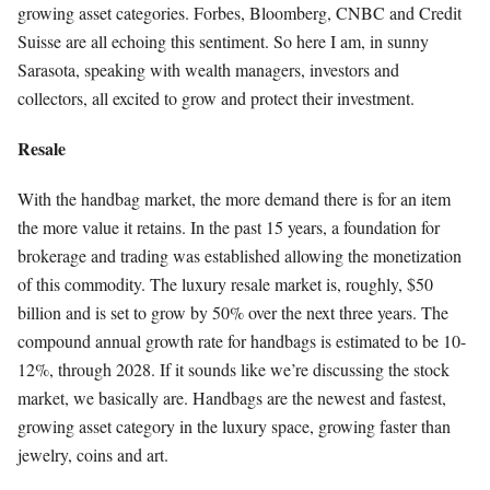
growing asset categories. Forbes, Bloomberg, CNBC and Credit
Suisse are all echoing this sentiment. So here I am, in sunny
Sarasota, speaking with wealth managers, investors and
collectors, all excited to grow and protect their investment.
Resale
With the handbag market, the more demand there is for an item
the more value it retains. In the past 15 years, a foundation for
brokerage and trading was established allowing the monetization
of this commodity. The luxury resale market is, roughly, $50
billion and is set to grow by 50% over the next three years. The
compound annual growth rate for handbags is estimated to be 10-
12%, through 2028. If it sounds like we’re discussing the stock
market, we basically are. Handbags are the newest and fastest,
growing asset category in the luxury space, growing faster than
jewelry, coins and art.