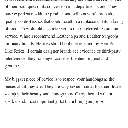
of their boutiques or its concession in a department store. They
have experience with the product and will know of any faulty
quality-control issues that could result in a replacement item being
offered. They should also refer you to their preferred restoration
service. While I recommend Leather Spa and Leather Surgeons
for many brands, Hermès should only be repaired by Hermès.
Like Rolex, if certain designer brands see evidence of third-party
interference, they no longer consider the item original and
genuine.
My biggest piece of advice is to respect your handbags as the
pieces of art they are. They are way sexier than a stock certificate,
so enjoy their beauty and iconography. Carry them, let them
sparkle and, most importantly, let them bring you joy. ♦