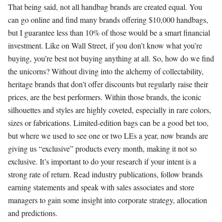
That being said, not all handbag brands are created equal. You
can go online and find many brands offering $10,000 handbags,
but I guarantee less than 10% of those would be a smart financial
investment. Like on Wall Street, if you don’t know what you’re
buying, you’re best not buying anything at all. So, how do we find
the unicorns? Without diving into the alchemy of collectability,
heritage brands that don’t offer discounts but regularly raise their
prices, are the best performers. Within those brands, the iconic
silhouettes and styles are highly coveted, especially in rare colors,
sizes or fabrications. Limited-edition bags can be a good bet too,
but where we used to see one or two LEs a year, now brands are
giving us “exclusive” products every month, making it not so
exclusive. It’s important to do your research if your intent is a
strong rate of return. Read industry publications, follow brands
earning statements and speak with sales associates and store
managers to gain some insight into corporate strategy, allocation
and predictions.