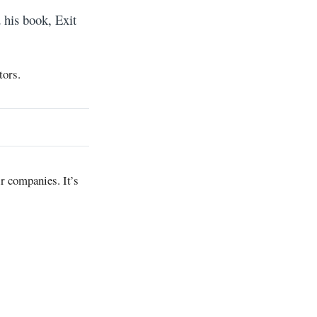
 his book, Exit
tors.
r companies. It’s