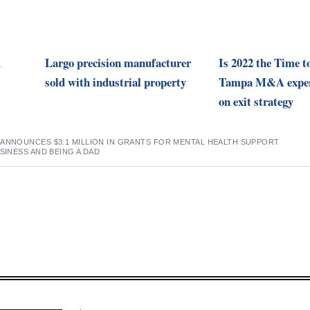
d
Largo precision manufacturer
Is 2022 the Time t
sold with industrial property
Tampa M&A exper
on exit strategy
 ANNOUNCES $3.1 MILLION IN GRANTS FOR MENTAL HEALTH SUPPORT
SINESS AND BEING A DAD