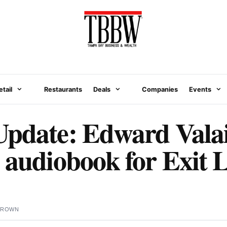
etail
Restaurants
Deals
Companies
Events
pdate: Edward Valai
 audiobook for Exit 
BROWN