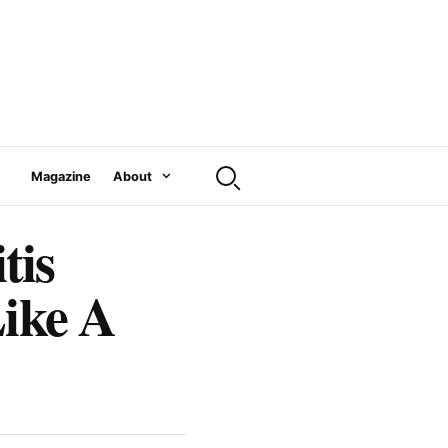
Magazine
About
tis
Like A