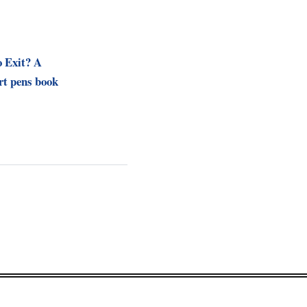
o Exit? A
t pens book