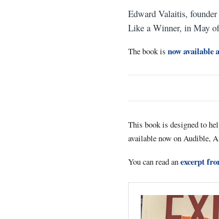
Edward Valaitis, founder
Like a Winner, in May o
now available 
The book is
This book is designed to he
available now on Audible, A
excerpt fr
You can read an