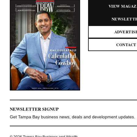
VIEW MAGAZ
NEWSLETT
ADVERTIS
CONTACT
NEWSLETTER SIGNUP
Get Tampa Bay business news, deals and development updates.