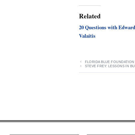
Related
20 Questions with Edwar
Valaitis
FLORIDA BLUE FOUNDATION
STEVE FREY: LESSONS IN BU