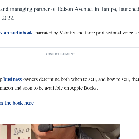
 and managing partner of Edison Avenue, in Tampa, launched
f 2022.
as an audiobook
, narrated by Valaitis and three professional voice ac
ADVERTISEMENT
business
lp
owners determine both when to sell, and how to sell, thei
mazon and soon to be available on Apple Books.
om the book here
.