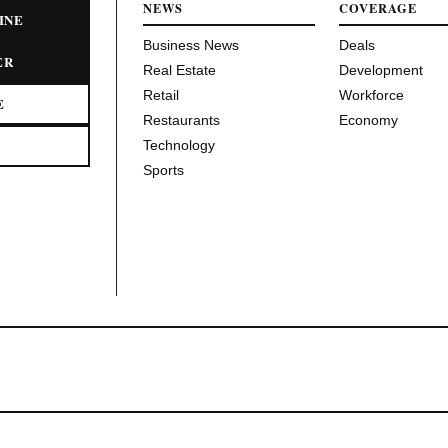
NEWS
COVERAGE
INE
Business News
Deals
ER
Real Estate
Development
Retail
Workforce
E
Restaurants
Economy
Technology
Sports