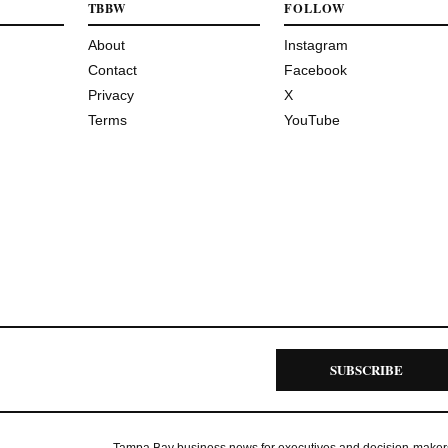
TBBW
FOLLOW
About
Instagram
Contact
Facebook
Privacy
X
Terms
YouTube
SUBSCRIBE