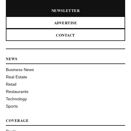
NEWSLETTER
ADVERTISE
CONTACT
NEWS
Business News
Real Estate
Retail
Restaurants
Technology
Sports
COVERAGE