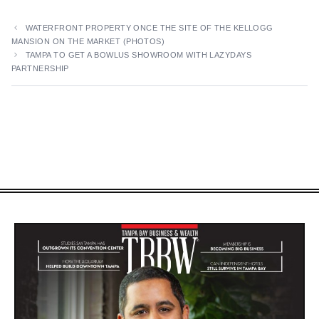
WATERFRONT PROPERTY ONCE THE SITE OF THE KELLOGG
MANSION ON THE MARKET (PHOTOS)
TAMPA TO GET A BOWLUS SHOWROOM WITH LAZYDAYS
PARTNERSHIP