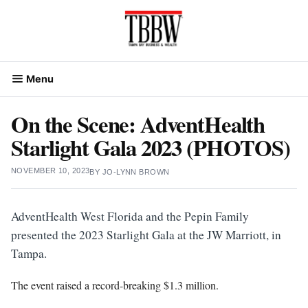
Skip
to
content
Menu
On the Scene: AdventHealth
Starlight Gala 2023 (PHOTOS)
NOVEMBER 10, 2023
BY
JO-LYNN BROWN
AdventHealth West Florida and the Pepin Family
presented the 2023 Starlight Gala at the JW Marriott, in
Tampa.
The event raised a record-breaking $1.3 million.