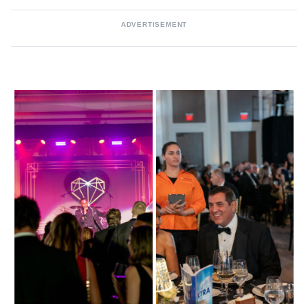
ADVERTISEMENT