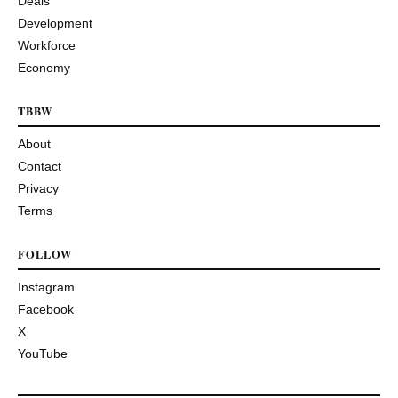
Deals
Development
Workforce
Economy
TBBW
About
Contact
Privacy
Terms
FOLLOW
Instagram
Facebook
X
YouTube