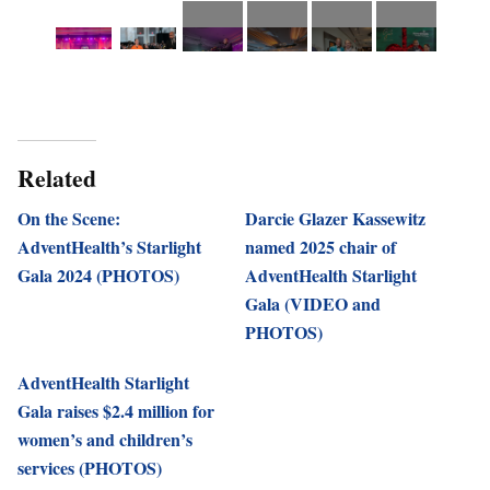
Related
On the Scene:
Darcie Glazer Kassewitz
AdventHealth’s Starlight
named 2025 chair of
Gala 2024 (PHOTOS)
AdventHealth Starlight
Gala (VIDEO and
PHOTOS)
AdventHealth Starlight
Gala raises $2.4 million for
women’s and children’s
services (PHOTOS)