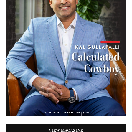
VIEW MAGAZINE