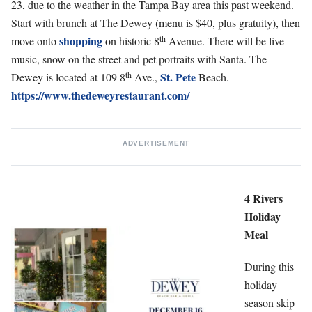
23, due to the weather in the Tampa Bay area this past weekend.
Start with brunch at The Dewey (menu is $40, plus gratuity), then
th
shopping
move onto
on historic 8
Avenue. There will be live
music, snow on the street and pet portraits with Santa. The
th
St. Pete
Dewey is located at 109 8
Ave.,
Beach.
https://www.thedeweyrestaurant.com/
ADVERTISEMENT
4 Rivers
Holiday
Meal
During this
holiday
season skip