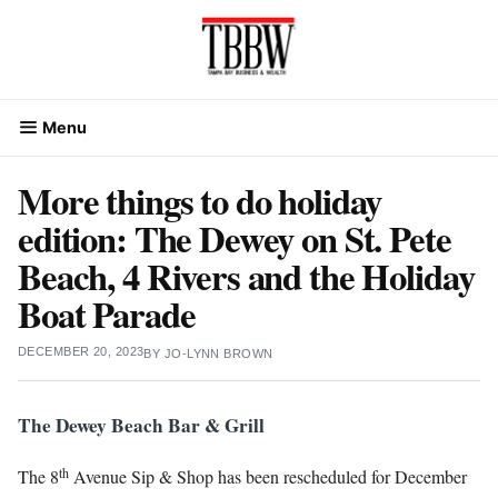
Skip
to
content
Menu
More things to do holiday
edition: The Dewey on St. Pete
Beach, 4 Rivers and the Holiday
Boat Parade
DECEMBER 20, 2023
BY
JO-LYNN BROWN
The Dewey Beach Bar & Grill
th
The 8
Avenue Sip & Shop has been rescheduled for December