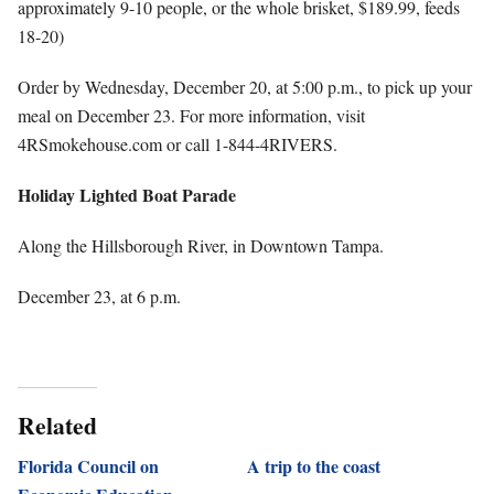
approximately 9-10 people, or the whole brisket, $189.99, feeds
18-20)
Order by Wednesday, December 20, at 5:00 p.m., to pick up your
meal on December 23. For more information, visit
4RSmokehouse.com or call 1-844-4RIVERS.
Holiday Lighted Boat Parade
Along the Hillsborough River, in Downtown Tampa.
December 23, at 6 p.m.
Related
Florida Council on
A trip to the coast