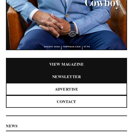
VIEW MAGAZINE
NEWSLETTER
ADVERTISE
CONTACT
NEWS