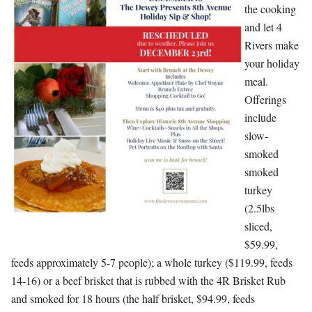
the cooking
and let 4
Rivers make
your holiday
meal.
Offerings
include
slow-
smoked
smoked
turkey
(2.5lbs
sliced,
$59.99,
feeds approximately 5-7 people); a whole turkey ($119.99, feeds
14-16) or a beef brisket that is rubbed with the 4R Brisket Rub
and smoked for 18 hours (the half brisket, $94.99, feeds