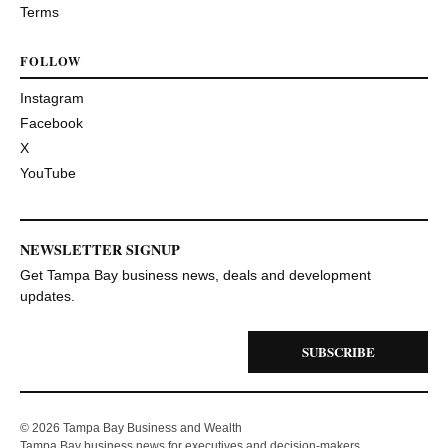
Terms
FOLLOW
Instagram
Facebook
X
YouTube
NEWSLETTER SIGNUP
Get Tampa Bay business news, deals and development
updates.
SUBSCRIBE
© 2026 Tampa Bay Business and Wealth
Tampa Bay business news for executives and decision-makers.