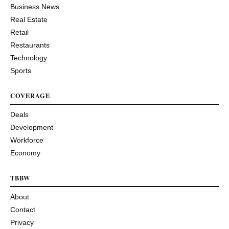
Business News
Real Estate
Retail
Restaurants
Technology
Sports
COVERAGE
Deals
Development
Workforce
Economy
TBBW
About
Contact
Privacy