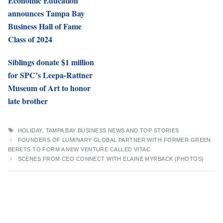
Economic Education
announces Tampa Bay
Business Hall of Fame
Class of 2024
Siblings donate $1 million
for SPC’s Leepa-Rattner
Museum of Art to honor
late brother
TAGS
HOLIDAY
,
TAMPA BAY BUSINESS NEWS AND TOP STORIES
FOUNDERS OF LUMINARY GLOBAL PARTNER WITH FORMER GREEN
BERETS TO FORM A NEW VENTURE CALLED VITAC
SCENES FROM CEO CONNECT WITH ELAINE MYRBACK (PHOTOS)