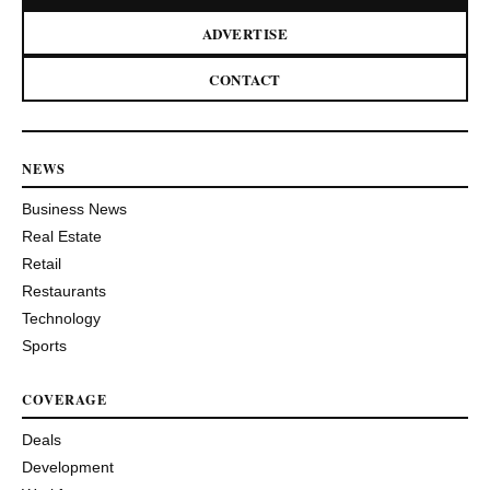
ADVERTISE
CONTACT
NEWS
Business News
Real Estate
Retail
Restaurants
Technology
Sports
COVERAGE
Deals
Development