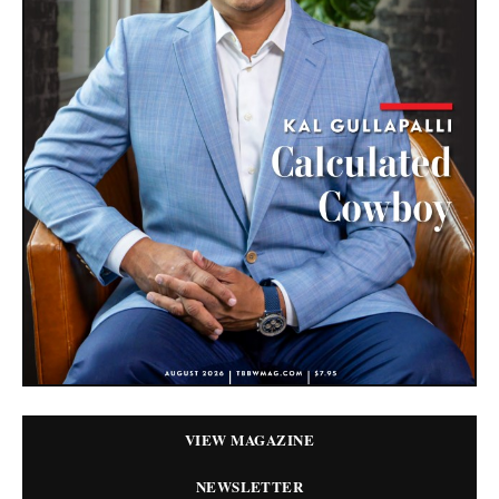
VIEW MAGAZINE
NEWSLETTER