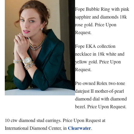
Fope Bubble Ring with pink
sapphire and diamonds 18k
rose gold. Price Upon
Request.
Fope EKA collection
necklace in 18k white and
yellow gold. Price Upon
Request.
Pre-owned Rolex two-tone
datejust II mother-of-pearl
diamond dial with diamond
bezel. Price Upon Request.
10 ctw diamond stud earrings. Price Upon Request at
Clearwater
International Diamond Center, in
.