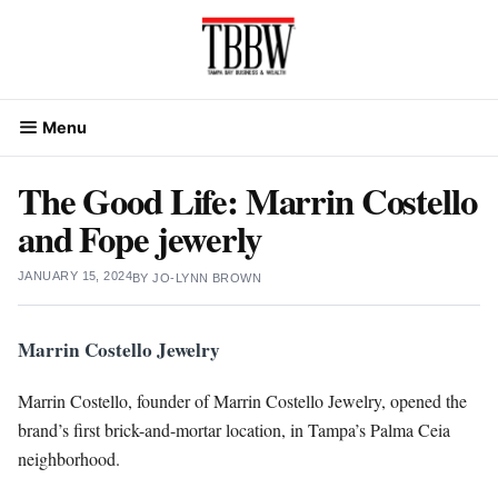
Skip
to
content
Menu
The Good Life: Marrin Costello
and Fope jewerly
JANUARY 15, 2024
BY
JO-LYNN BROWN
Marrin Costello Jewelry
Marrin Costello, founder of Marrin Costello Jewelry, opened the
brand’s first brick-and-mortar location, in Tampa’s Palma Ceia
neighborhood.