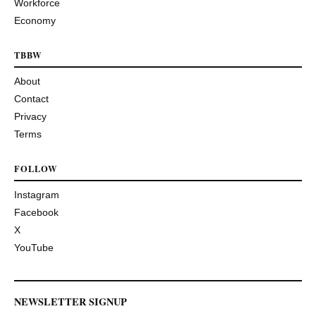
Workforce
Economy
TBBW
About
Contact
Privacy
Terms
FOLLOW
Instagram
Facebook
X
YouTube
NEWSLETTER SIGNUP