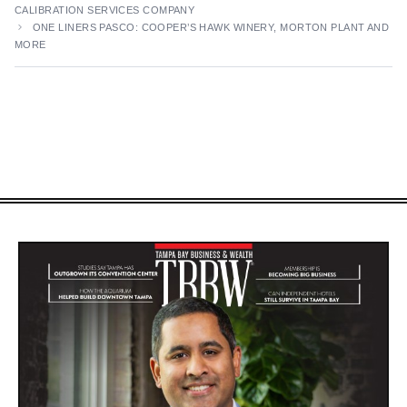
CALIBRATION SERVICES COMPANY
ONE LINERS PASCO: COOPER’S HAWK WINERY, MORTON PLANT AND
MORE