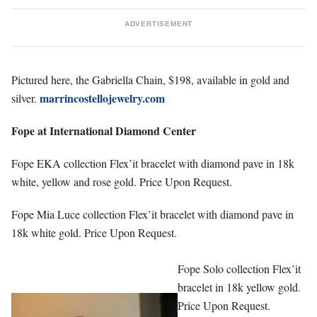
ADVERTISEMENT
Pictured here, the Gabriella Chain, $198, available in gold and
marrincostellojewelry.com
silver.
Fope at International Diamond Center
Fope EKA collection Flex’it bracelet with diamond pave in 18k
white, yellow and rose gold. Price Upon Request.
Fope Mia Luce collection Flex’it bracelet with diamond pave in
18k white gold. Price Upon Request.
Fope Solo collection Flex’it
bracelet in 18k yellow gold.
Price Upon Request.