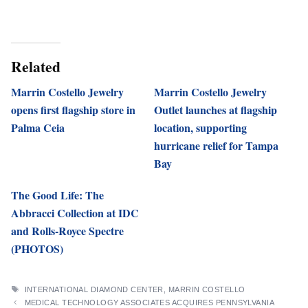
Related
Marrin Costello Jewelry
Marrin Costello Jewelry
opens first flagship store in
Outlet launches at flagship
Palma Ceia
location, supporting
hurricane relief for Tampa
Bay
The Good Life: The
Abbracci Collection at IDC
and Rolls-Royce Spectre
(PHOTOS)
TAGS
INTERNATIONAL DIAMOND CENTER
,
MARRIN COSTELLO
MEDICAL TECHNOLOGY ASSOCIATES ACQUIRES PENNSYLVANIA