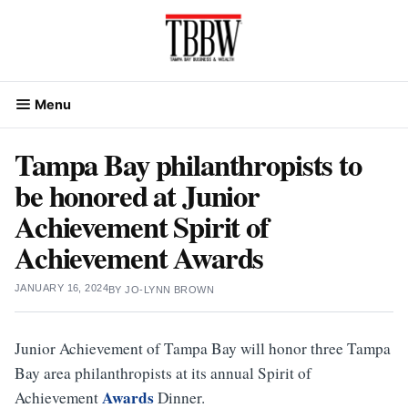
Skip
to
content
Menu
Tampa Bay philanthropists to
be honored at Junior
Achievement Spirit of
Achievement Awards
JANUARY 16, 2024
BY
JO-LYNN BROWN
Junior Achievement of Tampa Bay will honor three Tampa
Bay area philanthropists at its annual Spirit of
Awards
Achievement
Dinner.