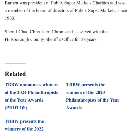
Barnett was president of Publix Super Markets Charities and was
a member of the board of directors of Publix Super Markets, since
1983.
Sheriff Chad Chronister: Chronister has served with the
Hillsborough County Sheriff’s Office for 28 years.
Related
TBBW announces winners
TBBW presents the
of the 2024 Philanthropists
winners of the 2023
of the Year Awards
Philanthropists of the Year
(PHOTOS)
Awards
TBBW presents the
winners of the 2022