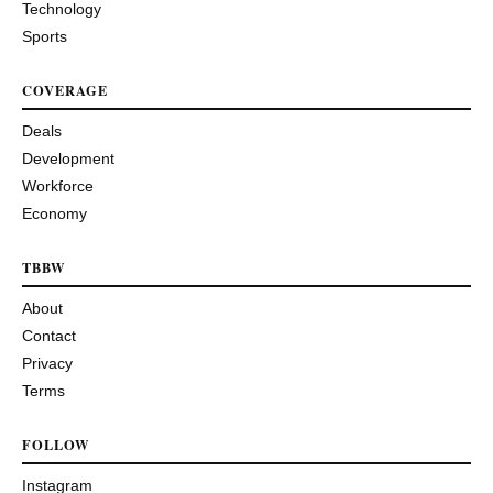
Technology
Sports
COVERAGE
Deals
Development
Workforce
Economy
TBBW
About
Contact
Privacy
Terms
FOLLOW
Instagram