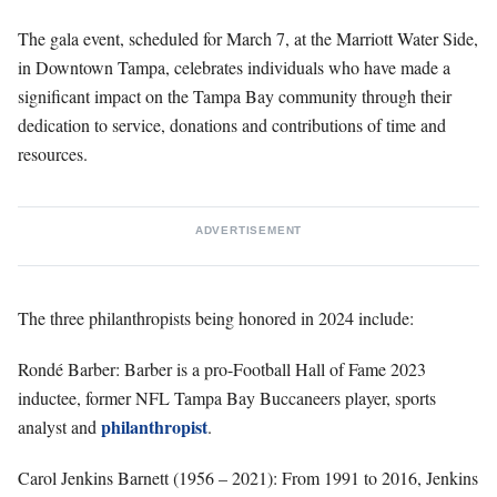
The gala event, scheduled for March 7, at the Marriott Water Side,
in Downtown Tampa, celebrates individuals who have made a
significant impact on the Tampa Bay community through their
dedication to service, donations and contributions of time and
resources.
ADVERTISEMENT
The three philanthropists being honored in 2024 include:
Rondé Barber: Barber is a pro-Football Hall of Fame 2023
inductee, former NFL Tampa Bay Buccaneers player, sports
philanthropist
analyst and
.
Carol Jenkins Barnett (1956 – 2021): From 1991 to 2016, Jenkins