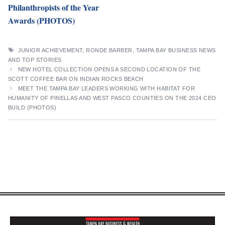
Philanthropists of the Year
Awards (PHOTOS)
TAGS
JUNIOR ACHIEVEMENT
,
RONDE BARBER
,
TAMPA BAY BUSINESS NEWS
AND TOP STORIES
NEW HOTEL COLLECTION OPENS A SECOND LOCATION OF THE
SCOTT COFFEE BAR ON INDIAN ROCKS BEACH
MEET THE TAMPA BAY LEADERS WORKING WITH HABITAT FOR
HUMANITY OF PINELLAS AND WEST PASCO COUNTIES ON THE 2024 CEO
BUILD (PHOTOS)