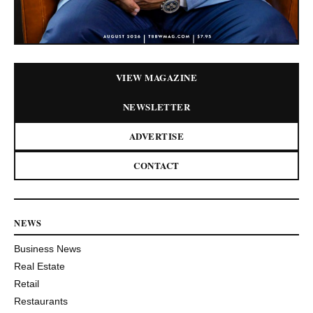
VIEW MAGAZINE
NEWSLETTER
ADVERTISE
CONTACT
NEWS
Business News
Real Estate
Retail
Restaurants