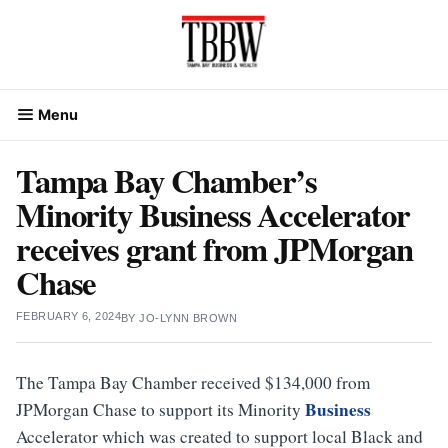
Skip
to
content
Menu
Tampa Bay Chamber’s
Minority Business Accelerator
receives grant from JPMorgan
Chase
FEBRUARY 6, 2024
BY
JO-LYNN BROWN
The Tampa Bay Chamber received $134,000 from
Business
JPMorgan Chase to support its Minority
Accelerator which was created to support local Black and