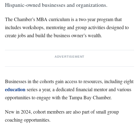
Hispanic-owned businesses and organizations.
The Chamber’s MBA curriculum is a two-year program that
includes workshops, mentoring and group activities designed to
create jobs and build the business owner’s wealth.
ADVERTISEMENT
Businesses in the cohorts gain access to resources, including eight
education
series a year, a dedicated financial mentor and various
opportunities to engage with the Tampa Bay Chamber.
New in 2024, cohort members are also part of small group
coaching opportunities.