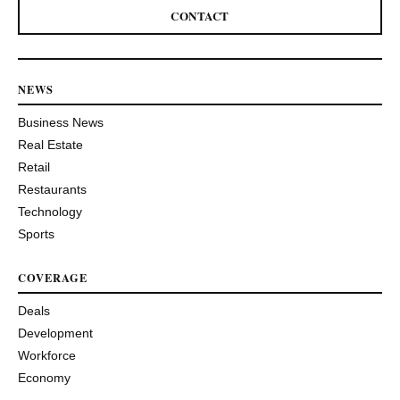
CONTACT
NEWS
Business News
Real Estate
Retail
Restaurants
Technology
Sports
COVERAGE
Deals
Development
Workforce
Economy