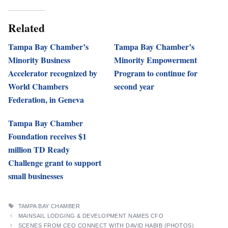
Related
Tampa Bay Chamber’s
Tampa Bay Chamber’s
Minority Business
Minority Empowerment
Accelerator recognized by
Program to continue for
World Chambers
second year
Federation, in Geneva
Tampa Bay Chamber
Foundation receives $1
million TD Ready
Challenge grant to support
small businesses
TAGS
TAMPA BAY CHAMBER
MAINSAIL LODGING & DEVELOPMENT NAMES CFO
SCENES FROM CEO CONNECT WITH DAVID HABIB (PHOTOS)