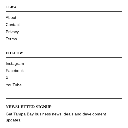
TBBW
About
Contact
Privacy
Terms
FOLLOW
Instagram
Facebook
X
YouTube
NEWSLETTER SIGNUP
Get Tampa Bay business news, deals and development
updates.