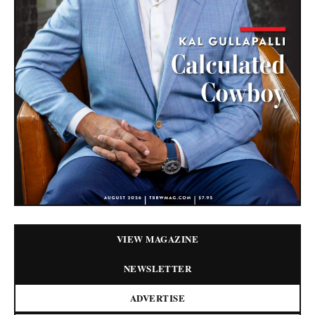
VIEW MAGAZINE
NEWSLETTER
ADVERTISE