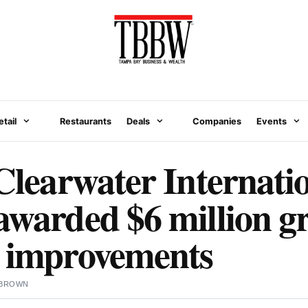
etail
Restaurants
Deals
Companies
Events
-Clearwater Internati
awarded $6 million gr
l improvements
 BROWN