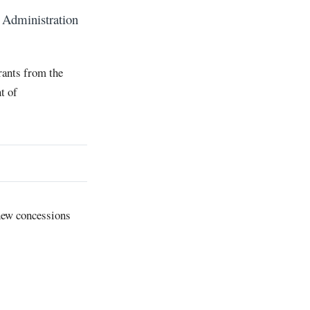
Administration
rants from the
t of
 new concessions