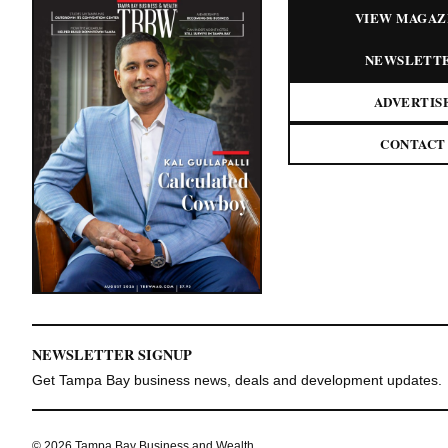
VIEW MAGAZ
NEWSLETT
ADVERTIS
CONTACT
NEWSLETTER SIGNUP
Get Tampa Bay business news, deals and development updates.
© 2026 Tampa Bay Business and Wealth