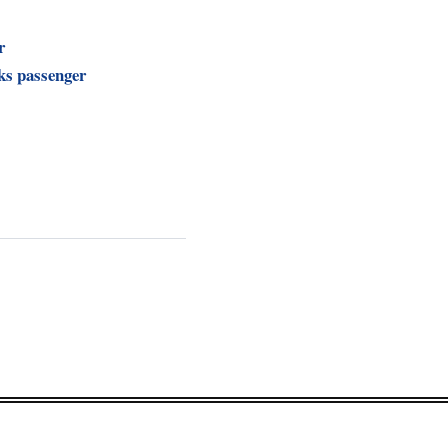
r
ks passenger