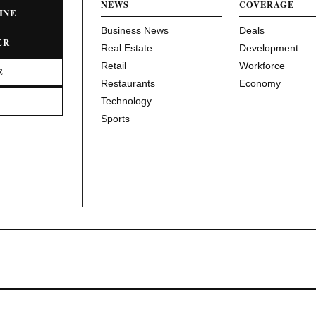
NEWS
COVERAGE
INE
Business News
Deals
ER
Real Estate
Development
Retail
Workforce
E
Restaurants
Economy
Technology
Sports