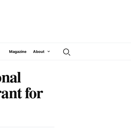
Magazine
About
onal
ant for