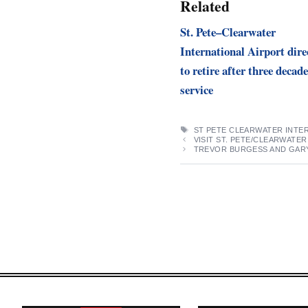
Related
St. Pete–Clearwater
International Airport dire
to retire after three decade
service
TAGS
ST PETE CLEARWATER INTE
VISIT ST. PETE/CLEARWATE
TREVOR BURGESS AND GARY 