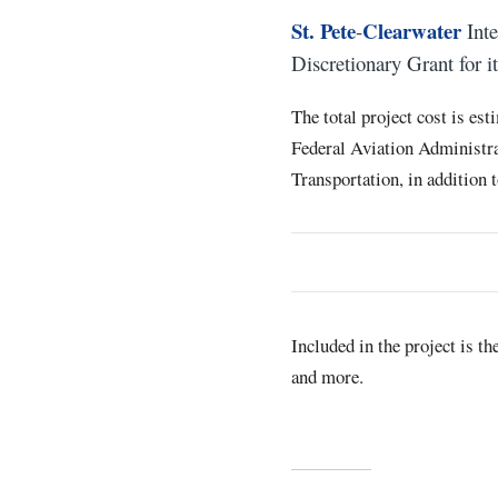
St. Pete
Clearwater
-
Inte
Discretionary Grant for i
The total project cost is es
Federal Aviation Administra
Transportation, in addition 
Included in the project is t
and more.