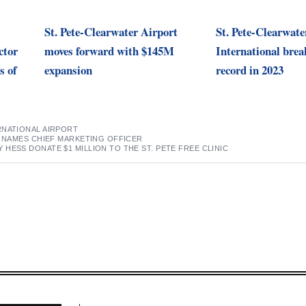
St. Pete-Clearwater Airport
St. Pete-Clearwate
ctor
moves forward with $145M
International brea
s of
expansion
record in 2023
RNATIONAL AIRPORT
R NAMES CHIEF MARKETING OFFICER
HESS DONATE $1 MILLION TO THE ST. PETE FREE CLINIC