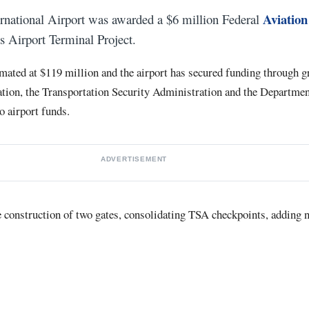
Aviation
rnational Airport was awarded a $6 million Federal
ts Airport Terminal Project.
timated at $119 million and the airport has secured funding through g
tion, the Transportation Security Administration and the Departmen
to airport funds.
ADVERTISEMENT
he construction of two gates, consolidating TSA checkpoints, adding