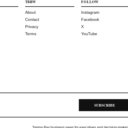
TBBW
FOLLOW
About
Instagram
Contact
Facebook
Privacy
X
Terms
YouTube
SUBSCRIBE
Tampa Bay business news for executives and decision-maker