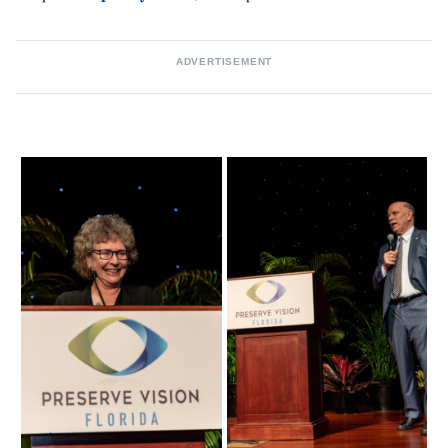
ADVERTISEMENT