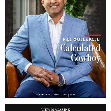
VIEW MAGAZINE