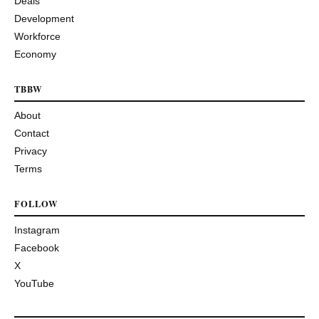
Deals
Development
Workforce
Economy
TBBW
About
Contact
Privacy
Terms
FOLLOW
Instagram
Facebook
X
YouTube