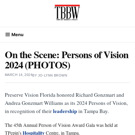
Skip
to
content
Menu
On the Scene: Persons of Vision
2024 (PHOTOS)
MARCH 14, 2024
BY
JO-LYNN BROWN
Preserve Vision Florida honored Richard Gonzmart and
Andrea Gonzmart Williams as its 2024 Persons of Vision,
leadership
in recognition of their
in Tampa Bay.
The 45th Annual Person of Vision Award Gala was held at
Hospitality
TPepin’s
Centre, in Tampa.