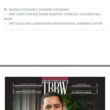
TAGS
ANDREA GONZMART
,
RICHARD GONZMART
ONE LINERS SARASOTA AND MANATEE: COMCAST, COLLIERS AND
MORE
THE GOOD LIFE: GENESIS AND INTERNATIONAL DIAMOND CENTER