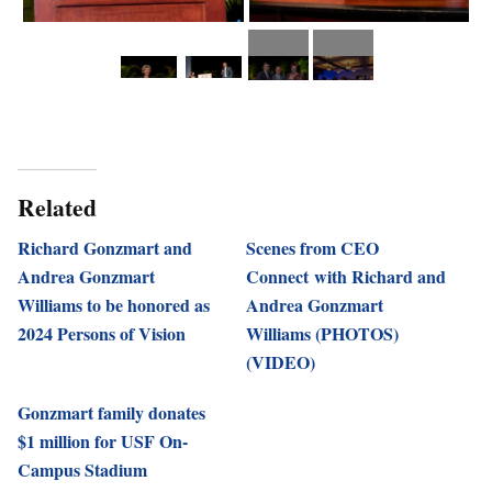
Related
Richard Gonzmart and
Scenes from CEO
Andrea Gonzmart
Connect with Richard and
Williams to be honored as
Andrea Gonzmart
2024 Persons of Vision
Williams (PHOTOS)
(VIDEO)
Gonzmart family donates
$1 million for USF On-
Campus Stadium