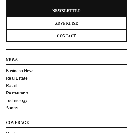
NEWSLETTER
ADVERTISE
CONTACT
NEWS
Business News
Real Estate
Retail
Restaurants
Technology
Sports
COVERAGE