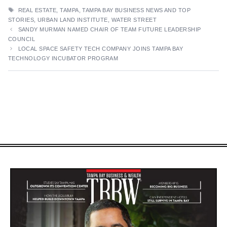
TAGS
REAL ESTATE
,
TAMPA
,
TAMPA BAY BUSINESS NEWS AND TOP
STORIES
,
URBAN LAND INSTITUTE
,
WATER STREET
SANDY MURMAN NAMED CHAIR OF TEAM FUTURE LEADERSHIP
COUNCIL
LOCAL SPACE SAFETY TECH COMPANY JOINS TAMPA BAY
TECHNOLOGY INCUBATOR PROGRAM