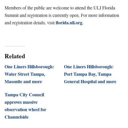
Members of the public are welcome to attend the ULI Florida
Summit and registration is currently open. For more information
florida.uli.org
and registration details, visit
.
Related
One Liners Hillsborough:
One Liners Hillsborough:
Water Street Tampa,
Port Tampa Bay, Tampa
Masonite and more
General Hospital and more
Tampa City Council
approves massive
observation wheel for
Channelside