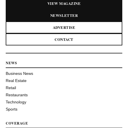
VIEW MAGAZINE
NEWSLETTER
ADVERTISE
CONTACT
NEWS
Business News
Real Estate
Retail
Restaurants
Technology
Sports
COVERAGE