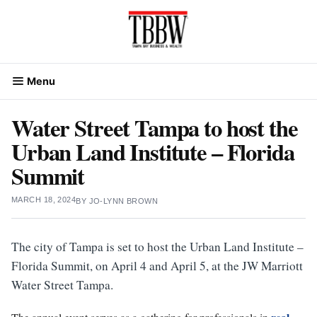
Skip
to
content
Menu
Water Street Tampa to host the
Urban Land Institute – Florida
Summit
MARCH 18, 2024
BY
JO-LYNN BROWN
The city of Tampa is set to host the Urban Land Institute –
Florida Summit, on April 4 and April 5, at the JW Marriott
Water Street Tampa.