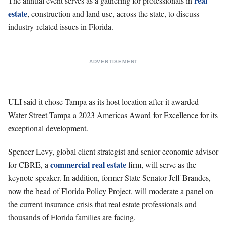
real
The annual event serves as a gathering for professionals in
estate
, construction and land use, across the state, to discuss
industry-related issues in Florida.
ADVERTISEMENT
ULI said it chose Tampa as its host location after it awarded
Water Street Tampa a 2023 Americas Award for Excellence for its
exceptional development.
Spencer Levy, global client strategist and senior economic advisor
commercial real estate
for CBRE, a
firm, will serve as the
keynote speaker. In addition, former State Senator Jeff Brandes,
now the head of Florida Policy Project, will moderate a panel on
the current insurance crisis that real estate professionals and
thousands of Florida families are facing.