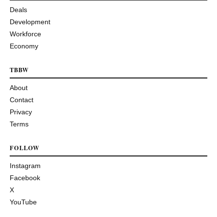
Deals
Development
Workforce
Economy
TBBW
About
Contact
Privacy
Terms
FOLLOW
Instagram
Facebook
X
YouTube