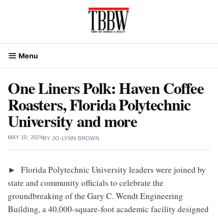
Skip
to
content
Menu
One Liners Polk: Haven Coffee
Roasters, Florida Polytechnic
University and more
MAY 10, 2024
BY
JO-LYNN BROWN
►
Florida Polytechnic University leaders were joined by
state and community officials to celebrate the
groundbreaking of the Gary C. Wendt Engineering
Building, a 40,000-square-foot academic facility designed