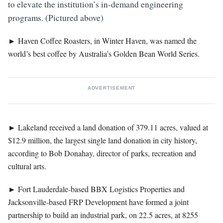
to elevate the institution’s in-demand engineering
programs. (Pictured above)
►
Haven Coffee Roasters, in Winter Haven, was named the
world’s best coffee by Australia’s Golden Bean World Series.
ADVERTISEMENT
►
Lakeland received a land donation of 379.11 acres, valued at
$12.9 million, the largest single land donation in city history,
according to Bob Donahay, director of parks, recreation and
cultural arts.
►
Fort Lauderdale-based BBX Logistics Properties and
Jacksonville-based FRP Development have formed a joint
partnership to build an industrial park, on 22.5 acres, at 8255