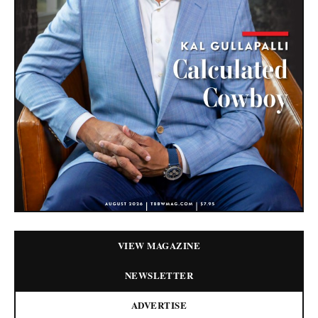
VIEW MAGAZINE
NEWSLETTER
ADVERTISE