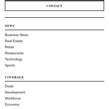
CONTACT
NEWS
Business News
Real Estate
Retail
Restaurants
Technology
Sports
COVERAGE
Deals
Development
Workforce
Economy