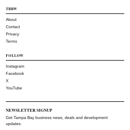
TBBW
About
Contact
Privacy
Terms
FOLLOW
Instagram
Facebook
X
YouTube
NEWSLETTER SIGNUP
Get Tampa Bay business news, deals and development
updates.