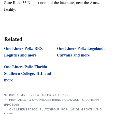
State Road 33 N., just north of the interstate, near the Amazon
facility.
Related
One Liners Polk: BBX
One Liners Polk: Legoland,
Logistics and more
Carvana and more
One Liners Polk: Florida
Southern College, JLL and
more
TAGS
BBX LOGISTICS
,
FLORIDA POLYTECHNIC
HEW PARLOR & CHOPHOUSE BRINGS GLAMOUR TO DUNEDIN
(PHOTOS)
ONE LINERS PASCO: PULTEGROUP, POPULATION GROWTH AND