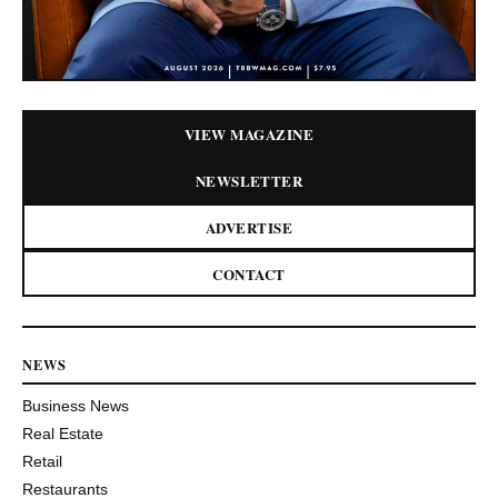
VIEW MAGAZINE
NEWSLETTER
ADVERTISE
CONTACT
NEWS
Business News
Real Estate
Retail
Restaurants