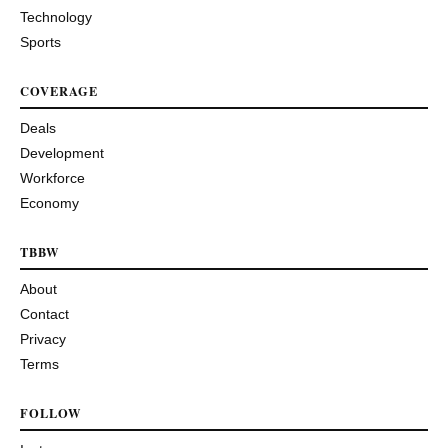
Technology
Sports
COVERAGE
Deals
Development
Workforce
Economy
TBBW
About
Contact
Privacy
Terms
FOLLOW