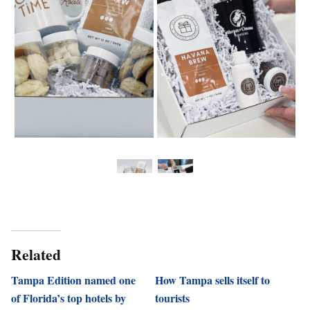
Related
Tampa Edition named one
How Tampa sells itself to
of Florida’s top hotels by
tourists