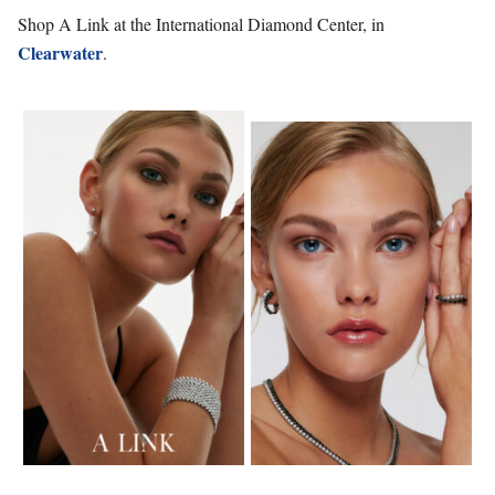
Shop A Link at the International Diamond Center, in
Clearwater
.