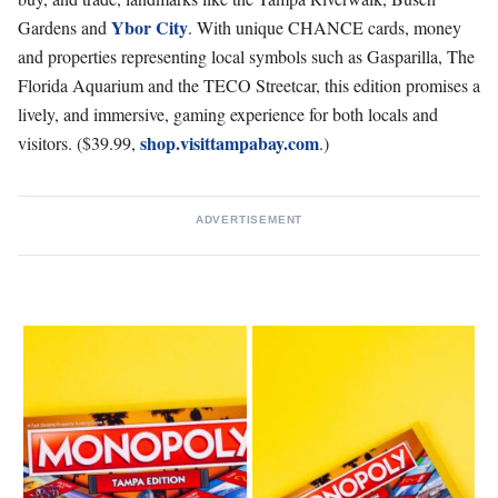
Ybor City
Gardens and
. With unique CHANCE cards, money
and properties representing local symbols such as Gasparilla, The
Florida Aquarium and the TECO Streetcar, this edition promises a
lively, and immersive, gaming experience for both locals and
shop.visittampabay.com
visitors. ($39.99,
.)
ADVERTISEMENT