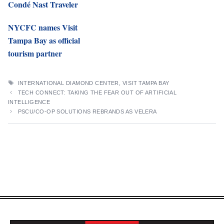
Condé Nast Traveler
NYCFC names Visit
Tampa Bay as official
tourism partner
TAGS
INTERNATIONAL DIAMOND CENTER
,
VISIT TAMPA BAY
TECH CONNECT: TAKING THE FEAR OUT OF ARTIFICIAL
INTELLIGENCE
PSCU/CO-OP SOLUTIONS REBRANDS AS VELERA