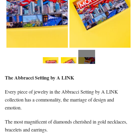
The Abbracci Setting by A LINK
Every piece of jewelry in the Abbracci Setting by A LINK
collection has a commonality, the marriage of design and
emotion.
The most magnificent of diamonds cherished in gold necklaces,
bracelets and earrings.