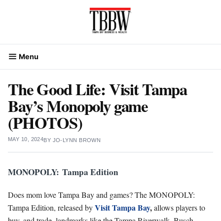
Skip
to
content
Menu
The Good Life: Visit Tampa
Bay’s Monopoly game
(PHOTOS)
MAY 10, 2024
BY
JO-LYNN BROWN
MONOPOLY: Tampa Edition
Does mom love Tampa Bay and games? The MONOPOLY:
Visit Tampa Bay
,
Tampa Edition, released by
allows players to
buy, and trade, landmarks like the Tampa Riverwalk, Busch