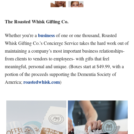
The Roasted
Whisk Gifting Co.
business
Whether you’re a
of one or one thousand, Roasted
Whisk Gifting Co.’s Concierge Service takes the hard work out of
maintaining a company’s most important business relationships-
from clients to vendors to employees- with gifts that feel
meaningful, personal and unique. (Boxes start at $49.99, with a
portion of the proceeds supporting the Dementia Society of
roastedwhisk.com
America;
)