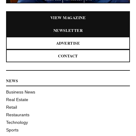
VIEW MAGAZINE
NEWSLETTER
ADVERTISE
CONTACT
NEWS
Business News
Real Estate
Retail
Restaurants
Technology
Sports