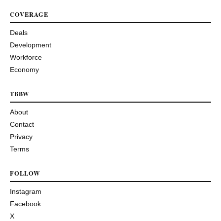
COVERAGE
Deals
Development
Workforce
Economy
TBBW
About
Contact
Privacy
Terms
FOLLOW
Instagram
Facebook
X