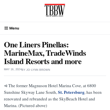
Skip
to
content
Menu
One Liners Pinellas:
MarineMax, TradeWinds
Island Resorts and more
MAY 16, 2024
BY
JO-LYNN BROWN
⊲ The former Magnuson Hotel Marina Cove, at 6800
St. Petersburg
Sunshine Skyway Lane South,
, has been
renovated and rebranded as the SkyBeach Hotel and
Marina. (Pictured above)