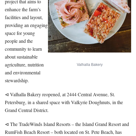
project that aims to
enhance the farm’s
facilities and layout,
providing an engaging
space for young
people and the
community to learn
about sustainable
agriculture, nutrition
Valhalla Bakery
and environmental
stewardship.
⊲ Valhalla Bakery reopened, at 2444 Central Avenue, St.
Petersburg, in a shared space with Valkyrie Doughnuts, in the
Grand Central District.
⊲ The TradeWinds Island Resorts – the Island Grand Resort and
RumFish Beach Resort – both located on St. Pete Beach, has