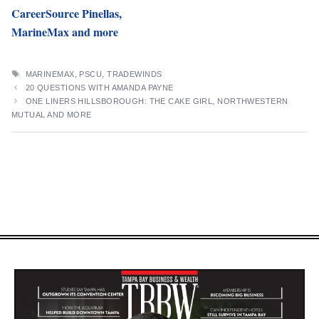
CareerSource Pinellas,
MarineMax and more
TAGS
MARINEMAX
,
PSCU
,
TRADEWINDS
20 QUESTIONS WITH AMANDA PAYNE
ONE LINERS HILLSBOROUGH: THE CAKE GIRL, NORTHWESTERN
MUTUAL AND MORE