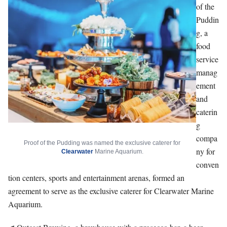
of the
Puddin
g, a
food
service
manag
ement
and
caterin
g
compa
Proof of the Pudding was named the exclusive caterer for
ny for
Clearwater
Marine Aquarium.
conven
tion centers, sports and entertainment arenas, formed an
agreement to serve as the exclusive caterer for Clearwater Marine
Aquarium.