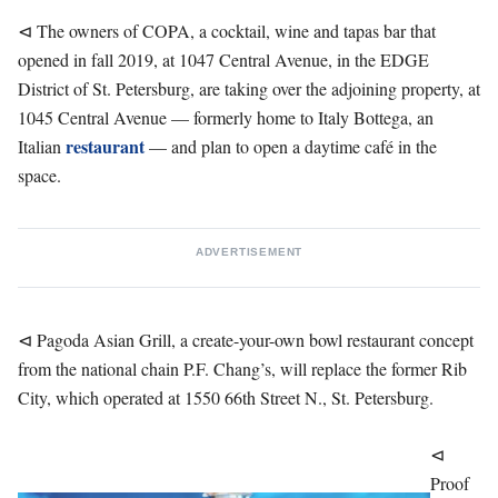
⊲ The owners of COPA, a cocktail, wine and tapas bar that
opened in fall 2019, at 1047 Central Avenue, in the EDGE
District of St. Petersburg, are taking over the adjoining property, at
1045 Central Avenue — formerly home to Italy Bottega, an
restaurant
Italian
— and plan to open a daytime café in the
space.
ADVERTISEMENT
⊲ Pagoda Asian Grill, a create-your-own bowl restaurant concept
from the national chain P.F. Chang’s, will replace the former Rib
City, which operated at 1550 66th Street N., St. Petersburg.
⊲
Proof