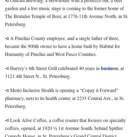
⊲ Outcast Brewing, a brewhouse with a prosecco bar, a beer
garden and a live music stage is coming to the former home of
The Brutalist Temple of Beer, at 1776 11th Avenue North, in St.
Petersburg.
⊲ A Pinellas County employee, and a single father of three,
became the 900th owner to have a home built by Habitat for
Humanity of Pinellas and West Pasco Counties.
business
⊲ Harvey’s 4th Street Grill celebrated 40 years in
, at
3121 4th Street N., St. Petersburg.
⊲ Metro Inclusive Health is opening a “Copay it Forward”
pharmacy, next to its health center, at 2235 Central Ave., in St.
Petersburg.
⊲ Look Alive Coffee, a coffee roaster that focuses on specialty
coffees, opened, at 1920 ½ 1st Avenue South, behind Spitfire
Comedy House, in St. Petersburg’s Grand Central District.