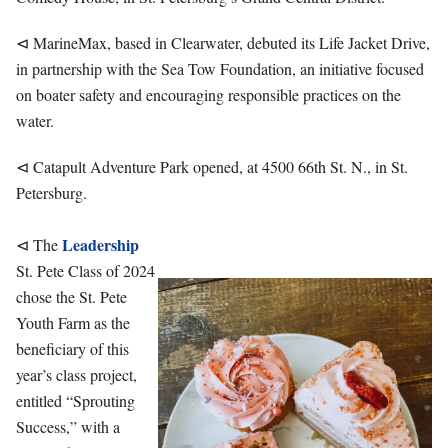
⊲ MarineMax, based in Clearwater, debuted its Life Jacket Drive,
in partnership with the Sea Tow Foundation, an initiative focused
on boater safety and encouraging responsible practices on the
water.
⊲ Catapult Adventure Park opened, at 4500 66th St. N., in St.
Petersburg.
Leadership
⊲ The
St. Pete Class of 2024
chose the St. Pete
Youth Farm as the
beneficiary of this
year’s class project,
entitled “Sprouting
Success,” with a