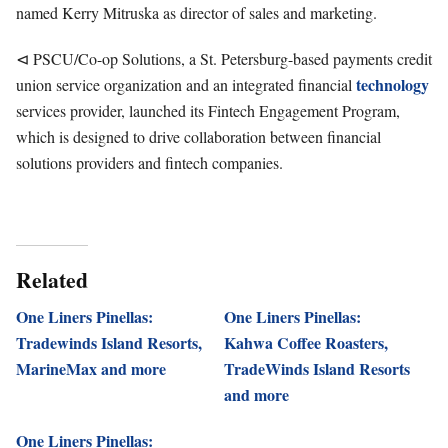
named Kerry Mitruska as director of sales and marketing.
⊲ PSCU/Co-op Solutions, a St. Petersburg-based payments credit
technology
union service organization and an integrated financial
services provider, launched its Fintech Engagement Program,
which is designed to drive collaboration between financial
solutions providers and fintech companies.
Related
One Liners Pinellas:
One Liners Pinellas:
Tradewinds Island Resorts,
Kahwa Coffee Roasters,
MarineMax and more
TradeWinds Island Resorts
and more
One Liners Pinellas: