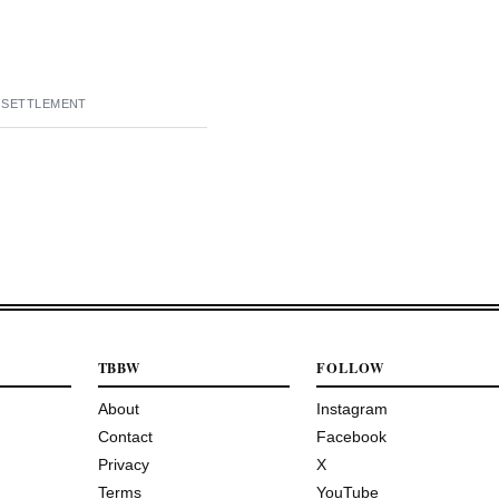
E SETTLEMENT
TBBW
FOLLOW
About
Instagram
Contact
Facebook
Privacy
X
Terms
YouTube