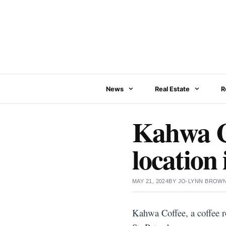
Skip
to
content
News
Real Estate
R
Kahwa Co
location 
MAY 21, 2024
BY
JO-LYNN BROW
Kahwa Coffee, a coffee r