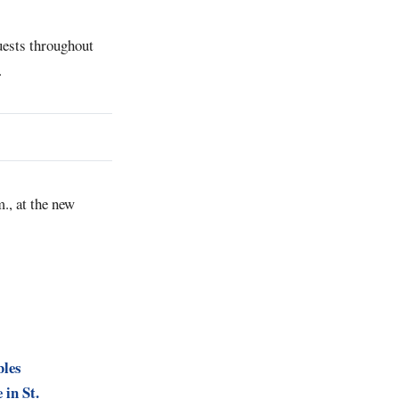
uests throughout
.
., at the new
bles
 in St.