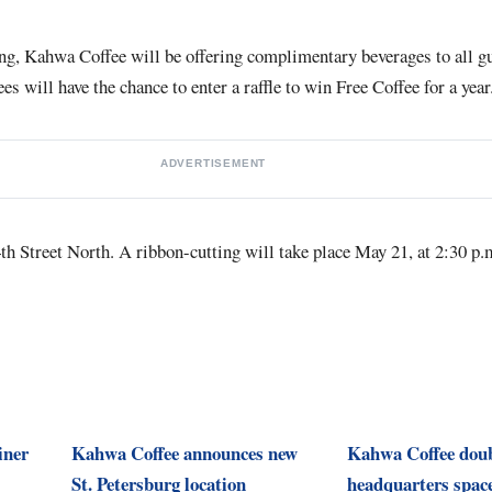
ing, Kahwa Coffee will be offering complimentary beverages to all g
ees will have the chance to enter a raffle to win Free Coffee for a year
ADVERTISEMENT
4th Street North. A ribbon-cutting will take place May 21, at 2:30 p.m
iner
Kahwa Coffee announces new
Kahwa Coffee dou
St. Petersburg location
headquarters space