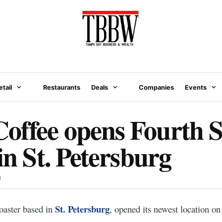
etail
Restaurants
Deals
Companies
Events
ffee opens Fourth S
in St. Petersburg
N
St. Petersburg
oaster based in
, opened its newest location on