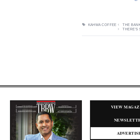
TAGS
KAHWA COFFEE
THE BAN
THERE’S 
VIEW MAGAZ
NEWSLETT
ADVERTIS