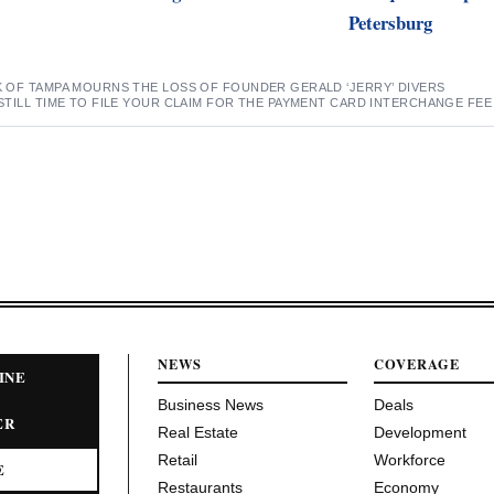
Petersburg
K OF TAMPA MOURNS THE LOSS OF FOUNDER GERALD ‘JERRY’ DIVERS
STILL TIME TO FILE YOUR CLAIM FOR THE PAYMENT CARD INTERCHANGE FE
NEWS
COVERAGE
INE
Business News
Deals
ER
Real Estate
Development
Retail
Workforce
E
Restaurants
Economy