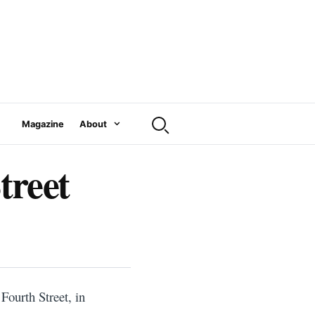
Magazine
About
treet
 Fourth Street, in