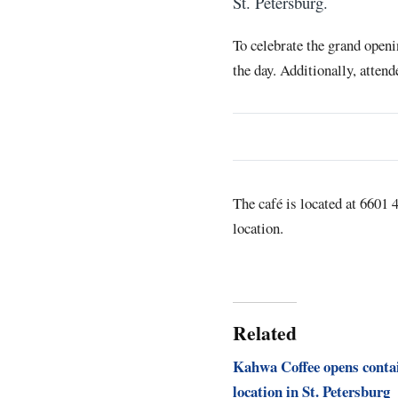
St. Petersburg.
To celebrate the grand open
the day. Additionally, attend
The café is located at 6601 
location.
Related
Kahwa Coffee opens conta
location in St. Petersburg