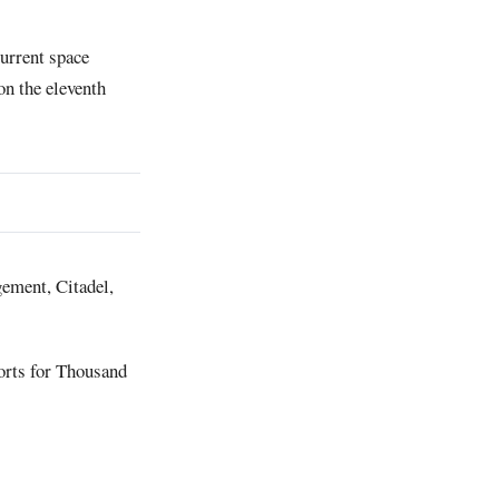
current space
on the eleventh
ement, Citadel,
orts for Thousand