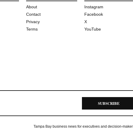
About
Instagram
Contact
Facebook
Privacy
X
Terms
YouTube
SUBSCRIBE
Tampa Bay business news for executives and decision-maker