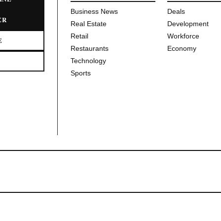
Business News
Deals
ER
Real Estate
Development
Retail
Workforce
E
Restaurants
Economy
Technology
Sports