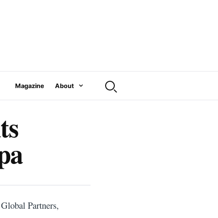
Magazine
About
ts
mpa
 Global Partners,