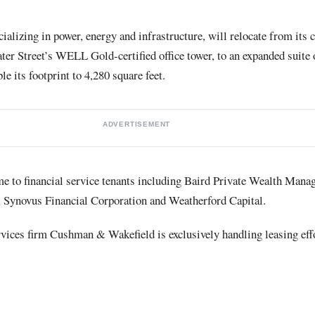
ializing in power, energy and infrastructure, will relocate from its 
r Street’s WELL Gold-certified office tower, to an expanded suite 
le its footprint to 4,280 square feet.
ADVERTISEMENT
 to financial service tenants including Baird Private Wealth Manag
 Synovus Financial Corporation and Weatherford Capital.
vices firm Cushman & Wakefield is exclusively handling leasing eff