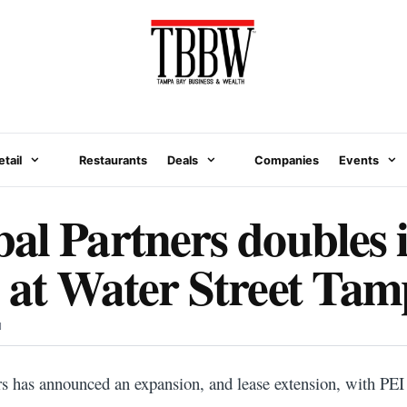
etail
Restaurants
Deals
Companies
Events
al Partners doubles i
 at Water Street Ta
N
rs has announced an expansion, and lease extension, with PEI