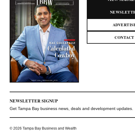
NEWSLETT
ADVERTIS
CONTACT
NEWSLETTER SIGNUP
Get Tampa Bay business news, deals and development updates.
© 2026 Tampa Bay Business and Wealth