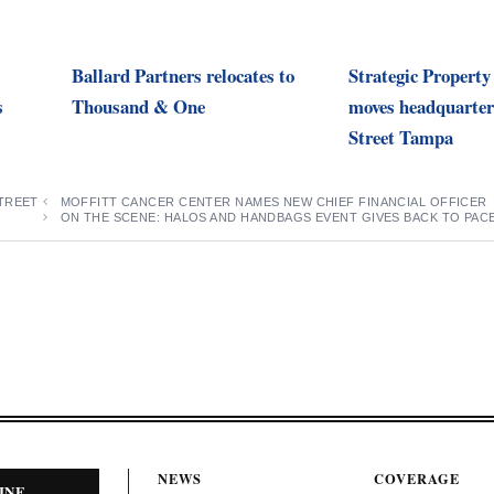
Ballard Partners relocates to
Strategic Property
s
Thousand & One
moves headquarter
Street Tampa
TREET
MOFFITT CANCER CENTER NAMES NEW CHIEF FINANCIAL OFFICER
ON THE SCENE: HALOS AND HANDBAGS EVENT GIVES BACK TO PAC
NEWS
COVERAGE
INE