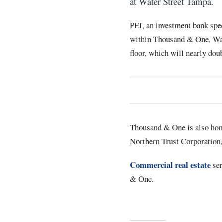
at Water Street Tampa.
PEI, an investment bank spec
within Thousand & One, Wate
floor, which will nearly doub
Thousand & One is also home
Northern Trust Corporation,
Commercial real estate
ser
& One.