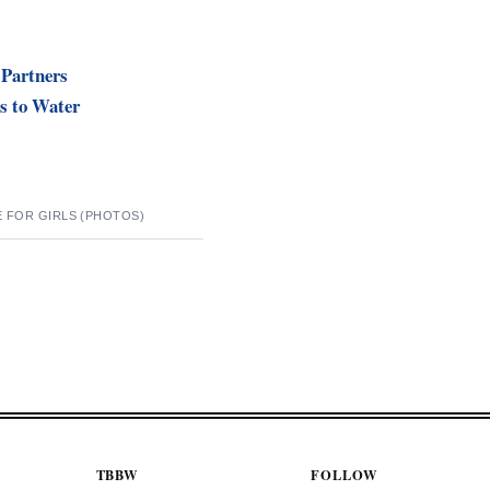
 Partners
s to Water
E FOR GIRLS (PHOTOS)
TBBW
FOLLOW