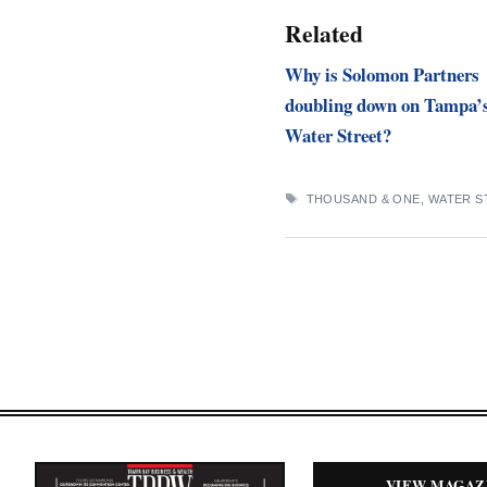
Related
Why is Solomon Partners
doubling down on Tampa’
Water Street?
TAGS
THOUSAND & ONE
,
WATER S
VIEW MAGAZ