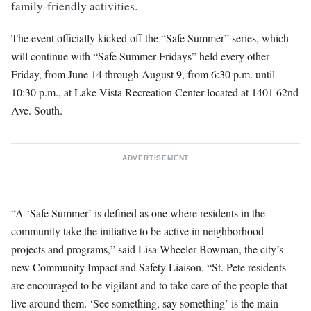
family-friendly activities.
The event officially kicked off the “Safe Summer” series, which
will continue with “Safe Summer Fridays” held every other
Friday, from June 14 through August 9, from 6:30 p.m. until
10:30 p.m., at Lake Vista Recreation Center located at 1401 62nd
Ave. South.
ADVERTISEMENT
“A ‘Safe Summer’ is defined as one where residents in the
community take the initiative to be active in neighborhood
projects and programs,” said Lisa Wheeler-Bowman, the city’s
new Community Impact and Safety Liaison. “St. Pete residents
are encouraged to be vigilant and to take care of the people that
live around them. ‘See something, say something’ is the main