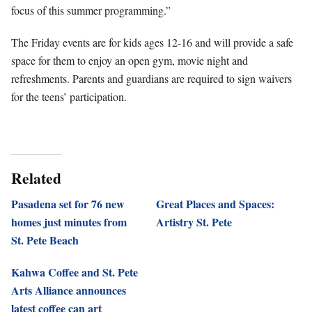
focus of this summer programming.”
The Friday events are for kids ages 12-16 and will provide a safe
space for them to enjoy an open gym, movie night and
refreshments. Parents and guardians are required to sign waivers
for the teens’ participation.
Related
Pasadena set for 76 new
Great Places and Spaces:
homes just minutes from
Artistry St. Pete
St. Pete Beach
Kahwa Coffee and St. Pete
Arts Alliance announces
latest coffee can art