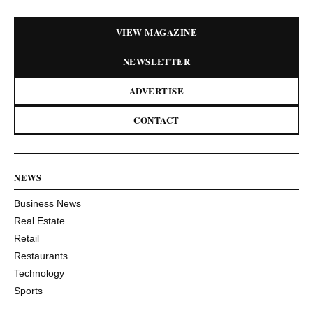
VIEW MAGAZINE
NEWSLETTER
ADVERTISE
CONTACT
NEWS
Business News
Real Estate
Retail
Restaurants
Technology
Sports