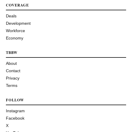
COVERAGE
Deals
Development
Workforce
Economy
TBBW
About
Contact
Privacy
Terms
FOLLOW
Instagram
Facebook
X