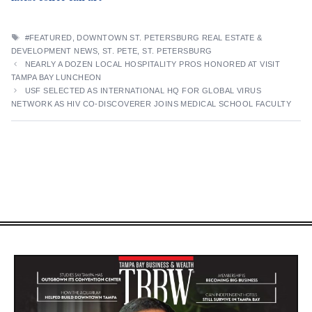
TAGS
#FEATURED
,
DOWNTOWN ST. PETERSBURG REAL ESTATE &
DEVELOPMENT NEWS
,
ST. PETE
,
ST. PETERSBURG
NEARLY A DOZEN LOCAL HOSPITALITY PROS HONORED AT VISIT
TAMPA BAY LUNCHEON
USF SELECTED AS INTERNATIONAL HQ FOR GLOBAL VIRUS
NETWORK AS HIV CO-DISCOVERER JOINS MEDICAL SCHOOL FACULTY