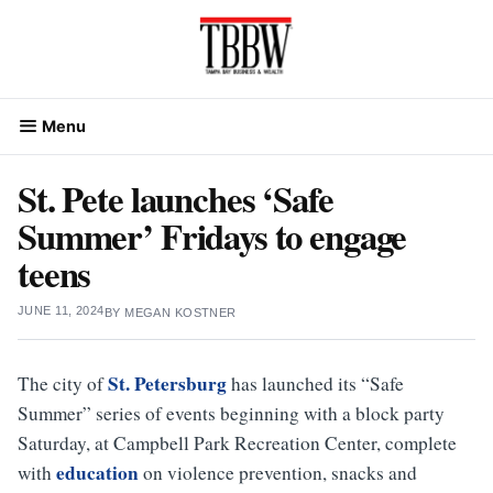
Skip
to
content
Menu
St. Pete launches ‘Safe
Summer’ Fridays to engage
teens
JUNE 11, 2024
BY
MEGAN KOSTNER
St. Petersburg
The city of
has launched its “Safe
Summer” series of events beginning with a block party
Saturday, at Campbell Park Recreation Center, complete
education
with
on violence prevention, snacks and