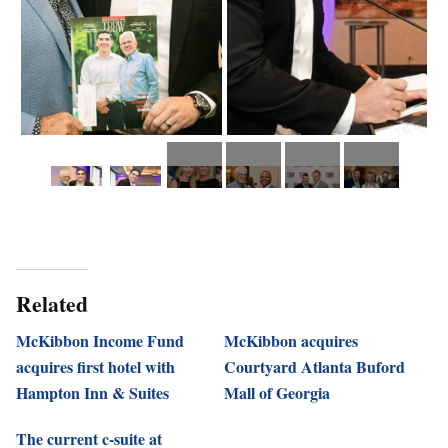
Related
McKibbon Income Fund
McKibbon acquires
acquires first hotel with
Courtyard Atlanta Buford
Hampton Inn & Suites
Mall of Georgia
The current c-suite at