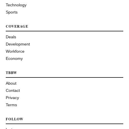
Technology
Sports
COVERAGE
Deals
Development
Workforce
Economy
TBBW
About
Contact
Privacy
Terms
FOLLOW