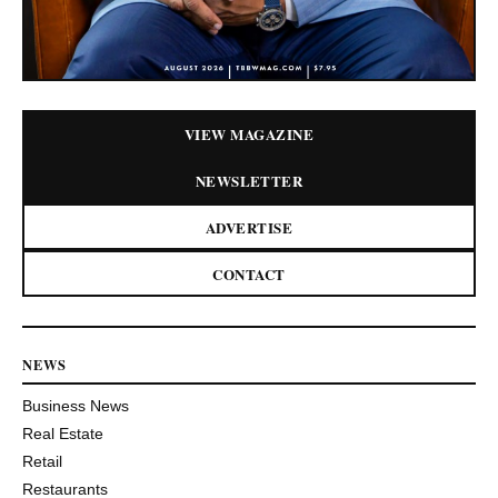
VIEW MAGAZINE
NEWSLETTER
ADVERTISE
CONTACT
NEWS
Business News
Real Estate
Retail
Restaurants