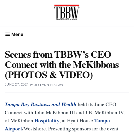
Skip
to
content
Menu
Scenes from TBBW’s CEO
Connect with the McKibbons
(PHOTOS & VIDEO)
JUNE 27, 2024
BY
JO-LYNN BROWN
Tampa Bay Business and Wealth
held its June CEO
Connect with John McKibbon III and J.B. McKibbon IV,
Hospitality
Tampa
of McKibbon
, at Hyatt House
Airport
/Westshore. Presenting sponsors for the event