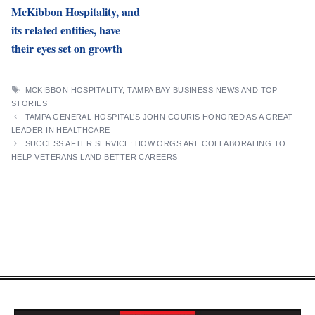
McKibbon Hospitality, and
its related entities, have
their eyes set on growth
TAGS
MCKIBBON HOSPITALITY
,
TAMPA BAY BUSINESS NEWS AND TOP
STORIES
TAMPA GENERAL HOSPITAL’S JOHN COURIS HONORED AS A GREAT
LEADER IN HEALTHCARE
SUCCESS AFTER SERVICE: HOW ORGS ARE COLLABORATING TO
HELP VETERANS LAND BETTER CAREERS