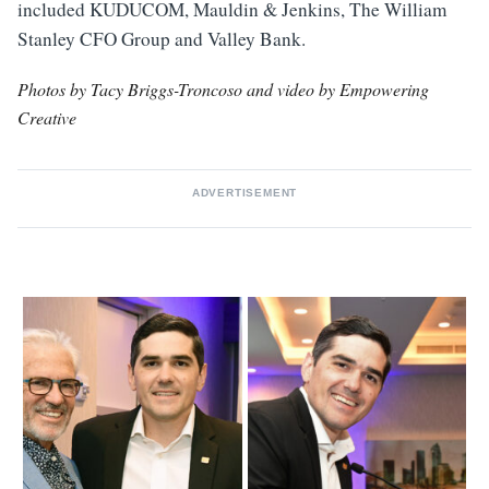
included KUDUCOM, Mauldin & Jenkins, The William
Stanley CFO Group and Valley Bank.
Photos by Tacy Briggs-Troncoso and video by Empowering
Creative
ADVERTISEMENT