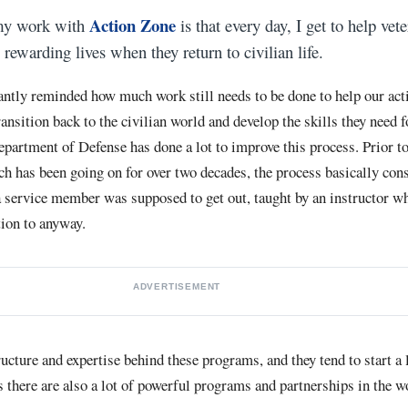
Action Zone
 my work with
is that every day, I get to help vet
 rewarding lives when they return to civilian life.
antly reminded how much work still needs to be done to help our act
ansition back to the civilian world and develop the skills they need f
artment of Defense has done a lot to improve this process. Prior
h has been going on for over two decades, the process basically cons
a service member was supposed to get out, taught by an instructor wh
ntion to anyway.
ADVERTISEMENT
ructure and expertise behind these programs, and they tend to start a 
s there are also a lot of powerful programs and partnerships in the w