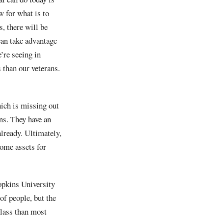
w for what is to
, there will be
can take advantage
’re seeing in
 than our veterans.
hich is missing out
ans. They have an
already. Ultimately,
some assets for
opkins University
of people, but the
class than most