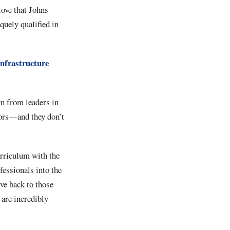
love that Johns
quely qualified in
Infrastructure
rn from leaders in
lors—and they don’t
urriculum with the
fessionals into the
ive back to those
 are incredibly