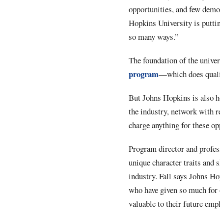
opportunities, and few demog
Hopkins University is puttin
so many ways.”
The foundation of the univer
program
—which does qualif
But Johns Hopkins is also ho
the industry, network with r
charge anything for these o
Program director and profess
unique character traits and s
industry. Fall says Johns Ho
who have given so much for o
valuable to their future emp