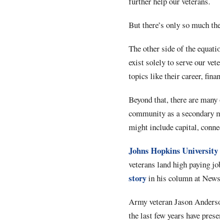
further help our veterans.
But there’s only so much t
The other side of the equati
exist solely to serve our vet
topics like their career, fin
Beyond that, there are many 
community as a secondary mi
might include capital, conn
Johns Hopkins University
veterans land high paying jo
story
in his column at New
Army veteran Jason Anderson,
the last few years have pre