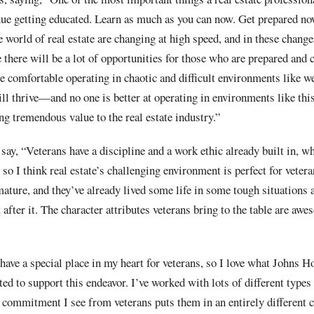
nue getting educated. Learn as much as you can now. Get prepared no
 world of real estate are changing at high speed, and in these changes
e there will be a lot of opportunities for those who are prepared and 
comfortable operating in chaotic and difficult environments like we
ill thrive—and no one is better at operating in environments like this
ng tremendous value to the real estate industry.”
say, “Veterans have a discipline and a work ethic already built in, w
 so I think real estate’s challenging environment is perfect for veter
 mature, and they’ve already lived some life in some tough situations 
 after it. The character attributes veterans bring to the table are awe
ave a special place in my heart for veterans, so I love what Johns H
ted to support this endeavor. I’ve worked with lots of different types 
d commitment I see from veterans puts them in an entirely different 