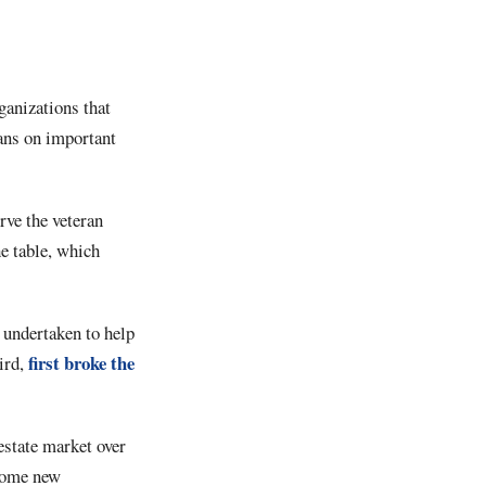
ganizations that
rans on important
rve the veteran
e table, which
 undertaken to help
first broke the
ird,
estate market over
 come new