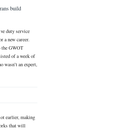
erans build
ive duty service
or a new career.
 to the GWOT
isted of a week of
o wasn’t an expert,
lot earlier, making
orks that will