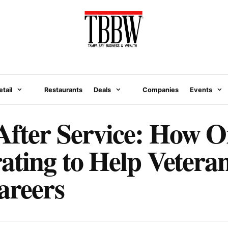
etail
Restaurants
Deals
Companies
Events
After Service: How O
ating to Help Vetera
areers