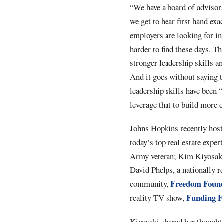
“We have a board of advisor
we get to hear first hand exa
employers are looking for inc
harder to find these days. T
stronger leadership skills an
And it goes without saying th
leadership skills have been 
leverage that to build more
Johns Hopkins recently hoste
today’s top real estate expe
Army veteran; Kim Kiyosaki, 
David Phelps, a nationally re
Freedom Foun
community,
Funding F
reality TV show,
Kiyosaki shared her thoughts