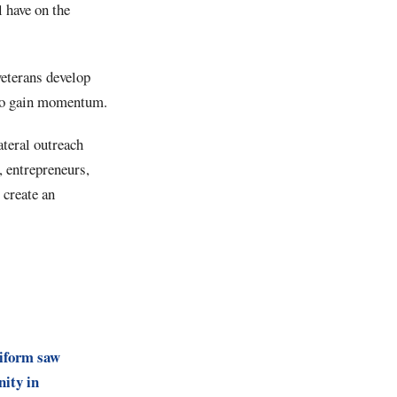
l have on the
veterans develop
g to gain momentum.
ateral outreach
, entrepreneurs,
 create an
iform saw
ity in