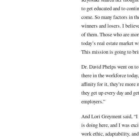
to get educated and to conti
come. So many factors in the
winners and losers. I believ
of them. Those who are more 
today’s real estate market w
This mission is going to bri
Dr. David Phelps went on to 
there in the workforce today,
affinity for it, they’re more
they get up every day and get
employers.”
And Lori Greyment said, “I h
is doing here, and I was exci
work ethic, adaptability, an