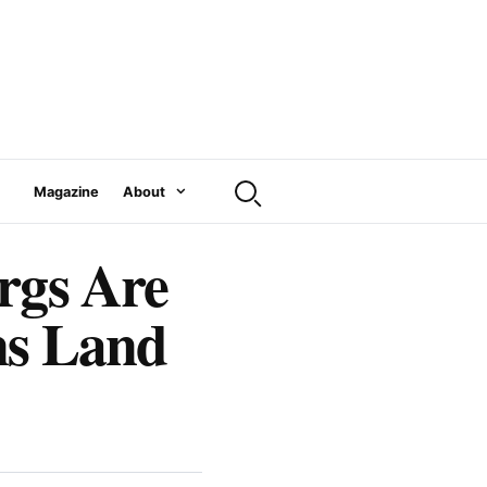
Magazine
About
rgs Are
ns Land