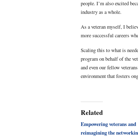
people. I’m also excited beca
industry as a whole.
As a veteran myself, I belie
more successful careers when
Scaling this to what is neede
program on behalf of the ve
and even our fellow veterans
environment that fosters on
Related
Empowering veterans and
reimagining the networki