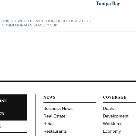
Tampa Bay
CONNECT WITH THE MCKIBBONS (PHOTOS & VIDEO)
T COMMEMORATES STANLEY CUP
NEWS
COVERAGE
INE
Business News
Deals
ER
Real Estate
Development
Retail
Workforce
E
Restaurants
Economy