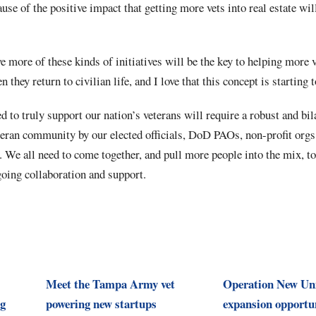
use of the positive impact that getting more vets into real estate wil
ve more of these kinds of initiatives will be the key to helping more 
 they return to civilian life, and I love that this concept is startin
d to truly support our nation’s veterans will require a robust and bil
teran community by our elected officials, DoD PAOs, non-profit orgs
. We all need to come together, and pull more people into the mix, to
going collaboration and support.
Meet the Tampa Army vet
Operation New Un
ng
powering new startups
expansion opportun