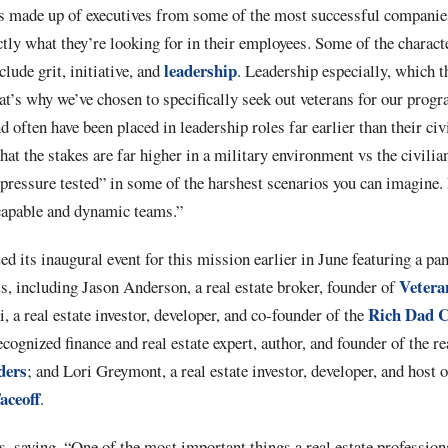
s made up of executives from some of the most successful companies
ctly what they’re looking for in their employees. Some of the characte
leadership
lude grit, initiative, and
. Leadership especially, which th
hat’s why we’ve chosen to specifically seek out veterans for our prog
d often have been placed in leadership roles far earlier than their civ
at the stakes are far higher in a military environment vs the civilian
“pressure tested” in some of the harshest scenarios you can imagine
 capable and dynamic teams.”
d its inaugural event for this mission earlier in June featuring a pan
Veter
rts, including Jason Anderson, a real estate broker, founder of
Rich Dad 
a real estate investor, developer, and co-founder of the
cognized finance and real estate expert, author, and founder of the re
ders
; and Lori Greymont, a real estate investor, developer, and host o
aceoff
.
, saying, “One of the most important things a real estate professiona