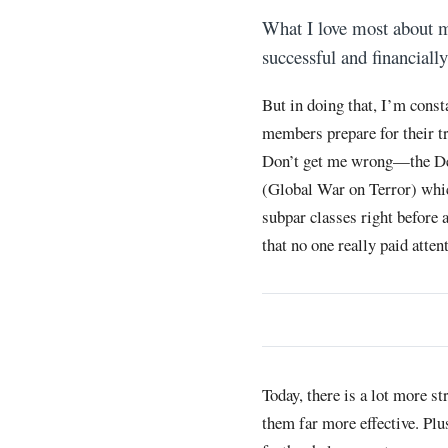
What I love most about
successful and financially
But in doing that, I’m const
members prepare for their tr
Don’t get me wrong—the Dep
(Global War on Terror) whic
subpar classes right before 
that no one really paid atte
Today, there is a lot more st
them far more effective. Plu