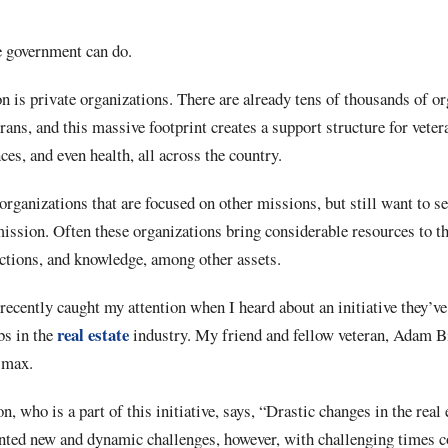
he government can do.
on is private organizations. There are already tens of thousands of or
erans, and this massive footprint creates a support structure for vete
ances, and even health, all across the country.
organizations that are focused on other missions, but still want to se
ssion. Often these organizations bring considerable resources to th
ections, and knowledge, among other assets.
recently caught my attention when I heard about an initiative they’ve
real estate
bs in the
industry. My friend and fellow veteran, Adam B
smax.
 who is a part of this initiative, says, “Drastic changes in the real 
sented new and dynamic challenges, however, with challenging times