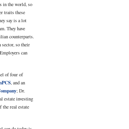
 in the world, so
r traits these
ey say is a lot
ram. They have
ilian counterparts.
 sector, so their
. Employers can
el of four of
anPCS
, and an
Company
; Dr.
al estate investing
f the real estate
l can do today is