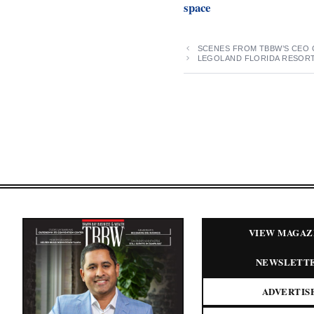
space
SCENES FROM TBBW’S CEO 
LEGOLAND FLORIDA RESOR
VIEW MAGAZ
NEWSLETT
ADVERTIS