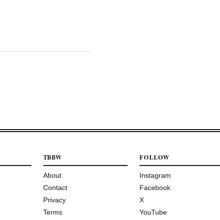
TBBW
FOLLOW
About
Instagram
Contact
Facebook
Privacy
X
Terms
YouTube