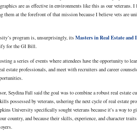
raphics are as effective in environments like this as our veterans. I 
g them at the forefront of that mission because I believe vets are uni
Masters in Real Estate and 
sity’s program is, unsurprisingly, its
y for the GI Bill.
sting a series of events where attendees have the opportunity to lea
eal estate professionals, and meet with recruiters and career counse
pportunities.
or, Seydina Fall said the goal was to combine a robust real estate c
kills possessed by veterans, ushering the next cycle of real estate pro
pkins University specifically sought veterans because it’s a way to g
ur country, and because their skills, experience, and character traits
loyers.