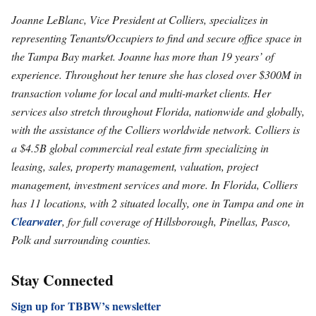
Joanne LeBlanc, Vice President at Colliers, specializes in
representing Tenants/Occupiers to find and secure office space in
the Tampa Bay market. Joanne has more than 19 years’ of
experience. Throughout her tenure she has closed over $300M in
transaction volume for local and multi-market clients. Her
services also stretch throughout Florida, nationwide and globally,
with the assistance of the Colliers worldwide network. Colliers is
a $4.5B global commercial real estate firm specializing in
leasing, sales, property management, valuation, project
management, investment services and more. In Florida, Colliers
has 11 locations, with 2 situated locally, one in Tampa and one in
Clearwater
, for full coverage of Hillsborough, Pinellas, Pasco,
Polk and surrounding counties.
Stay Connected
Sign up for TBBW’s newsletter