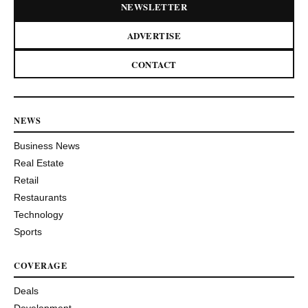
NEWSLETTER
ADVERTISE
CONTACT
NEWS
Business News
Real Estate
Retail
Restaurants
Technology
Sports
COVERAGE
Deals