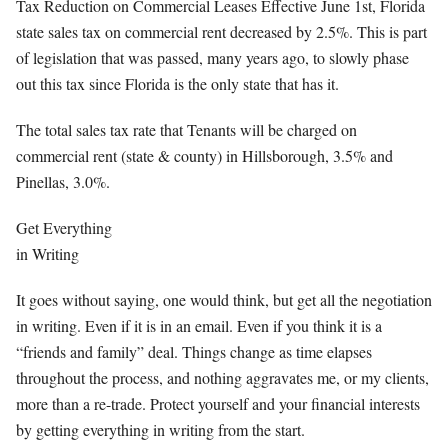
Tax Reduction on Commercial Leases Effective June 1st, Florida
state sales tax on commercial rent decreased by 2.5%. This is part
of legislation that was passed, many years ago, to slowly phase
out this tax since Florida is the only state that has it.
The total sales tax rate that Tenants will be charged on
commercial rent (state & county) in Hillsborough, 3.5% and
Pinellas, 3.0%.
Get Everything
in Writing
It goes without saying, one would think, but get all the negotiation
in writing. Even if it is in an email. Even if you think it is a
“friends and family” deal. Things change as time elapses
throughout the process, and nothing aggravates me, or my clients,
more than a re-trade. Protect yourself and your financial interests
by getting everything in writing from the start.