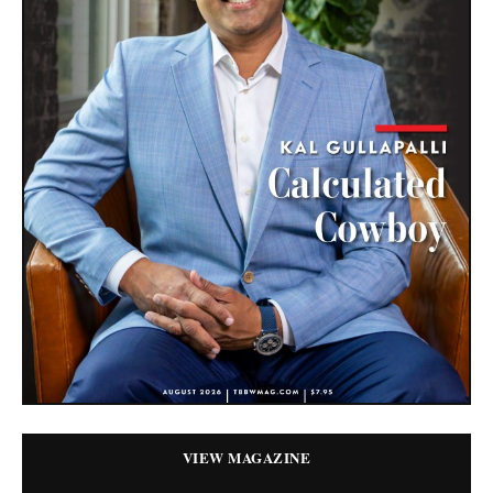
VIEW MAGAZINE