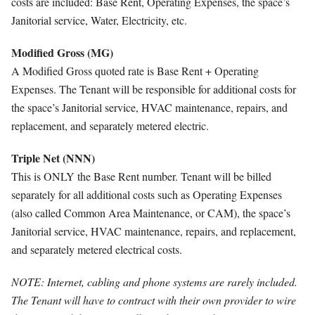
costs are included: Base Rent, Operating Expenses, the space’s
Janitorial service, Water, Electricity, etc.
Modified Gross (MG)
A Modified Gross quoted rate is Base Rent + Operating
Expenses. The Tenant will be responsible for additional costs for
the space’s Janitorial service, HVAC maintenance, repairs, and
replacement, and separately metered electric.
Triple Net (NNN)
This is ONLY the Base Rent number. Tenant will be billed
separately for all additional costs such as Operating Expenses
(also called Common Area Maintenance, or CAM), the space’s
Janitorial service, HVAC maintenance, repairs, and replacement,
and separately metered electrical costs.
NOTE: Internet, cabling and phone systems are rarely included.
The Tenant will have to contract with their own provider to wire