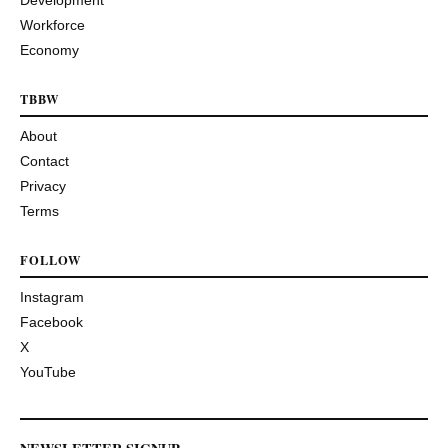
Development
Workforce
Economy
TBBW
About
Contact
Privacy
Terms
FOLLOW
Instagram
Facebook
X
YouTube