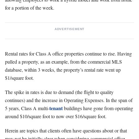
for a portion of the week.
ADVERTISEMENT
Rental rates for Class A office properties continue to rise. Having
pulled a property, as an example, from the commercial MLS
database, within 3 weeks, the property’s rental rate went up
$1/square foot.
The spike in rates is due to demand (the flight to quality
continues) and the increase in Operating Expenses. In the span of
tenant
5 years, Class A multi-
buildings have gone from operating
around $10/square foot to now over $16/square foot.
Herein are topics that clients often have questions about or that
may not be initially clear when considering commercial office