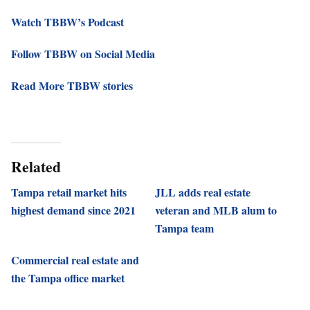
Watch TBBW’s Podcast
Follow TBBW on Social Media
Read More TBBW stories
Related
Tampa retail market hits
JLL adds real estate
highest demand since 2021
veteran and MLB alum to
Tampa team
Commercial real estate and
the Tampa office market