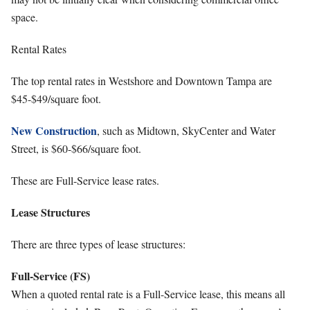
space.
Rental Rates
The top rental rates in Westshore and Downtown Tampa are
$45-$49/square foot.
New Construction
, such as Midtown, SkyCenter and Water
Street, is $60-$66/square foot.
These are Full-Service lease rates.
Lease Structures
There are three types of lease structures:
Full-Service (FS)
When a quoted rental rate is a Full-Service lease, this means all