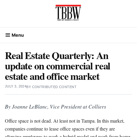
Skip
to
content
Menu
Real Estate Quarterly: An
update on commercial real
estate and office market
JULY 3, 2024
BY
CONTRIBUTED CONTENT
By Joanne LeBlanc, Vice President at Colliers
Office space is not dead. At least not in Tampa. In this market,
companies continue to lease office spaces even if they are
allowing employees to work a hybrid model and work from home