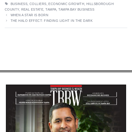
TAGS
BUSINESS
,
COLLIERS
,
ECONOMIC GROWTH
,
HILLSBOROUGH
COUNTY
,
REAL ESTATE
,
TAMPA
,
TAMPA BAY BUSINESS
WHEN A STAR IS BORN
THE HALO EFFECT: FINDING LIGHT IN THE DARK