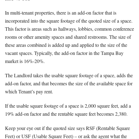
In multi-tenant properties, there is an add-on factor that is
incorporated into the square footage of the quoted size of a space.
This factor is areas such as hallways, lobbies, common conference
rooms or other amenity spaces and shared restrooms. The size of
these areas combined is added up and applied to the size of the
vacant spaces. Typically, the add-on factor in the Tampa Bay
market is 16%-20%.
The Landlord takes the usable square footage of a space, adds the
add-on factor, and that becomes the size of the available space for
which Tenant’s pay rent.
If the usable square footage of a space is 2,000 square feet, add a
19% add-on factor and the rentable square feet becomes 2,380.
Keep your eye out if the quoted size says RSF (Rentable Square
Feet) or USF (Usable Square Feet) – or ask the agent what the