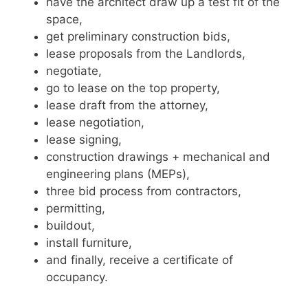
have the architect draw up a test fit of the
space,
get preliminary construction bids,
lease proposals from the Landlords,
negotiate,
go to lease on the top property,
lease draft from the attorney,
lease negotiation,
lease signing,
construction drawings + mechanical and
engineering plans (MEPs),
three bid process from contractors,
permitting,
buildout,
install furniture,
and finally, receive a certificate of
occupancy.