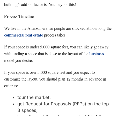
building’s add-on factor is. You pay for this!
Process Timeline
We live in the Amazon era, so people are shocked at how long the
commercial real estate
process takes.
If your space is under 5,000 square feet, you can likely get away
business
with finding a space that is close to the layout of the
model you desire.
If your space is over 5,000 square feet and you expect to
customize the layout, you should plan 12 months in advance in
order to:
tour the market,
get Request for Proposals (RFPs) on the top
3 spaces,