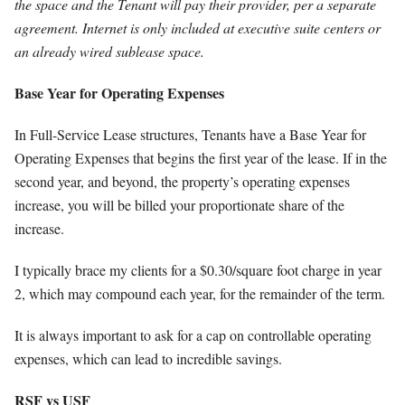
the space and the Tenant will pay their provider, per a separate
agreement. Internet is only included at executive suite centers or
an already wired sublease space.
Base Year for Operating Expenses
In Full-Service Lease structures, Tenants have a Base Year for
Operating Expenses that begins the first year of the lease. If in the
second year, and beyond, the property’s operating expenses
increase, you will be billed your proportionate share of the
increase.
I typically brace my clients for a $0.30/square foot charge in year
2, which may compound each year, for the remainder of the term.
It is always important to ask for a cap on controllable operating
expenses, which can lead to incredible savings.
RSF vs USF