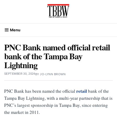
Skip
to
content
Menu
PNC Bank named official retail
bank of the Tampa Bay
Lightning
SEPTEMBER 30, 2024
BY
JO-LYNN BROWN
retail
PNC Bank has been named the official
bank of the
Tampa Bay Lightning, with a multi-year partnership that is
PNC’s largest sponsorship in Tampa Bay, since entering
the market in 2011.