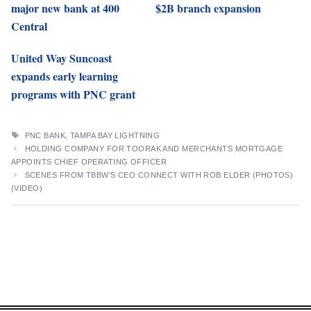
major new bank at 400
$2B branch expansion
Central
United Way Suncoast
expands early learning
programs with PNC grant
TAGS
PNC BANK
,
TAMPA BAY LIGHTNING
HOLDING COMPANY FOR TOORAK AND MERCHANTS MORTGAGE
APPOINTS CHIEF OPERATING OFFICER
SCENES FROM TBBW’S CEO CONNECT WITH ROB ELDER (PHOTOS)
(VIDEO)