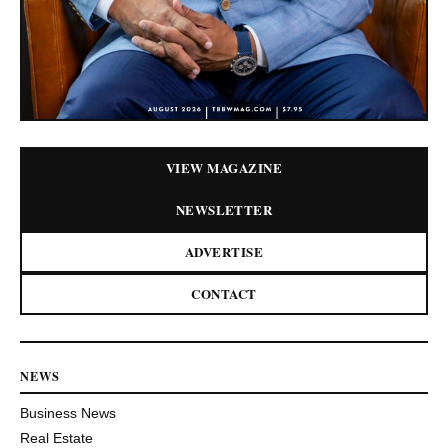
VIEW MAGAZINE
NEWSLETTER
ADVERTISE
CONTACT
NEWS
Business News
Real Estate