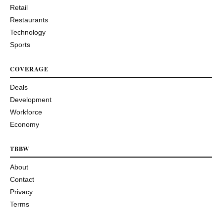
Retail
Restaurants
Technology
Sports
COVERAGE
Deals
Development
Workforce
Economy
TBBW
About
Contact
Privacy
Terms