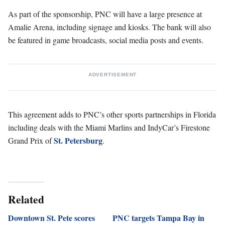
As part of the sponsorship, PNC will have a large presence at
Amalie Arena, including signage and kiosks. The bank will also
be featured in game broadcasts, social media posts and events.
ADVERTISEMENT
This agreement adds to PNC’s other sports partnerships in Florida
including deals with the Miami Marlins and IndyCar’s Firestone
St. Petersburg
Grand Prix of
.
Related
Downtown St. Pete scores
PNC targets Tampa Bay in