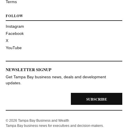
Terms
FOLLOW
Instagram
Facebook
X
YouTube
NEWSLETTER SIGNUP
Get Tampa Bay business news, deals and development
updates.
SUBSCRIBE
© 2026 Tampa Bay Business and Wealth
Tampa Bay business news for executives and decision-makers.