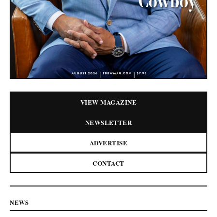
VIEW MAGAZINE
NEWSLETTER
ADVERTISE
CONTACT
NEWS