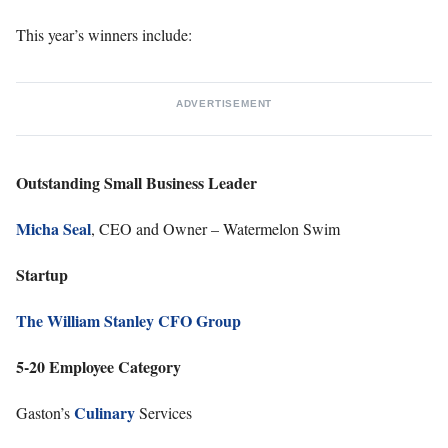
This year’s winners include:
ADVERTISEMENT
Outstanding Small Business Leader
Micha Seal
, CEO and Owner – Watermelon Swim
Startup
The William Stanley CFO Group
5-20 Employee Category
Culinary
Gaston’s
Services