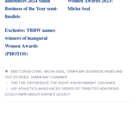
announces 2024 Small
Women Awards 2023:
Business of the Year semi-
Micha Seal
finalists
Exclusive: TBBW names
winners of inaugural
Women Awards
(PHOTOS)
TAGS
EMS CONSULTING
,
MICHA SEAL
,
TAMPA BAY BUSINESS NEWS AND
TOP STORIES
,
TAMPA BAY CHAMBER
THE THE DIFFERENCE THE RIGHT ENVIRONMENT CAN MAKE
USF ATHLETICS ANNOUNCES SERIES OF TRIBUTES HONORING
COACH AMIR ABDUR-RAHIM’S LEGACY