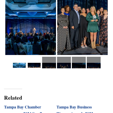
Related
Tampa Bay Chamber
Tampa Bay Business