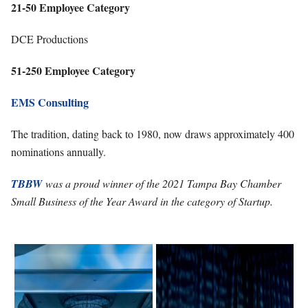
21-50 Employee Category
DCE Productions
51-250 Employee Category
EMS Consulting
The tradition, dating back to 1980, now draws approximately 400
nominations annually.
TBBW
was a proud winner of the 2021 Tampa Bay Chamber
Small Business of the Year Award in the category of Startup.