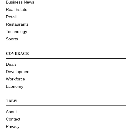
Business News
Real Estate
Retail
Restaurants
Technology
Sports
COVERAGE
Deals
Development
Workforce
Economy
TBBW
About
Contact
Privacy