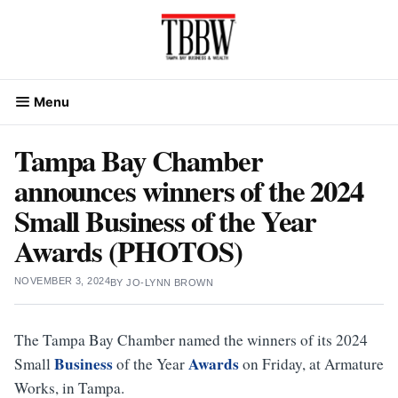
Skip
to
content
Menu
Tampa Bay Chamber
announces winners of the 2024
Small Business of the Year
Awards (PHOTOS)
NOVEMBER 3, 2024
BY
JO-LYNN BROWN
The Tampa Bay Chamber named the winners of its 2024
Business
Awards
Small
of the Year
on Friday, at Armature
Works, in Tampa.