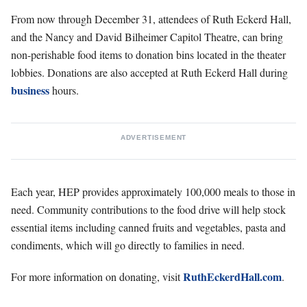
From now through December 31, attendees of Ruth Eckerd Hall,
and the Nancy and David Bilheimer Capitol Theatre, can bring
non-perishable food items to donation bins located in the theater
lobbies. Donations are also accepted at Ruth Eckerd Hall during
business
hours.
ADVERTISEMENT
Each year, HEP provides approximately 100,000 meals to those in
need. Community contributions to the food drive will help stock
essential items including canned fruits and vegetables, pasta and
condiments, which will go directly to families in need.
RuthEckerdHall.com
For more information on donating, visit
.