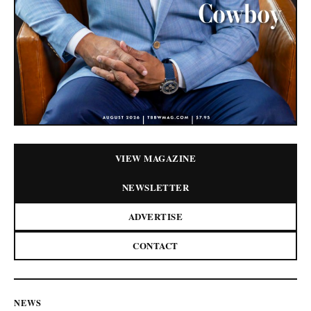
VIEW MAGAZINE
NEWSLETTER
ADVERTISE
CONTACT
NEWS