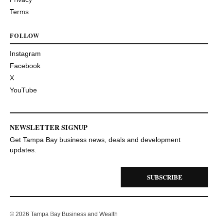
Terms
FOLLOW
Instagram
Facebook
X
YouTube
NEWSLETTER SIGNUP
Get Tampa Bay business news, deals and development
updates.
SUBSCRIBE
© 2026 Tampa Bay Business and Wealth