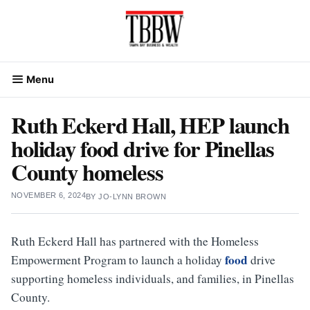
Skip
to
content
Menu
Ruth Eckerd Hall, HEP launch
holiday food drive for Pinellas
County homeless
NOVEMBER 6, 2024
BY
JO-LYNN BROWN
Ruth Eckerd Hall has partnered with the Homeless
food
Empowerment Program to launch a holiday
drive
supporting homeless individuals, and families, in Pinellas
County.