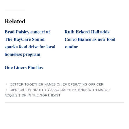
Related
Brad Paisley concert at
Ruth Eckerd Hall adds
The BayCare Sound
Corvo Bianco as new food
sparks food drive for local
vendor
homeless program
One Liners Pinellas
BETTER TOGETHER NAMES CHIEF OPERATING OFFICER
MEDICAL TECHNOLOGY ASSOCIATES EXPANDS WITH MAJOR
ACQUISITION IN THE NORTHEAST