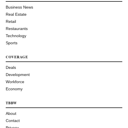
Business News
Real Estate
Retail
Restaurants
Technology
Sports
COVERAGE
Deals
Development
Workforce
Economy
TBBW
About
Contact
Privacy