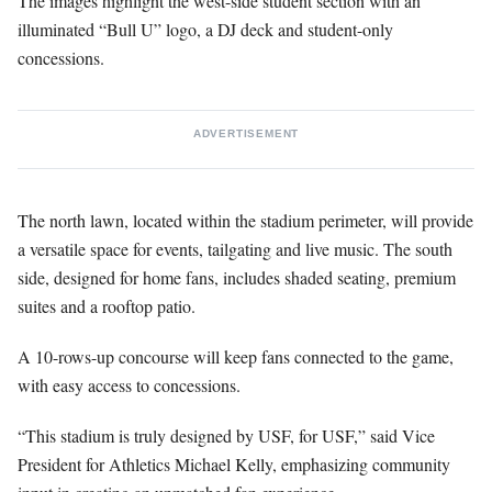
The images highlight the west-side student section with an
illuminated “Bull U” logo, a DJ deck and student-only
concessions.
ADVERTISEMENT
The north lawn, located within the stadium perimeter, will provide
a versatile space for events, tailgating and live music. The south
side, designed for home fans, includes shaded seating, premium
suites and a rooftop patio.
A 10-rows-up concourse will keep fans connected to the game,
with easy access to concessions.
“This stadium is truly designed by USF, for USF,” said Vice
President for Athletics Michael Kelly, emphasizing community