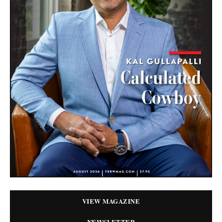
VIEW MAGAZINE
NEWSLETTER