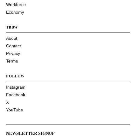
Workforce
Economy
TBBW
About
Contact
Privacy
Terms
FOLLOW
Instagram
Facebook
X
YouTube
NEWSLETTER SIGNUP