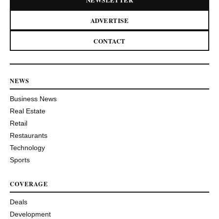
ADVERTISE
CONTACT
NEWS
Business News
Real Estate
Retail
Restaurants
Technology
Sports
COVERAGE
Deals
Development