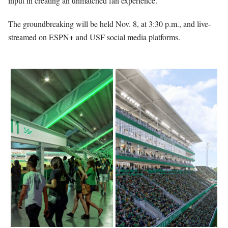
input in creating an unmatched fan experience.
The groundbreaking will be held Nov. 8, at 3:30 p.m., and live-
streamed on ESPN+ and USF social media platforms.