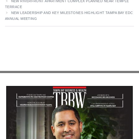
NEW RIVERFRONT APARTMENT COMPLEX PLANNED NEAR TEMPLE
TERRACE
NEW LEADERSHIP AND KEY MILESTONES HIGHLIGHT TAMPA BAY EDC
ANNUAL MEETING