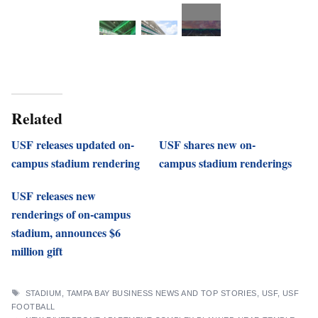
Related
USF releases updated on-
USF shares new on-
campus stadium rendering
campus stadium renderings
USF releases new
renderings of on-campus
stadium, announces $6
million gift
TAGS
STADIUM
,
TAMPA BAY BUSINESS NEWS AND TOP STORIES
,
USF
,
USF
FOOTBALL