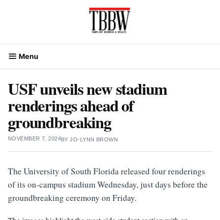
Skip
to
content
Menu
USF unveils new stadium
renderings ahead of
groundbreaking
NOVEMBER 7, 2024
BY
JO-LYNN BROWN
The University of South Florida released four renderings
of its on-campus stadium Wednesday, just days before the
groundbreaking ceremony on Friday.