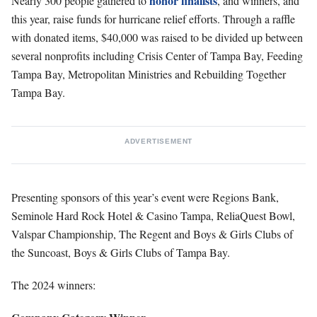
honor finalists
Nearly 300 people gathered to
, and winners, and
this year, raise funds for hurricane relief efforts. Through a raffle
with donated items, $40,000 was raised to be divided up between
several nonprofits including Crisis Center of Tampa Bay, Feeding
Tampa Bay, Metropolitan Ministries and Rebuilding Together
Tampa Bay.
ADVERTISEMENT
Presenting sponsors of this year’s event were Regions Bank,
Seminole Hard Rock Hotel & Casino Tampa, ReliaQuest Bowl,
Valspar Championship, The Regent and Boys & Girls Clubs of
the Suncoast, Boys & Girls Clubs of Tampa Bay.
The 2024 winners: