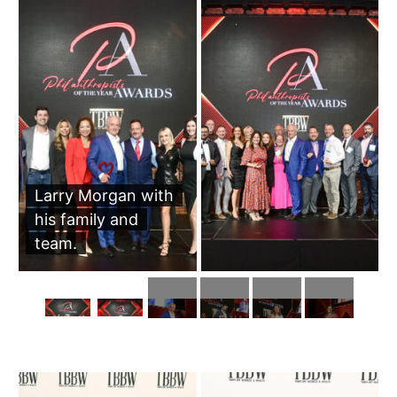
Larry Morgan with
his family and
team.