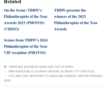
Related
On the Scene: TBBW’s
TBBW presents the
Philanthropists of the Year
winners of the 2023
Awards 2023 (PHOTOS)
Philanthropists of the Year
(VIDEO)
Awards
Scenes from TBBW’s 2024
Philanthropists of the Year
VIP reception (PHOTOS)
TAGS
TAMPA BAY BUSINESS NEWS AND TOP STORIES
BARTERHOUSE: A CULINARY REVIVAL IN YBOR CITY (PHOTOS)
FITZ AND THE TANTRUMS TO HEADLINE ONBIKES’ WINTER WONDER
RIDE