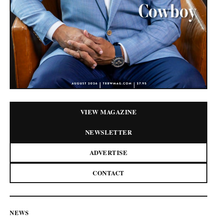
VIEW MAGAZINE
NEWSLETTER
ADVERTISE
CONTACT
NEWS