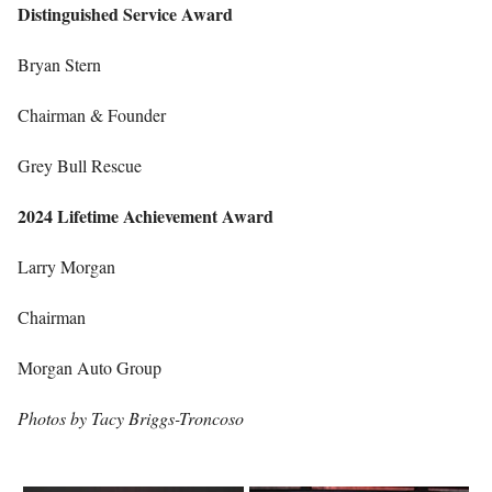
Distinguished Service Award
Bryan Stern
Chairman & Founder
Grey Bull Rescue
2024 Lifetime Achievement Award
Larry Morgan
Chairman
Morgan Auto Group
Photos by Tacy Briggs-Troncoso