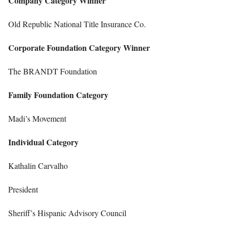
Company Category Winner
Old Republic National Title Insurance Co.
Corporate Foundation Category Winner
The BRANDT Foundation
Family Foundation Category
Madi’s Movement
Individual Category
Kathalin Carvalho
President
Sheriff’s Hispanic Advisory Council