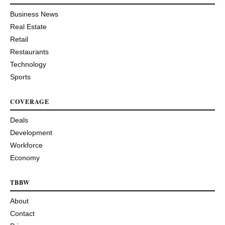
Business News
Real Estate
Retail
Restaurants
Technology
Sports
COVERAGE
Deals
Development
Workforce
Economy
TBBW
About
Contact