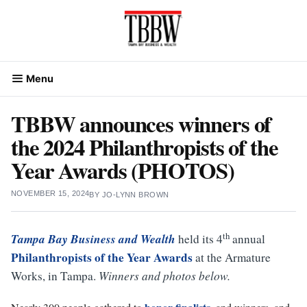
Skip
to
content
Menu
TBBW announces winners of
the 2024 Philanthropists of the
Year Awards (PHOTOS)
NOVEMBER 15, 2024
BY
JO-LYNN BROWN
th
Tampa Bay Business and Wealth
held its 4
annual
Philanthropists of the Year
Awards
at the Armature
Works, in Tampa.
Winners and photos below.