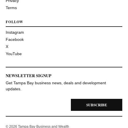
Privacy
Terms
FOLLOW
Instagram
Facebook
X
YouTube
NEWSLETTER SIGNUP
Get Tampa Bay business news, deals and development
updates.
SUBSCRIBE
© 2026 Tampa Bay Business and Wealth