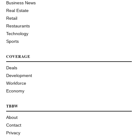
Business News
Real Estate
Retail
Restaurants
Technology
Sports
COVERAGE
Deals
Development
Workforce
Economy
TBBW
About
Contact
Privacy