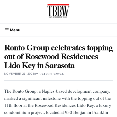
Skip
to
content
Menu
Ronto Group celebrates topping
out of Rosewood Residences
Lido Key in Sarasota
NOVEMBER 21, 2024
BY
JO-LYNN BROWN
The Ronto Group, a Naples-based development company,
marked a significant milestone with the topping out of the
11th floor at the Rosewood Residences Lido Key, a luxury
condominium project, located at 930 Benjamin Franklin