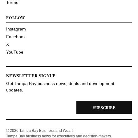
Terms
FOLLOW
Instagram
Facebook
X
YouTube
NEWSLETTER SIGNUP
Get Tampa Bay business news, deals and development
updates.
SUBSCRIBE
© 2026 Tampa Bay Business and Wealth
Tampa Bay business news for executives and decision-makers.