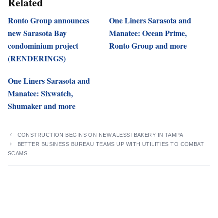
Related
Ronto Group announces
One Liners Sarasota and
new Sarasota Bay
Manatee: Ocean Prime,
condominium project
Ronto Group and more
(RENDERINGS)
One Liners Sarasota and
Manatee: Sixwatch,
Shumaker and more
CONSTRUCTION BEGINS ON NEW ALESSI BAKERY IN TAMPA
BETTER BUSINESS BUREAU TEAMS UP WITH UTILITIES TO COMBAT
SCAMS