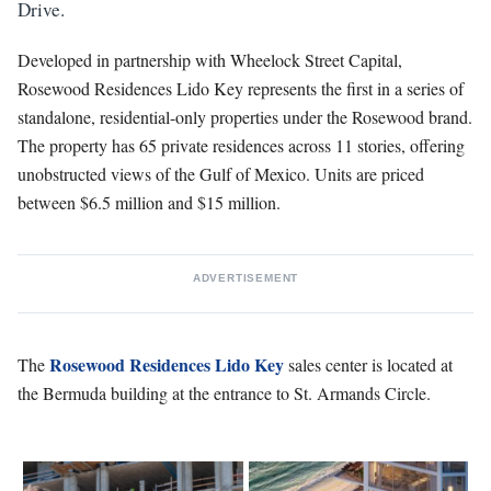
Drive.
Developed in partnership with Wheelock Street Capital,
Rosewood Residences Lido Key represents the first in a series of
standalone, residential-only properties under the Rosewood brand.
The property has 65 private residences across 11 stories, offering
unobstructed views of the Gulf of Mexico. Units are priced
between $6.5 million and $15 million.
ADVERTISEMENT
Rosewood Residences Lido Key
The
sales center is located at
the Bermuda building at the entrance to St. Armands Circle.