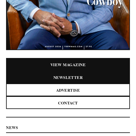
VIEW MAGAZINE
NEWSLETTER
ADVERTISE
CONTACT
NEWS