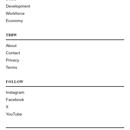
Development
Workforce
Economy
TBBW
About
Contact
Privacy
Terms
FOLLOW
Instagram
Facebook
X
YouTube