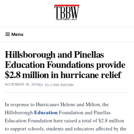
Skip
to
content
Menu
Hillsborough and Pinellas
Education Foundations provide
$2.8 million in hurricane relief
NOVEMBER 26, 2024
BY
JO-LYNN BROWN
In response to Hurricanes Helene and Milton, the
Education
Hillsborough
Foundation and Pinellas
Education Foundation have raised a total of $2.8 million
to support schools, students and educators affected by the