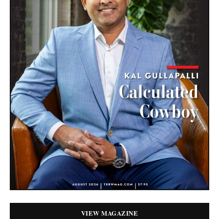
VIEW MAGAZINE