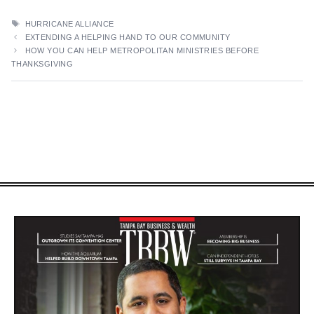
TAGS
HURRICANE ALLIANCE
EXTENDING A HELPING HAND TO OUR COMMUNITY
HOW YOU CAN HELP METROPOLITAN MINISTRIES BEFORE
THANKSGIVING