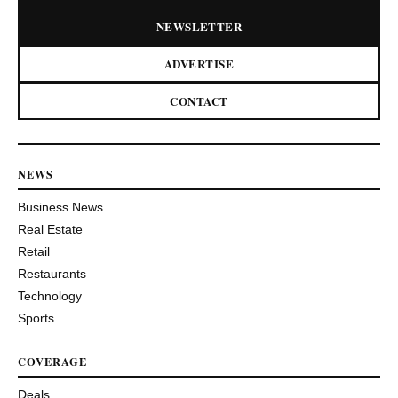
NEWSLETTER
ADVERTISE
CONTACT
NEWS
Business News
Real Estate
Retail
Restaurants
Technology
Sports
COVERAGE
Deals