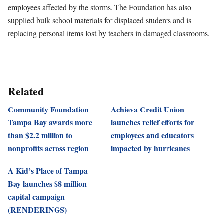
employees affected by the storms. The Foundation has also
supplied bulk school materials for displaced students and is
replacing personal items lost by teachers in damaged classrooms.
Related
Community Foundation
Achieva Credit Union
Tampa Bay awards more
launches relief efforts for
than $2.2 million to
employees and educators
nonprofits across region
impacted by hurricanes
A Kid’s Place of Tampa
Bay launches $8 million
capital campaign
(RENDERINGS)