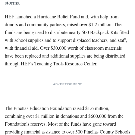
storms.
HEF launched a Hurricane Relief Fund and, with help from
donors and community partners, raised over $1.2 million. The
funds are being used to distribute nearly 500 Backpack Kits filled
with school supplies and to support displaced teachers, and staff,
with financial aid. Over $30,000 worth of classroom materials
have been replaced and additional supplies are being distributed
through HEF’s Teaching Tools Resource Center.
ADVERTISEMENT
The Pinellas Education Foundation raised $1.6 million,
combining over $1 million in donations and $600,000 from the
Foundation’s reserves. Most of the funds have gone toward
providing financial assistance to over 500 Pinellas County Schools