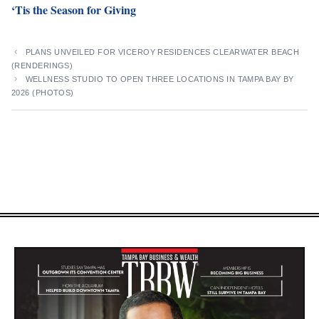
‘Tis the Season for Giving
PLANS UNVEILED FOR VICEROY RESIDENCES CLEARWATER BEACH
(RENDERINGS)
WELLNESS STUDIO TO OPEN THREE LOCATIONS IN TAMPA BAY BY
2026 (PHOTOS)