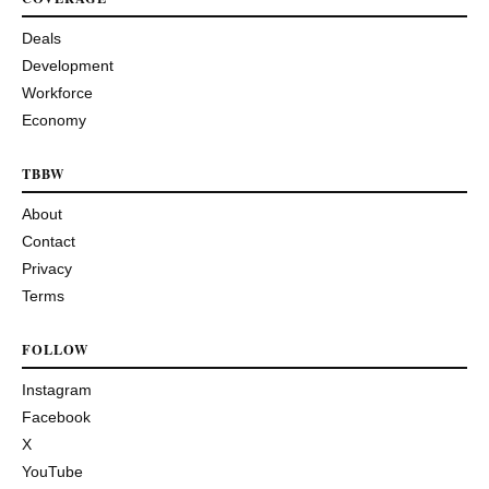
Deals
Development
Workforce
Economy
TBBW
About
Contact
Privacy
Terms
FOLLOW
Instagram
Facebook
X
YouTube