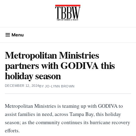
Skip
to
content
Menu
Metropolitan Ministries
partners with GODIVA this
holiday season
DECEMBER 12, 2024
BY
JO-LYNN BROWN
Metropolitan Ministries is teaming up with GODIVA to
assist families in need, across Tampa Bay, this holiday
season; as the community continues its hurricane recovery
efforts.