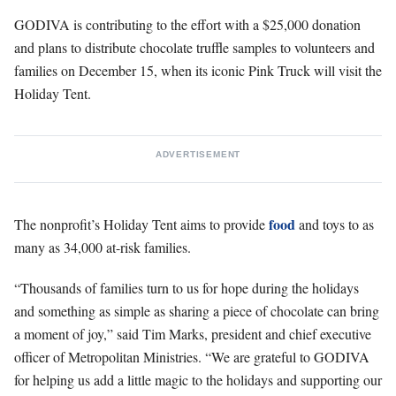
GODIVA is contributing to the effort with a $25,000 donation
and plans to distribute chocolate truffle samples to volunteers and
families on December 15, when its iconic Pink Truck will visit the
Holiday Tent.
ADVERTISEMENT
food
The nonprofit’s Holiday Tent aims to provide
and toys to as
many as 34,000 at-risk families.
“Thousands of families turn to us for hope during the holidays
and something as simple as sharing a piece of chocolate can bring
a moment of joy,” said Tim Marks, president and chief executive
officer of Metropolitan Ministries. “We are grateful to GODIVA
for helping us add a little magic to the holidays and supporting our