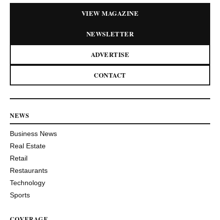
VIEW MAGAZINE
NEWSLETTER
ADVERTISE
CONTACT
NEWS
Business News
Real Estate
Retail
Restaurants
Technology
Sports
COVERAGE