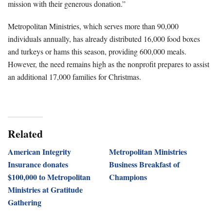
mission with their generous donation.”
Metropolitan Ministries, which serves more than 90,000
individuals annually, has already distributed 16,000 food boxes
and turkeys or hams this season, providing 600,000 meals.
However, the need remains high as the nonprofit prepares to assist
an additional 17,000 families for Christmas.
Related
American Integrity
Metropolitan Ministries
Insurance donates
Business Breakfast of
$100,000 to Metropolitan
Champions
Ministries at Gratitude
Gathering