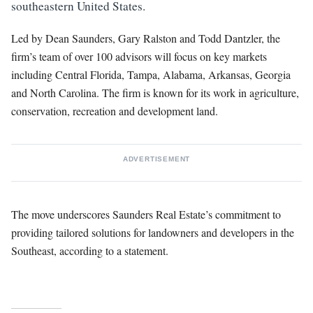
southeastern United States.
Led by Dean Saunders, Gary Ralston and Todd Dantzler, the
firm’s team of over 100 advisors will focus on key markets
including Central Florida, Tampa, Alabama, Arkansas, Georgia
and North Carolina. The firm is known for its work in agriculture,
conservation, recreation and development land.
ADVERTISEMENT
The move underscores Saunders Real Estate’s commitment to
providing tailored solutions for landowners and developers in the
Southeast, according to a statement.