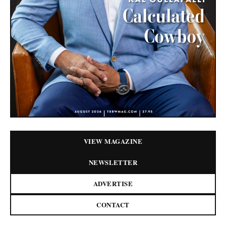
VIEW MAGAZINE
NEWSLETTER
ADVERTISE
CONTACT