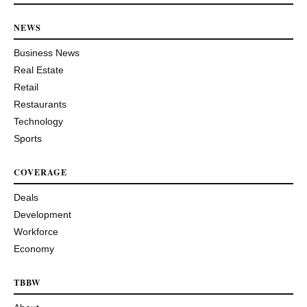
NEWS
Business News
Real Estate
Retail
Restaurants
Technology
Sports
COVERAGE
Deals
Development
Workforce
Economy
TBBW