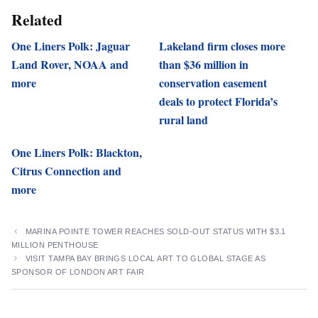
Related
One Liners Polk: Jaguar
Lakeland firm closes more
Land Rover, NOAA and
than $36 million in
more
conservation easement
deals to protect Florida’s
rural land
One Liners Polk: Blackton,
Citrus Connection and
more
MARINA POINTE TOWER REACHES SOLD-OUT STATUS WITH $3.1
MILLION PENTHOUSE
VISIT TAMPA BAY BRINGS LOCAL ART TO GLOBAL STAGE AS
SPONSOR OF LONDON ART FAIR