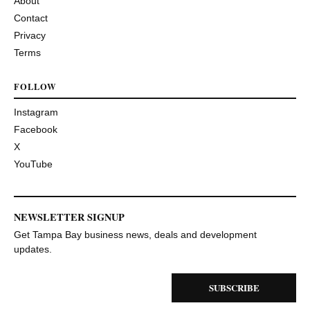
About
Contact
Privacy
Terms
FOLLOW
Instagram
Facebook
X
YouTube
NEWSLETTER SIGNUP
Get Tampa Bay business news, deals and development
updates.
SUBSCRIBE