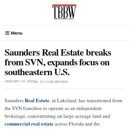
Skip
to
content
Menu
Saunders Real Estate breaks
from SVN, expands focus on
southeastern U.S.
JANUARY 14, 2025
BY
JO-LYNN BROWN
Real Estate
Saunders
, in Lakeland, has transitioned from
the SVN franchise to operate as an independent
brokerage, concentrating on large-acreage land and
commercial real estate
across Florida and the