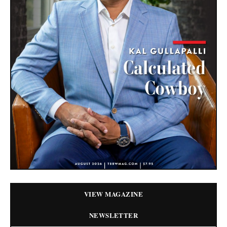
VIEW MAGAZINE
NEWSLETTER