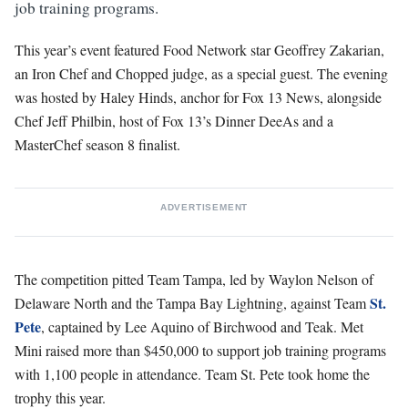
job training programs.
This year’s event featured Food Network star Geoffrey Zakarian,
an Iron Chef and Chopped judge, as a special guest. The evening
was hosted by Haley Hinds, anchor for Fox 13 News, alongside
Chef Jeff Philbin, host of Fox 13’s Dinner DeeAs and a
MasterChef season 8 finalist.
ADVERTISEMENT
The competition pitted Team Tampa, led by Waylon Nelson of
St.
Delaware North and the Tampa Bay Lightning, against Team
Pete
, captained by Lee Aquino of Birchwood and Teak. Met
Mini raised more than $450,000 to support job training programs
with 1,100 people in attendance. Team St. Pete took home the
trophy this year.