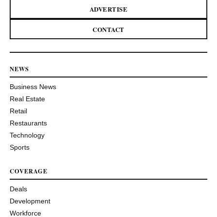
ADVERTISE
CONTACT
NEWS
Business News
Real Estate
Retail
Restaurants
Technology
Sports
COVERAGE
Deals
Development
Workforce