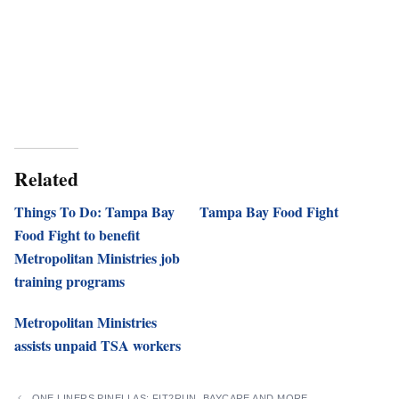
Related
Things To Do: Tampa Bay
Tampa Bay Food Fight
Food Fight to benefit
Metropolitan Ministries job
training programs
Metropolitan Ministries
assists unpaid TSA workers
ONE LINERS PINELLAS: FIT2RUN, BAYCARE AND MORE