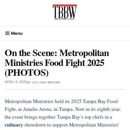
Skip
to
content
Menu
On the Scene: Metropolitan
Ministries Food Fight 2025
(PHOTOS)
APRIL 8, 2025
BY
JO-LYNN BROWN
Metropolitan Ministries held its 2025 Tampa Bay Food
Fight, at Amalie Arena, in Tampa. Now in its eighth year,
the event brings together Tampa Bay’s top chefs in a
culinary
showdown to support Metropolitan Ministries’