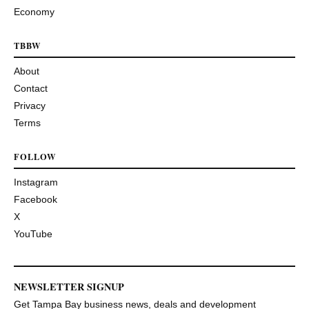
Economy
TBBW
About
Contact
Privacy
Terms
FOLLOW
Instagram
Facebook
X
YouTube
NEWSLETTER SIGNUP
Get Tampa Bay business news, deals and development