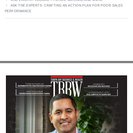
ASK THE EXPERTS: CRAFTING AN ACTION PLAN FOR POOR SALES
PERFORMANCE