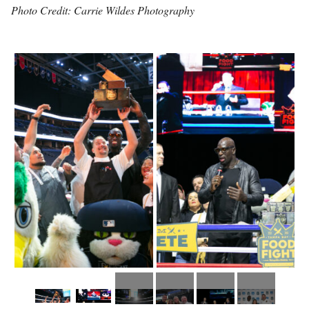
Photo Credit: Carrie Wildes Photography